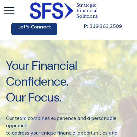
P:
319.363.2509
Let's Connect
Your Financial
Confidence.
Our Focus.
Our team combines experience and a personable
approach
to address your unique financial opportunities and