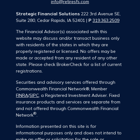
info@retiresfs.com
Strategic Financial Solutions
222 3rd Avenue SE,
Suite 280, Cedar Rapids, IA 52401 |
P
319.363.2509
The Financial Advisor(s) associated with this
website may discuss and/or transact business only
with residents of the states in which they are
properly registered or licensed. No offers may be
made or accepted from any resident of any other
state. Please check BrokerCheck for a list of current
registrations.
Securities and advisory services offered through
Commonwealth Financial Network®, Member
FINRA
/
SIPC
, a Registered Investment Adviser. Fixed
insurance products and services are separate from
and not offered through Commonwealth Financial
®
Network
.
Information presented on this site is for
informational purposes only and does not intend to
make an offer or solicitation for the sale or