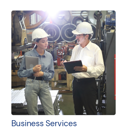
Business Services