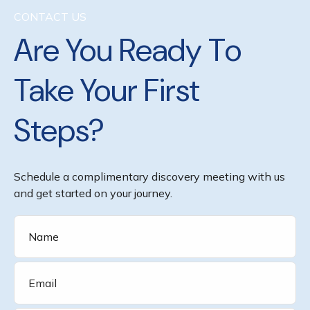
CONTACT US
Are You Ready To
Take Your First
Steps?
Schedule a complimentary discovery meeting with us
and get started on your journey.