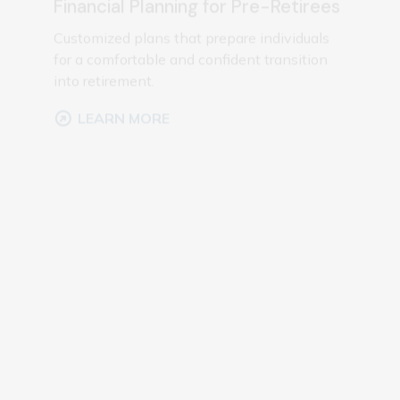
for a comfortable and confident transition
into retirement.
LEARN MORE
Investment Management
Portfolio management focused on aligning
investments with your financial goals and
risk preferences.
LEARN MORE