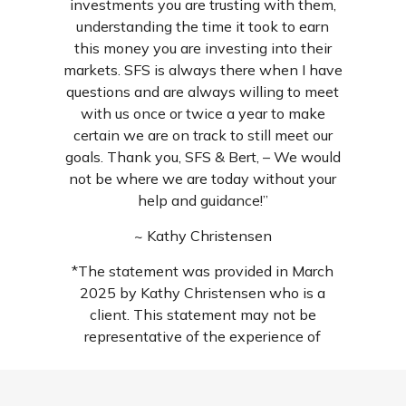
investments you are trusting with them,
understanding the time it took to earn
this money you are investing into their
markets. SFS is always there when I have
questions and are always willing to meet
with us once or twice a year to make
certain we are on track to still meet our
goals. Thank you, SFS & Bert, – We would
not be where we are today without your
help and guidance!”
~ Kathy Christensen
*The statement was provided in March
2025 by Kathy Christensen who is a
client. This statement may not be
representative of the experience of
others and is not a guarantee of future
performance or success. For additional
reviews, search us wherever local