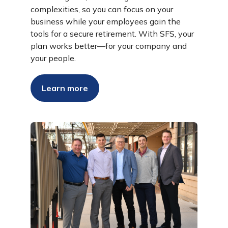
complexities, so you can focus on your
business while your employees gain the
tools for a secure retirement. With SFS, your
plan works better—for your company and
your people.
Learn more