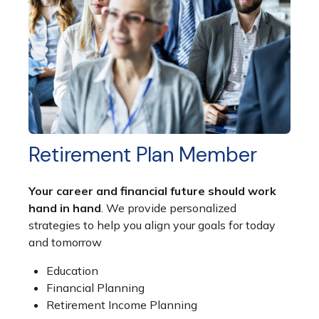
Retirement Plan Member
Your career and financial future should work
hand in hand
. We provide personalized
strategies to help you align your goals for today
and tomorrow
Education
Financial Planning
Retirement Income Planning