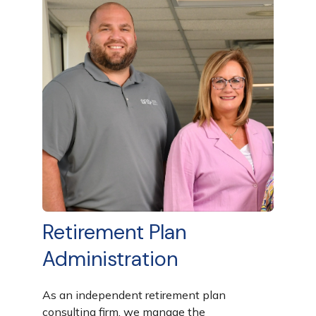
Retirement Plan
Administration
As an independent retirement plan
consulting firm, we manage the