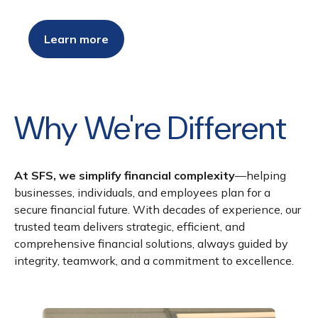
Learn more
Why We're Different
At SFS, we simplify financial complexity
—helping
businesses, individuals, and employees plan for a
secure financial future. With decades of experience, our
trusted team delivers strategic, efficient, and
comprehensive financial solutions, always guided by
integrity, teamwork, and a commitment to excellence.