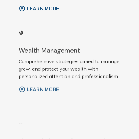
LEARN MORE
Wealth Management
Comprehensive strategies aimed to manage,
grow, and protect your wealth with
personalized attention and professionalism.
LEARN MORE
Financial Planning for Pre-Retirees
Customized plans that prepare individuals