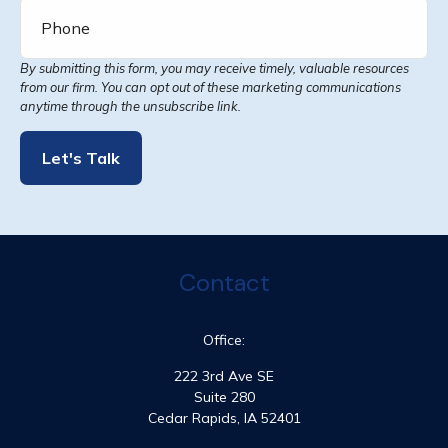
Let's Talk
Contact
Office:
222 3rd Ave SE
Suite 280
Cedar Rapids,
IA
52401