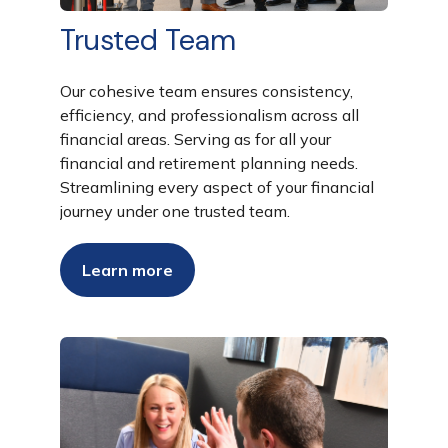
Trusted Team
Our cohesive team ensures consistency,
efficiency, and professionalism across all
financial areas. Serving as for all your
financial and retirement planning needs.
Streamlining every aspect of your financial
journey under one trusted team.
Learn more