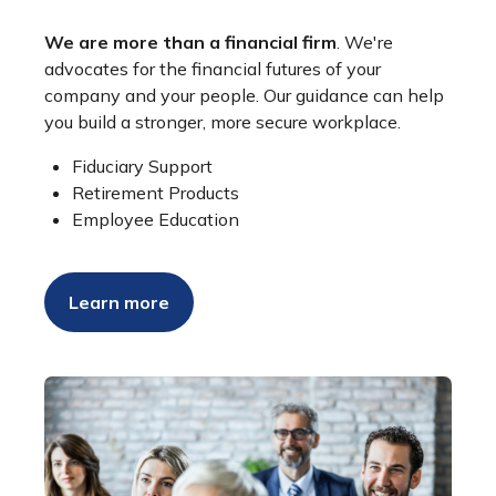
We are more than a financial firm
. We're
advocates for the financial futures of your
company and your people. Our guidance can help
you build a stronger, more secure workplace.
Fiduciary Support
Retirement Products
Employee Education
Learn more