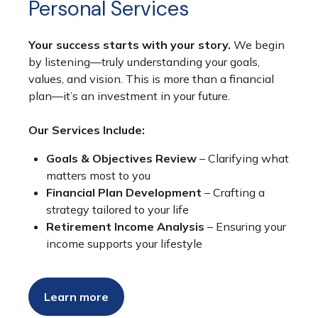
Personal Services
Your success starts with your story.
We begin
by listening—truly understanding your goals,
values, and vision. This is more than a financial
plan—it’s an investment in your future.
Our Services Include:
Goals & Objectives Review
– Clarifying what
matters most to you
Financial Plan Development
– Crafting a
strategy tailored to your life
Retirement Income Analysis
– Ensuring your
income supports your lifestyle
Learn more