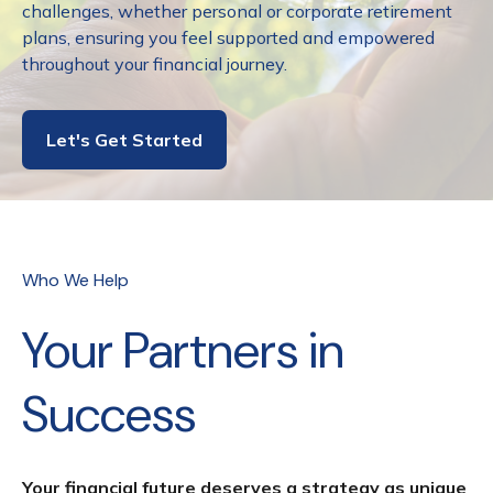
challenges, whether personal or corporate retirement
plans, ensuring you feel supported and empowered
throughout your financial journey.
Let's Get Started
Who We Help
Your Partners in
Success
Your financial future deserves a strategy as unique