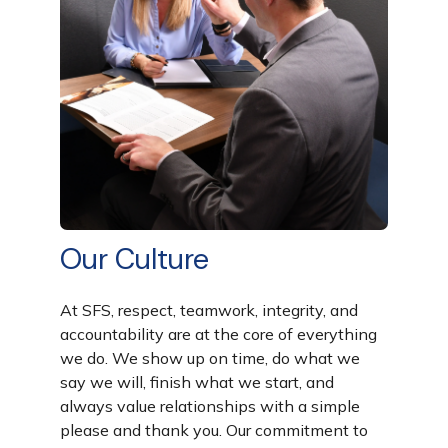
Our Culture
At SFS,
respect, teamwork, integrity, and
accountability
are at the core of everything
we do. We show up on time, do what we
say we will, finish what we start, and
always value relationships with a simple
please
and
thank you
. Our commitment to