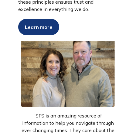
these principles ensures trust and
excellence in everything we do.
Success Stories
Learn more
“SFS is an amazing resource of
information to help you navigate through
ever changing times. They care about the