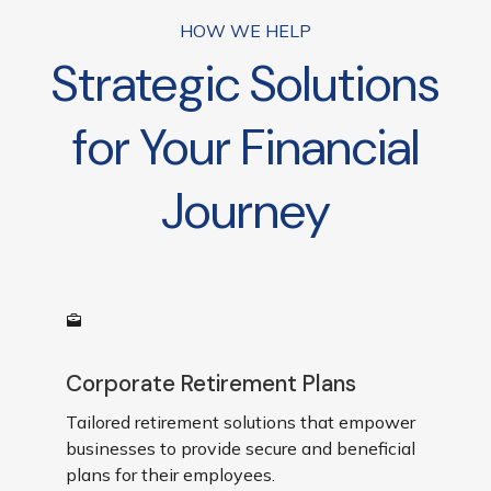
businesses are reviewed*
HOW WE HELP
Strategic Solutions
for Your Financial
Journey
Corporate Retirement Plans
Tailored retirement solutions that empower
businesses to provide secure and beneficial
plans for their employees.