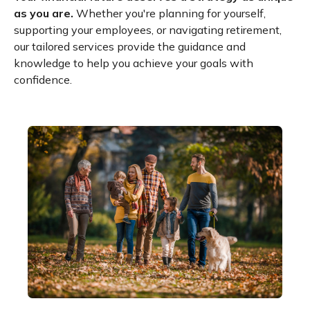
as you are.
Whether you're planning for yourself,
supporting your employees, or navigating retirement,
our tailored services provide the guidance and
knowledge to help you achieve your goals with
confidence.