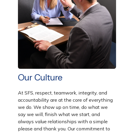
Our Culture
At SFS,
respect, teamwork, integrity, and
accountability
are at the core of everything
we do. We show up on time, do what we
say we will, finish what we start, and
always value relationships with a simple
please
and
thank you
. Our commitment to