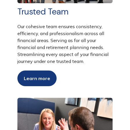
Trusted Team
Our cohesive team ensures consistency,
efficiency, and professionalism across all
financial areas. Serving as for all your
financial and retirement planning needs.
Streamlining every aspect of your financial
journey under one trusted team.
Learn more