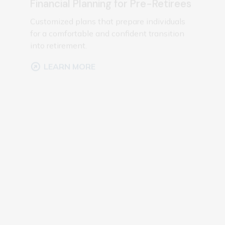
for a comfortable and confident transition
into retirement.
LEARN MORE
Investment Management
Portfolio management focused on aligning
investments with your financial goals and
risk preferences.
LEARN MORE