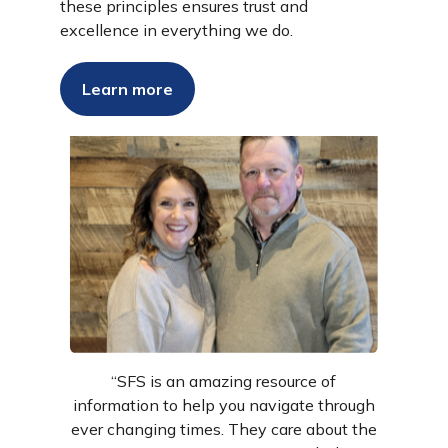
these principles ensures trust and
excellence in everything we do.
Success Stories
Learn more
“SFS is an amazing resource of
information to help you navigate through
ever changing times. They care about the