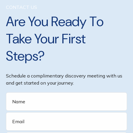
CONTACT US
Are You Ready To
Take Your First
Steps?
Schedule a complimentary discovery meeting with us
and get started on your journey.