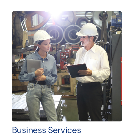
Business Services