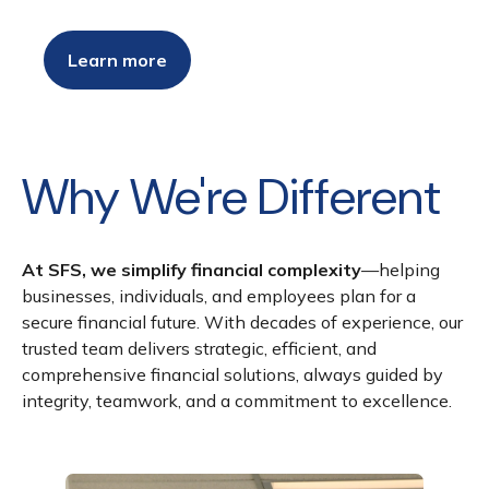
Learn more
Why We're Different
At SFS, we simplify financial complexity
—helping
businesses, individuals, and employees plan for a
secure financial future. With decades of experience, our
trusted team delivers strategic, efficient, and
comprehensive financial solutions, always guided by
integrity, teamwork, and a commitment to excellence.