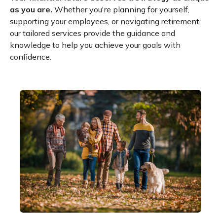
as you are.
Whether you're planning for yourself,
supporting your employees, or navigating retirement,
our tailored services provide the guidance and
knowledge to help you achieve your goals with
confidence.