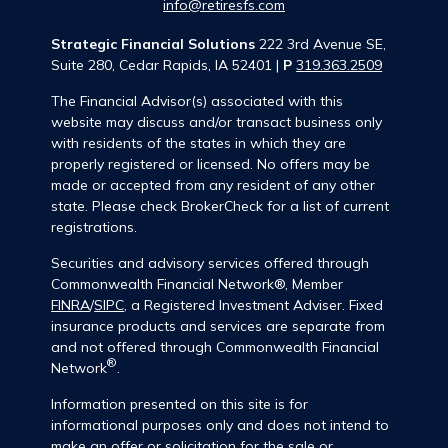
info@retiresfs.com
Strategic Financial Solutions
222 3rd Avenue SE,
Suite 280, Cedar Rapids, IA 52401 |
P
319.363.2509
The Financial Advisor(s) associated with this
website may discuss and/or transact business only
with residents of the states in which they are
properly registered or licensed. No offers may be
made or accepted from any resident of any other
state. Please check BrokerCheck for a list of current
registrations.
Securities and advisory services offered through
Commonwealth Financial Network®, Member
FINRA
/
SIPC
, a Registered Investment Adviser. Fixed
insurance products and services are separate from
and not offered through Commonwealth Financial
®
Network
.
Information presented on this site is for
informational purposes only and does not intend to
make an offer or solicitation for the sale or