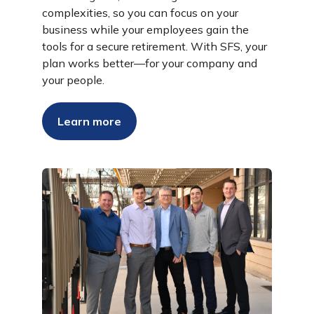
complexities, so you can focus on your
business while your employees gain the
tools for a secure retirement. With SFS, your
plan works better—for your company and
your people.
Learn more