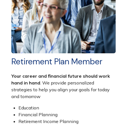
Retirement Plan Member
Your career and financial future should work
hand in hand
. We provide personalized
strategies to help you align your goals for today
and tomorrow
Education
Financial Planning
Retirement Income Planning