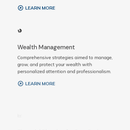
LEARN MORE
Wealth Management
Comprehensive strategies aimed to manage,
grow, and protect your wealth with
personalized attention and professionalism.
LEARN MORE
Financial Planning for Pre-Retirees
Customized plans that prepare individuals