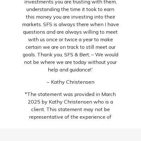
investments you are trusting with them,
understanding the time it took to earn
this money you are investing into their
markets. SFS is always there when I have
questions and are always willing to meet
with us once or twice a year to make
certain we are on track to still meet our
goals. Thank you, SFS & Bert, – We would
not be where we are today without your
help and guidance!”
~ Kathy Christensen
*The statement was provided in March
2025 by Kathy Christensen who is a
client. This statement may not be
representative of the experience of
others and is not a guarantee of future
performance or success. For additional
reviews, search us wherever local