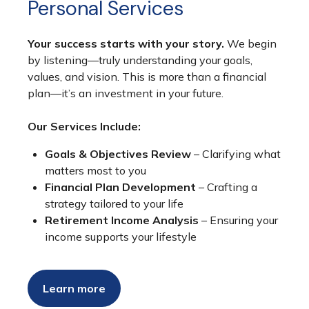
Personal Services
Your success starts with your story.
We begin
by listening—truly understanding your goals,
values, and vision. This is more than a financial
plan—it’s an investment in your future.
Our Services Include:
Goals & Objectives Review
– Clarifying what
matters most to you
Financial Plan Development
– Crafting a
strategy tailored to your life
Retirement Income Analysis
– Ensuring your
income supports your lifestyle
Learn more