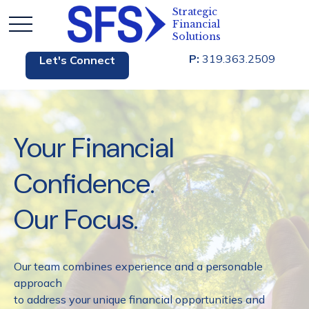
P:
319.363.2509
Let's Connect
Your Financial
Confidence.
Our Focus.
Our team combines experience and a personable
approach
to address your unique financial opportunities and