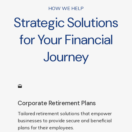
businesses are reviewed*
HOW WE HELP
Strategic Solutions
for Your Financial
Journey
Corporate Retirement Plans
Tailored retirement solutions that empower
businesses to provide secure and beneficial
plans for their employees.