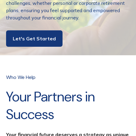
challenges, whether personal or corporate retirement
plans, ensuring you feel supported and empowered
throughout your financial journey.
Let's Get Started
Who We Help
Your Partners in
Success
Your financial future deserves a strategy as unique