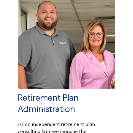
Retirement Plan
Administration
As an independent retirement plan
consulting firm, we manage the