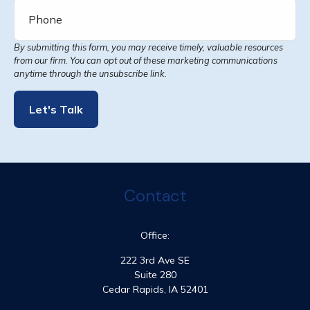
Let's Talk
Contact
Office:
222 3rd Ave SE
Suite 280
Cedar Rapids,
IA
52401