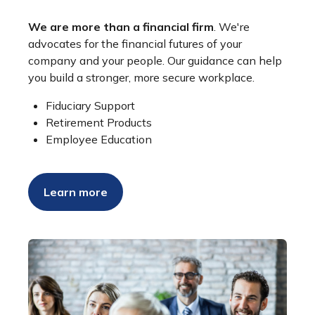
We are more than a financial firm
. We're
advocates for the financial futures of your
company and your people. Our guidance can help
you build a stronger, more secure workplace.
Fiduciary Support
Retirement Products
Employee Education
Learn more