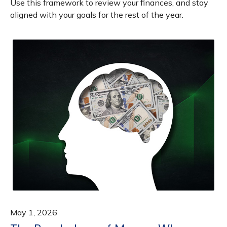
Use this framework to review your finances, and stay
aligned with your goals for the rest of the year.
May 1, 2026