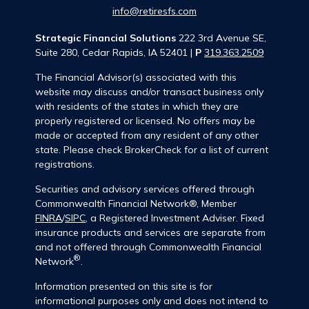
info@retiresfs.com
Strategic Financial Solutions
222 3rd Avenue SE,
Suite 280, Cedar Rapids, IA 52401 |
P
319.363.2509
The Financial Advisor(s) associated with this
website may discuss and/or transact business only
with residents of the states in which they are
properly registered or licensed. No offers may be
made or accepted from any resident of any other
state. Please check BrokerCheck for a list of current
registrations.
Securities and advisory services offered through
Commonwealth Financial Network®, Member
FINRA
/
SIPC
, a Registered Investment Adviser. Fixed
insurance products and services are separate from
and not offered through Commonwealth Financial
®
Network
.
Information presented on this site is for
informational purposes only and does not intend to