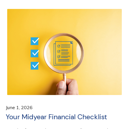
June 1, 2026
Your Midyear Financial Checklist