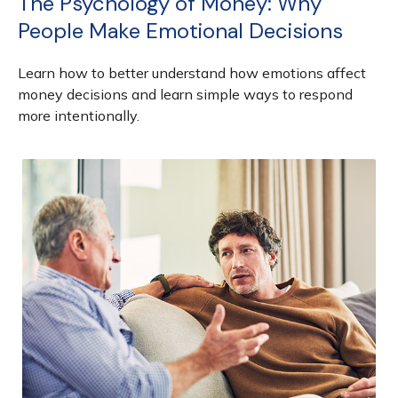
The Psychology of Money: Why
People Make Emotional Decisions
Learn how to better understand how emotions affect
money decisions and learn simple ways to respond
more intentionally.