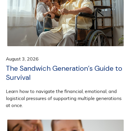
August 3, 2026
The Sandwich Generation’s Guide to
Survival
Learn how to navigate the financial, emotional, and
logistical pressures of supporting multiple generations
at once.