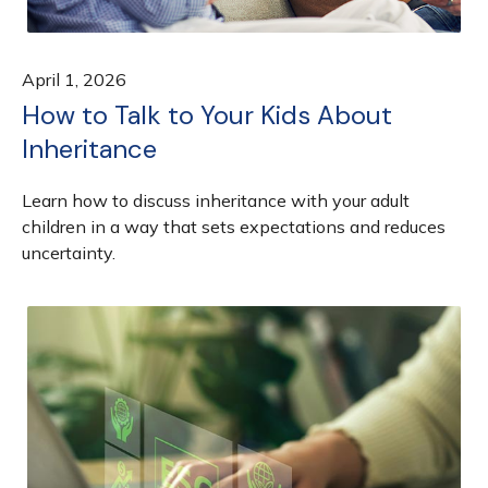
April 1, 2026
How to Talk to Your Kids About
Inheritance
Learn how to discuss inheritance with your adult
children in a way that sets expectations and reduces
uncertainty.