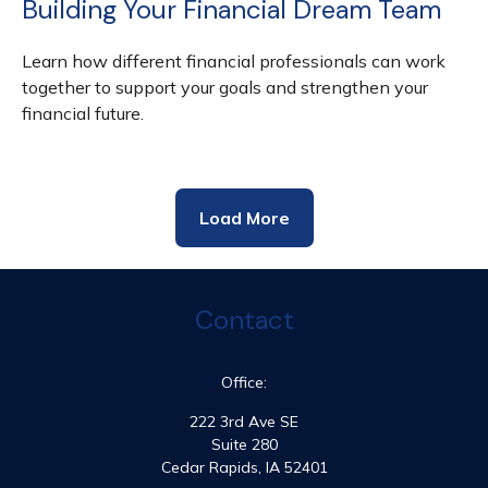
Building Your Financial Dream Team
Learn how different financial professionals can work
together to support your goals and strengthen your
financial future.
Load More
Contact
Office:
222 3rd Ave SE
Suite 280
Cedar Rapids,
IA
52401