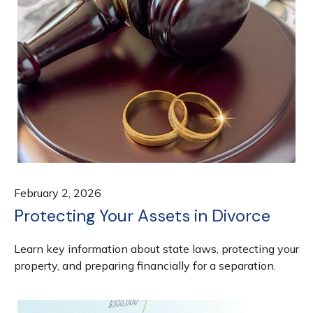
February 2, 2026
Protecting Your Assets in Divorce
Learn key information about state laws, protecting your
property, and preparing financially for a separation.