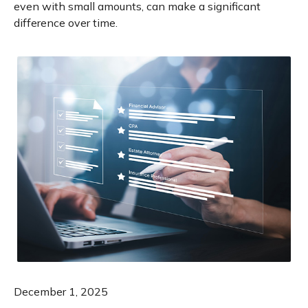
even with small amounts, can make a significant
difference over time.
December 1, 2025