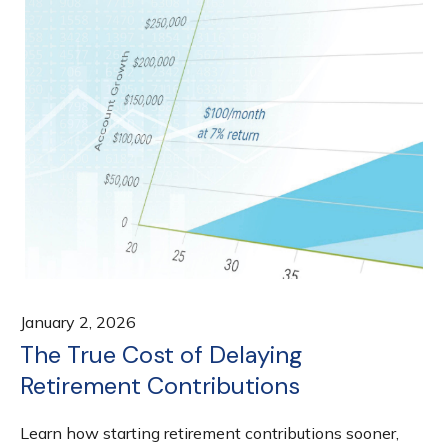
January 2, 2026
The True Cost of Delaying
Retirement Contributions
Learn how starting retirement contributions sooner,