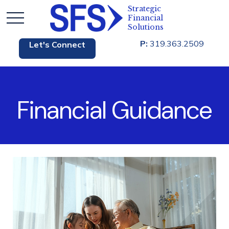
P:
319.363.2509
Let's Connect
Financial Guidance