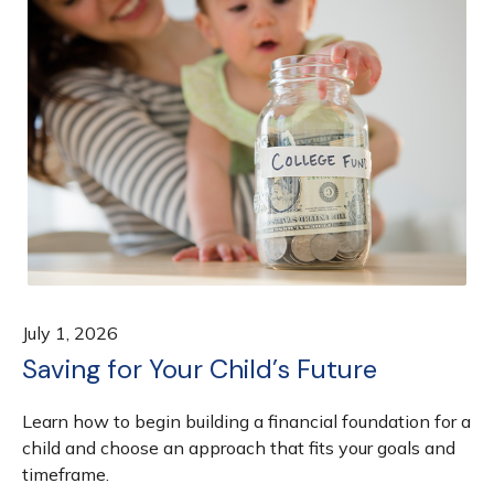
July 1, 2026
Saving for Your Child’s Future
Learn how to begin building a financial foundation for a
child and choose an approach that fits your goals and
timeframe.