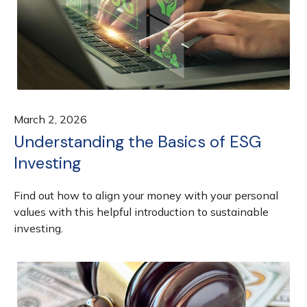
March 2, 2026
Understanding the Basics of ESG
Investing
Find out how to align your money with your personal
values with this helpful introduction to sustainable
investing.