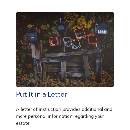
Put It in a Letter
A letter of instruction provides additional and
more personal information regarding your
estate.