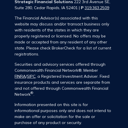
Strategic Financial Solutions
222 3rd Avenue SE,
Suite 280, Cedar Rapids, IA 52401 |
P
319.363.2509
The Financial Advisor(s) associated with this
website may discuss and/or transact business only
with residents of the states in which they are
properly registered or licensed. No offers may be
made or accepted from any resident of any other
state. Please check BrokerCheck for a list of current
registrations.
Securities and advisory services offered through
Commonwealth Financial Network®, Member
FINRA
/
SIPC
, a Registered Investment Adviser. Fixed
insurance products and services are separate from
and not offered through Commonwealth Financial
®
Network
.
Information presented on this site is for
informational purposes only and does not intend to
make an offer or solicitation for the sale or
purchase of any product or security.