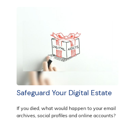
Safeguard Your Digital Estate
If you died, what would happen to your email
archives, social profiles and online accounts?