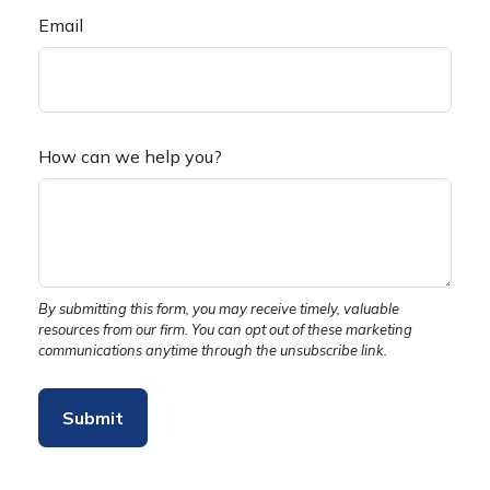
Email
How can we help you?