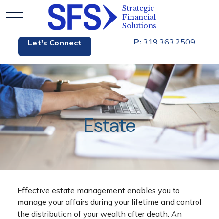
P:
319.363.2509
Let's Connect
Estate
Effective estate management enables you to
manage your affairs during your lifetime and control
the distribution of your wealth after death. An