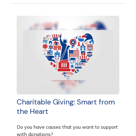
Charitable Giving: Smart from
the Heart
Do you have causes that you want to support
with donations?