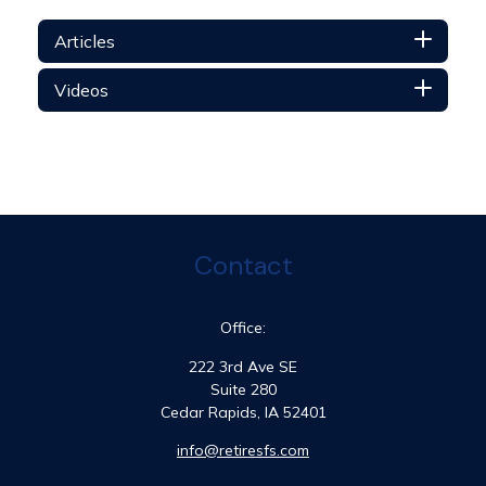
Articles
Videos
Contact
Office:
222 3rd Ave SE
Suite 280
Cedar Rapids,
IA
52401
info@retiresfs.com