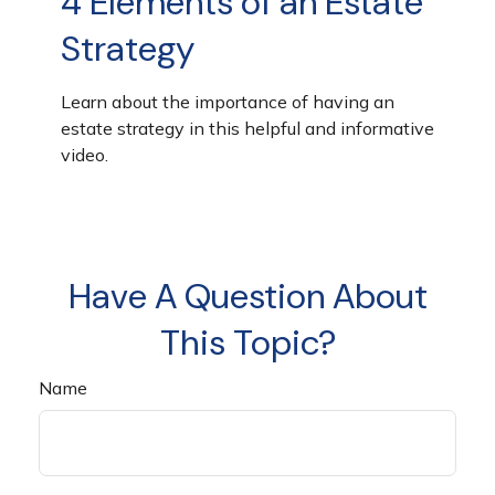
4 Elements of an Estate
Strategy
Learn about the importance of having an
estate strategy in this helpful and informative
video.
Have A Question About
This Topic?
Name