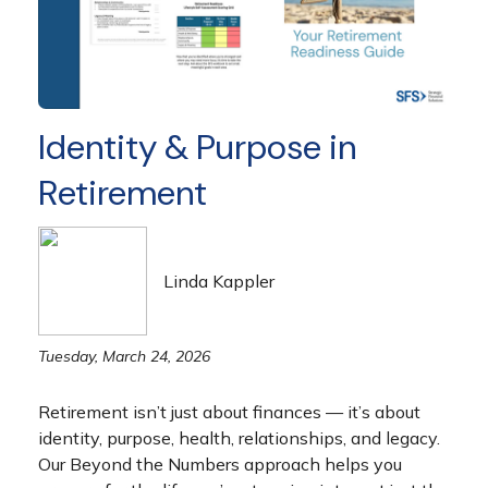
Identity & Purpose in
Retirement
Linda Kappler
Tuesday, March 24, 2026
Retirement isn’t just about finances — it’s about
identity, purpose, health, relationships, and legacy.
Our Beyond the Numbers approach helps you