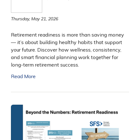
Thursday, May 21, 2026
Retirement readiness is more than saving money
— it’s about building healthy habits that support
your future. Discover how wellness, consistency,
and smart financial planning work together for
long-term retirement success.
Read More