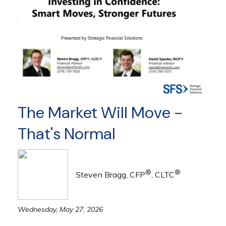
The Market Will Move -
That's Normal
®
®
Steven Bragg, CFP
, CLTC
Wednesday, May 27, 2026