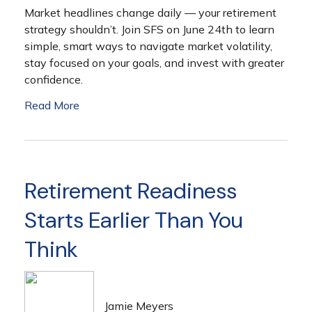
Market headlines change daily — your retirement
strategy shouldn’t. Join SFS on June 24th to learn
simple, smart ways to navigate market volatility,
stay focused on your goals, and invest with greater
confidence.
Read More
Retirement Readiness
Starts Earlier Than You
Think
Jamie Meyers