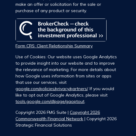
make an offer or solicitation for the sale or
purchase of any product or security.
Form CRS: Client Relationship Summary
Use of Cookies: Our website uses Google Analytics
to provide insight into our website and to improve
the relevance of marketing. For more details about
how Google uses information from sites or apps
that use our services, visit
google.com/policies/privacy/partners/
. If you would
like to opt out of Google Analytics, please visit
tools.google.com/dlpage/gaoptout
.
Copyright 2026 FMG Suite |
Copyright 2026
Commonwealth Financial Network
| Copyright 2026
Strategic Financial Solutions