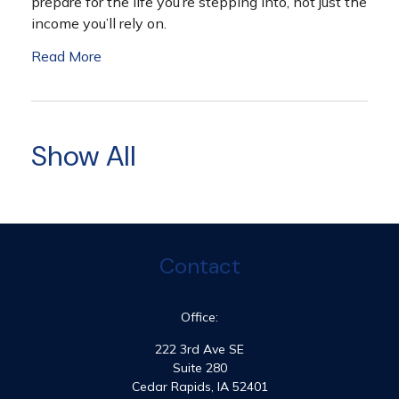
prepare for the life you’re stepping into, not just the
income you’ll rely on.
Read More
Show All
Contact
Office:
222 3rd Ave SE
Suite 280
Cedar Rapids,
IA
52401