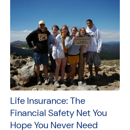
Life Insurance: The
Financial Safety Net You
Hope You Never Need