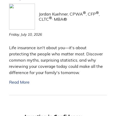
®
®
Jordan Kuehner, CPWA
, CFP
,
®,
CLTC
MBA®
Friday, July 10, 2026
Life insurance isn't about you—it's about
protecting the people who matter most. Discover
common myths, surprising statistics, and why
reviewing your coverage today could make all the
difference for your family's tomorrow.
Read More