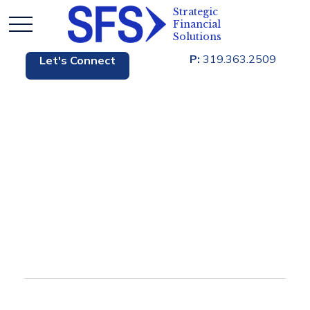
P:
319.363.2509
Let's Connect
Blog