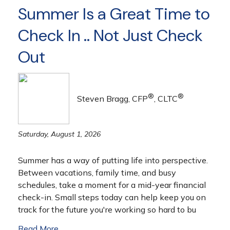
Summer Is a Great Time to
Check In .. Not Just Check
Out
®
®
Steven Bragg, CFP
, CLTC
Saturday, August 1, 2026
Summer has a way of putting life into perspective.
Between vacations, family time, and busy
schedules, take a moment for a mid-year financial
check-in. Small steps today can help keep you on
track for the future you're working so hard to bu
Read More