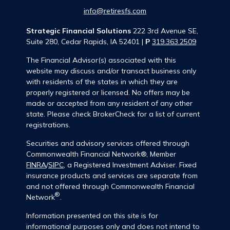
info@retiresfs.com
Strategic Financial Solutions
222 3rd Avenue SE,
Suite 280, Cedar Rapids, IA 52401 |
P
319.363.2509
The Financial Advisor(s) associated with this
website may discuss and/or transact business only
with residents of the states in which they are
properly registered or licensed. No offers may be
made or accepted from any resident of any other
state. Please check BrokerCheck for a list of current
registrations.
Securities and advisory services offered through
Commonwealth Financial Network®, Member
FINRA
/
SIPC
, a Registered Investment Adviser. Fixed
insurance products and services are separate from
and not offered through Commonwealth Financial
®
Network
.
Information presented on this site is for
informational purposes only and does not intend to