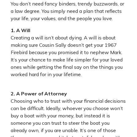
You don’t need fancy binders, trendy buzzwords, or
a law degree. You simply need a plan that reflects
your life, your values, and the people you love.
1. A Will
Creating a will isn’t about dying. A will is about
making sure Cousin Sally doesn’t get your 1967
Firebird because you promised it to nephew Mark.
It’s your chance to make life simpler for your loved
ones while getting the final say on the things you
worked hard for in your lifetime.
2. A Power of Attorney
Choosing who to trust with your financial decisions
can be difficult. Ideally, whoever you choose won’t
buy a boat with your money, but instead it is
someone you can trust to steer the boat you
already own, if you are unable. It’s one of those