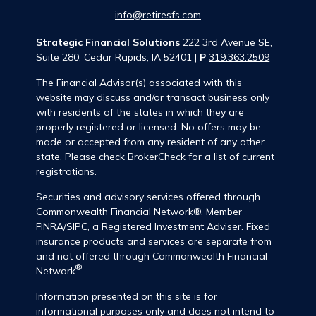
info@retiresfs.com
Strategic Financial Solutions
222 3rd Avenue SE,
Suite 280, Cedar Rapids, IA 52401 |
P
319.363.2509
The Financial Advisor(s) associated with this
website may discuss and/or transact business only
with residents of the states in which they are
properly registered or licensed. No offers may be
made or accepted from any resident of any other
state. Please check BrokerCheck for a list of current
registrations.
Securities and advisory services offered through
Commonwealth Financial Network®, Member
FINRA
/
SIPC
, a Registered Investment Adviser. Fixed
insurance products and services are separate from
and not offered through Commonwealth Financial
®
Network
.
Information presented on this site is for
informational purposes only and does not intend to