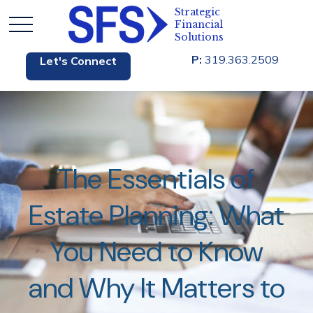
P:
319.363.2509
Let's Connect
The Essentials of
Estate Planning: What
You Need to Know
and Why It Matters to