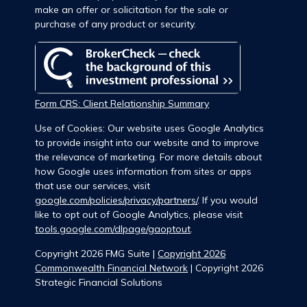
make an offer or solicitation for the sale or
purchase of any product or security.
Form CRS: Client Relationship Summary
Use of Cookies: Our website uses Google Analytics
to provide insight into our website and to improve
the relevance of marketing. For more details about
how Google uses information from sites or apps
that use our services, visit
google.com/policies/privacy/partners/
. If you would
like to opt out of Google Analytics, please visit
tools.google.com/dlpage/gaoptout
.
Copyright 2026 FMG Suite |
Copyright 2026
Commonwealth Financial Network
| Copyright 2026
Strategic Financial Solutions