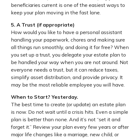
beneficiaries current is one of the easiest ways to
keep your plan moving in the fast lane.
5. A Trust (if appropriate)
How would you like to have a personal assistant
handling your paperwork, chores and making sure
all things run smoothly, and doing it for free? When
you set up a trust, you delegate your estate plan to
be handled your way when you are not around. Not
everyone needs a trust, but it can reduce taxes,
simplify asset distribution, and provide privacy. It
may be the most reliable employee you will have.
When to Start? Yesterday.
The best time to create (or update) an estate plan
is now. Do not wait until a crisis hits. Even a simple
plan is better than none. And it’s not “set it and
forget it.” Review your plan every few years or after
major life changes like a marriage, new child, or