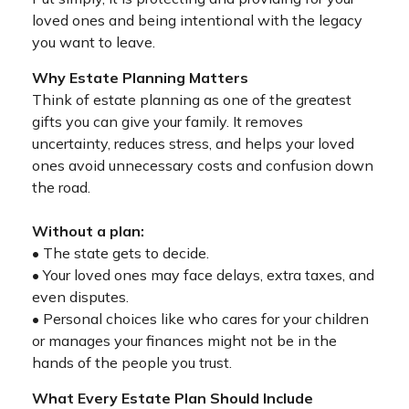
loved ones and being intentional with the legacy
you want to leave.
Why Estate Planning Matters
Think of estate planning as one of the greatest
gifts you can give your family. It removes
uncertainty, reduces stress, and helps your loved
ones avoid unnecessary costs and confusion down
the road.
Without a plan:
• The state gets to decide.
• Your loved ones may face delays, extra taxes, and
even disputes.
• Personal choices like who cares for your children
or manages your finances might not be in the
hands of the people you trust.
What Every Estate Plan Should Include