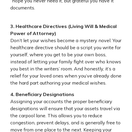
“hope you never need it, but grateful you have it”
documents.
3. Healthcare Directives (Living Will & Medical
Power of Attorney)
Don’t let your wishes become a mystery novel. Your
healthcare directive should be a script you write for
yourself, where you get to be your own boss,
instead of letting your family fight over who knows
you best in the writers’ room. And honestly, it’s a
relief for your loved ones when you’ve already done
the hard part authoring your medical wishes.
4. Beneficiary Designations
Assigning your accounts the proper beneficiary
designations will ensure that your assets travel via
the carpool lane. This allows you to reduce
congestion, prevent delays, and is generally free to
move from one place to the next. Keeping your