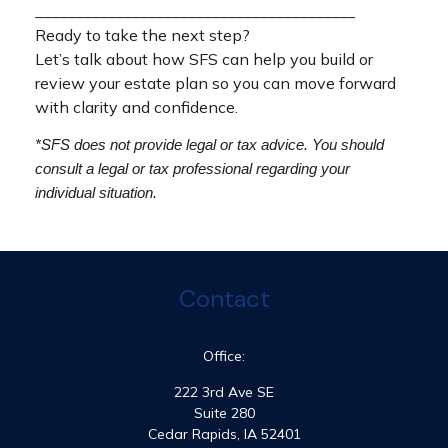
________________________________________
Ready to take the next step?
Let’s talk about how SFS can help you build or
review your estate plan so you can move forward
with clarity and confidence.
*SFS does not provide legal or tax advice. You should
consult a legal or tax professional regarding your
individual situation.
Contact
Office:
222 3rd Ave SE
Suite 280
Cedar Rapids,
IA
52401