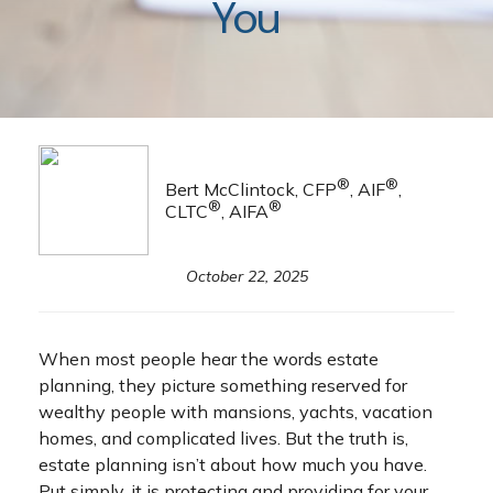
You
®
®
Bert McClintock, CFP
, AIF
,
®
®
CLTC
, AIFA
October 22, 2025
When most people hear the words estate
planning, they picture something reserved for
wealthy people with mansions, yachts, vacation
homes, and complicated lives. But the truth is,
estate planning isn’t about how much you have.
Put simply, it is protecting and providing for your