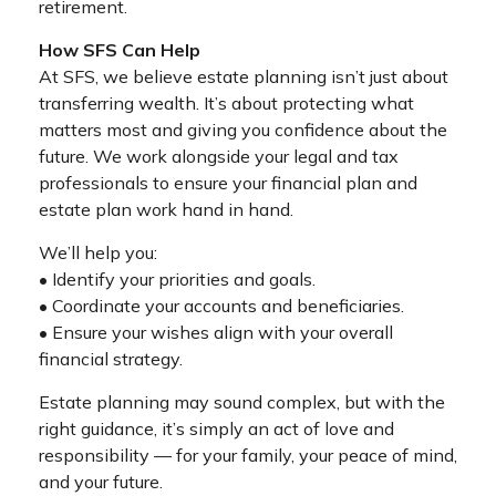
retirement.
How SFS Can Help
At SFS, we believe estate planning isn’t just about
transferring wealth. It’s about protecting what
matters most and giving you confidence about the
future. We work alongside your legal and tax
professionals to ensure your financial plan and
estate plan work hand in hand.
We’ll help you:
• Identify your priorities and goals.
• Coordinate your accounts and beneficiaries.
• Ensure your wishes align with your overall
financial strategy.
Estate planning may sound complex, but with the
right guidance, it’s simply an act of love and
responsibility — for your family, your peace of mind,
and your future.