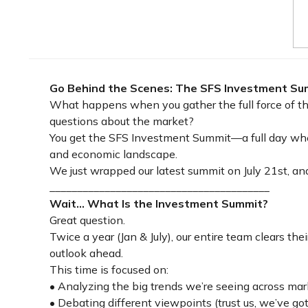
Go Behind the Scenes: The SFS Investment Su
What happens when you gather the full force of the
questions about the market?
You get the SFS Investment Summit—a full day whe
and economic landscape.
We just wrapped our latest summit on July 21st, and
________________________________________
Wait... What Is the Investment Summit?
Great question.
Twice a year (Jan & July), our entire team clears t
outlook ahead.
This time is focused on:
• Analyzing the big trends we’re seeing across mar
• Debating different viewpoints (trust us, we’ve got