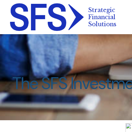
The SFS Investm