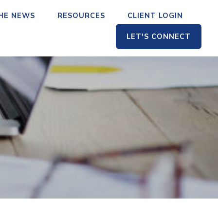
THE NEWS
RESOURCES
CLIENT LOGIN
LET'S CONNECT