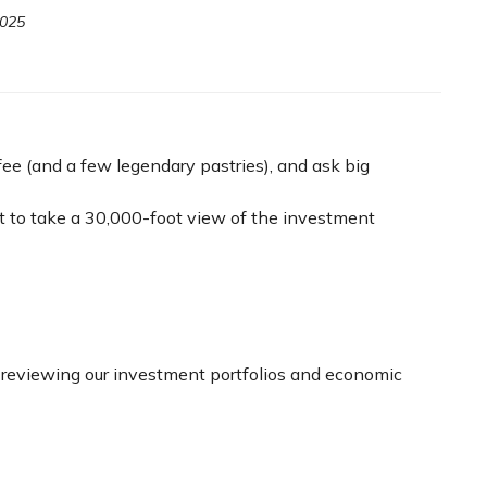
2025
ee (and a few legendary pastries), and ask big
 to take a 30,000-foot view of the investment
in reviewing our investment portfolios and economic