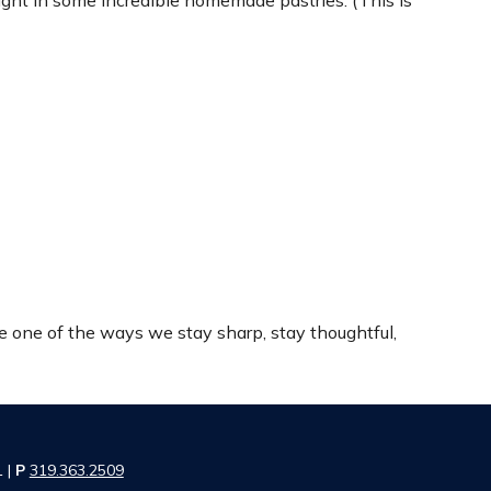
ght in some incredible homemade pastries. (This is
re one of the ways we stay sharp, stay thoughtful,
1 |
P
319.363.2509