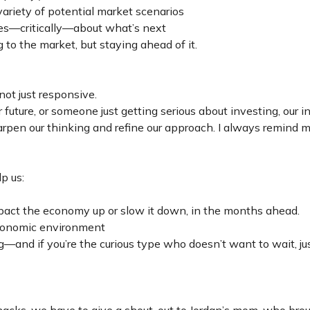
variety of potential market scenarios
 yes—critically—about what’s next
 to the market, but staying ahead of it.
ot just responsive.
future, or someone just getting serious about investing, our i
en our thinking and refine our approach. I always remind my
p us:
pact the economy up or slow it down, in the months ahead.
 economic environment
g—and if you’re the curious type who doesn’t want to wait, ju