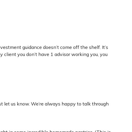
nvestment guidance doesn’t come off the shelf. It’s
 client you don’t have 1 advisor working you, you
st let us know. We’re always happy to talk through