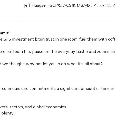
Jeff Haugse, FSCP®, ACS®, MBA®
August 11, 
mmit
 SFS investment brain trust in one room, fuel them with coff
re our team hits pause on the everyday hustle and zooms out
 we thought: why not let you in on what it’s all about?
heir calendars and commitments a significant amount of time 
kets, sectors, and global economies
 plenty!)