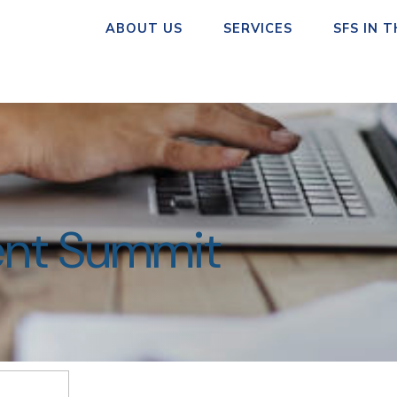
ABOUT US
SERVICES
SFS IN 
ent Summit