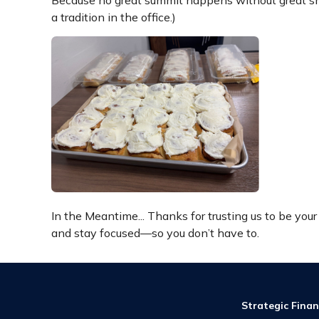
Because no great summit happens without great sna
a tradition in the office.)
In the Meantime... Thanks for trusting us to be you
and stay focused—so you don’t have to.
Strategic Finan