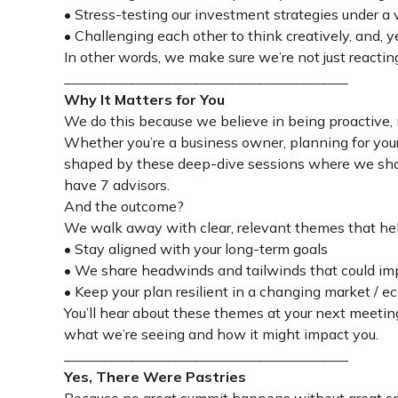
• Stress-testing our investment strategies under a 
• Challenging each other to think creatively, and,
In other words, we make sure we’re not just reacting
________________________________________
Why It Matters for You
We do this because we believe in being proactive, n
Whether you’re a business owner, planning for your 
shaped by these deep-dive sessions where we sharp
have 7 advisors.
And the outcome?
We walk away with clear, relevant themes that hel
• Stay aligned with your long-term goals
• We share headwinds and tailwinds that could im
• Keep your plan resilient in a changing market /
You’ll hear about these themes at your next meetin
what we’re seeing and how it might impact you.
________________________________________
Yes, There Were Pastries