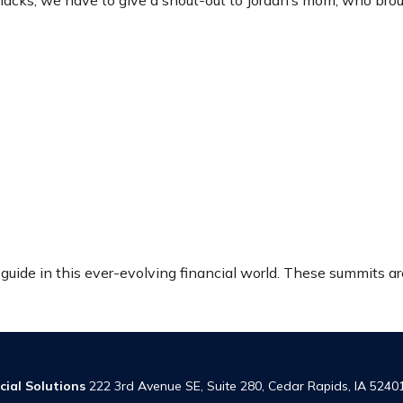
cks, we have to give a shout-out to Jordan’s mom, who brou
r guide in this ever-evolving financial world. These summits a
cial Solutions
222 3rd Avenue SE, Suite 280, Cedar Rapids, IA 5240