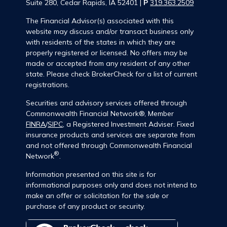
Suite 280, Cedar Rapids, IA 52401 |
P
319.363.2509
The Financial Advisor(s) associated with this
website may discuss and/or transact business only
with residents of the states in which they are
properly registered or licensed. No offers may be
made or accepted from any resident of any other
state. Please check BrokerCheck for a list of current
registrations.
Securities and advisory services offered through
Commonwealth Financial Network®, Member
FINRA
/
SIPC
, a Registered Investment Adviser. Fixed
insurance products and services are separate from
and not offered through Commonwealth Financial
®
Network
.
Information presented on this site is for
informational purposes only and does not intend to
make an offer or solicitation for the sale or
purchase of any product or security.