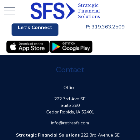
P:
319.363.2509
Let's Connect
Contact
Office:
222 3rd Ave SE
Suite 280
Cedar Rapids,
IA
52401
info@retiresfs.com
Strategic Financial Solutions
222 3rd Avenue SE,