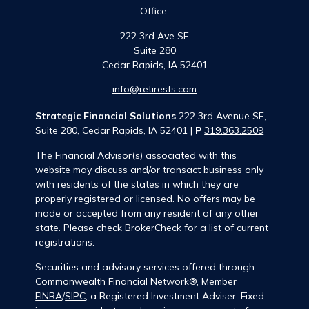
Office:
222 3rd Ave SE
Suite 280
Cedar Rapids,
IA
52401
info@retiresfs.com
Strategic Financial Solutions
222 3rd Avenue SE,
Suite 280, Cedar Rapids, IA 52401 |
P
319.363.2509
The Financial Advisor(s) associated with this
website may discuss and/or transact business only
with residents of the states in which they are
properly registered or licensed. No offers may be
made or accepted from any resident of any other
state. Please check BrokerCheck for a list of current
registrations.
Securities and advisory services offered through
Commonwealth Financial Network®, Member
FINRA
/
SIPC
, a Registered Investment Adviser. Fixed