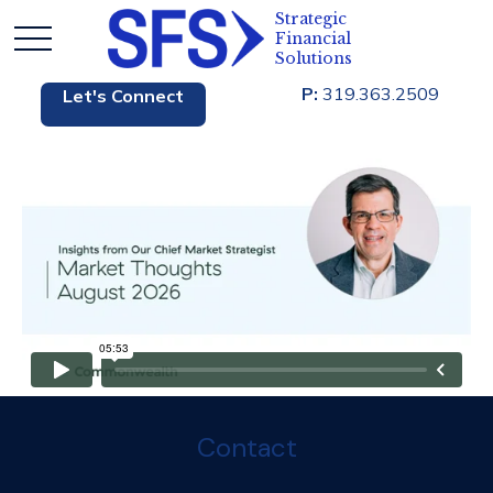
P:
319.363.2509
Let's Connect
Contact