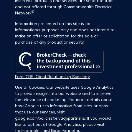
insurance products and services are separate from
and not offered through Commonwealth Financial
®
Network
.
Information presented on this site is for
informational purposes only and does not intend to
make an offer or solicitation for the sale or
purchase of any product or security.
Form CRS: Client Relationship Summary
Use of Cookies: Our website uses Google Analytics
to provide insight into our website and to improve
the relevance of marketing. For more details about
how Google uses information from sites or apps
that use our services, visit
google.com/policies/privacy/partners/
. If you would
like to opt out of Google Analytics, please visit
tools.google.com/dlpage/gaoptout
.