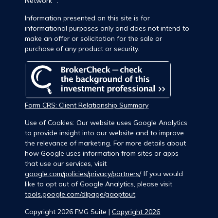
Network
.
Information presented on this site is for
informational purposes only and does not intend to
make an offer or solicitation for the sale or
purchase of any product or security.
Form CRS: Client Relationship Summary
Use of Cookies: Our website uses Google Analytics
to provide insight into our website and to improve
the relevance of marketing. For more details about
how Google uses information from sites or apps
that use our services, visit
google.com/policies/privacy/partners/
. If you would
like to opt out of Google Analytics, please visit
tools.google.com/dlpage/gaoptout
.
Copyright 2026 FMG Suite |
Copyright 2026