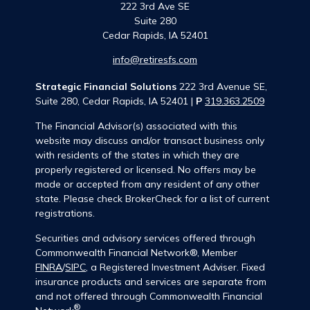
222 3rd Ave SE
Suite 280
Cedar Rapids,
IA
52401
info@retiresfs.com
Strategic Financial Solutions
222 3rd Avenue SE,
Suite 280, Cedar Rapids, IA 52401 |
P
319.363.2509
The Financial Advisor(s) associated with this
website may discuss and/or transact business only
with residents of the states in which they are
properly registered or licensed. No offers may be
made or accepted from any resident of any other
state. Please check BrokerCheck for a list of current
registrations.
Securities and advisory services offered through
Commonwealth Financial Network®, Member
FINRA
/
SIPC
, a Registered Investment Adviser. Fixed
insurance products and services are separate from
and not offered through Commonwealth Financial
®