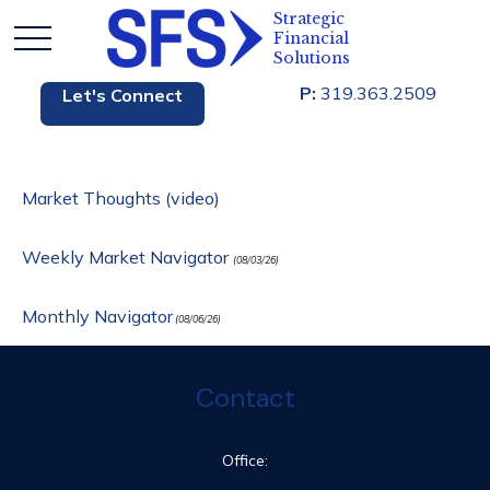
P:
319.363.2509
Let's Connect
Market Thoughts (video)
Weekly Market Navigator
(08/03/26)
Monthly Navigator
(08/06/26)
Contact
Office: