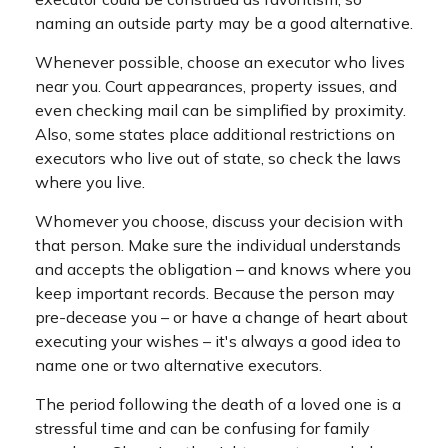
naming an outside party may be a good alternative.
Whenever possible, choose an executor who lives
near you. Court appearances, property issues, and
even checking mail can be simplified by proximity.
Also, some states place additional restrictions on
executors who live out of state, so check the laws
where you live.
Whomever you choose, discuss your decision with
that person. Make sure the individual understands
and accepts the obligation – and knows where you
keep important records. Because the person may
pre-decease you – or have a change of heart about
executing your wishes – it's always a good idea to
name one or two alternative executors.
The period following the death of a loved one is a
stressful time and can be confusing for family