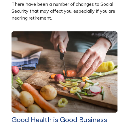
There have been a number of changes to Social
Security that may affect you, especially if you are
nearing retirement.
Good Health is Good Business