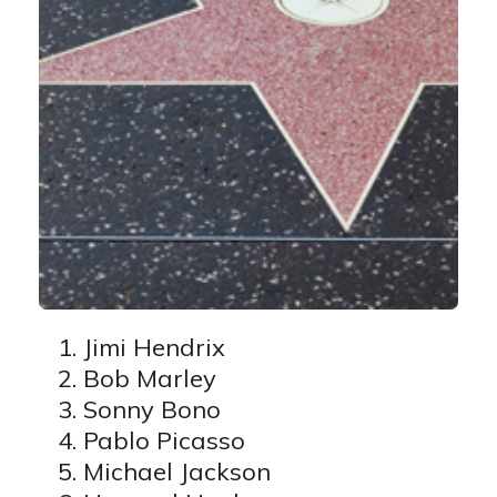
Jimi Hendrix
Bob Marley
Sonny Bono
Pablo Picasso
Michael Jackson