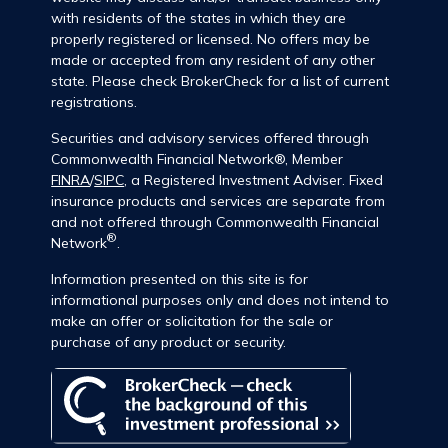
with residents of the states in which they are
properly registered or licensed. No offers may be
made or accepted from any resident of any other
state. Please check BrokerCheck for a list of current
registrations.
Securities and advisory services offered through
Commonwealth Financial Network®, Member
FINRA
/
SIPC
, a Registered Investment Adviser. Fixed
insurance products and services are separate from
and not offered through Commonwealth Financial
®
Network
.
Information presented on this site is for
informational purposes only and does not intend to
make an offer or solicitation for the sale or
purchase of any product or security.