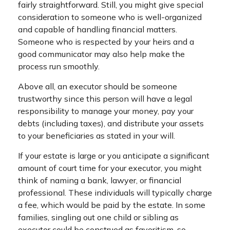
fairly straightforward. Still, you might give special
consideration to someone who is well-organized
and capable of handling financial matters.
Someone who is respected by your heirs and a
good communicator may also help make the
process run smoothly.
Above all, an executor should be someone
trustworthy since this person will have a legal
responsibility to manage your money, pay your
debts (including taxes), and distribute your assets
to your beneficiaries as stated in your will.
If your estate is large or you anticipate a significant
amount of court time for your executor, you might
think of naming a bank, lawyer, or financial
professional. These individuals will typically charge
a fee, which would be paid by the estate. In some
families, singling out one child or sibling as
executor could be construed as favoritism, so