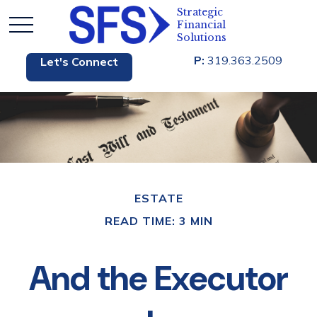
P:
319.363.2509
Let's Connect
ESTATE
READ TIME: 3 MIN
And the Executor