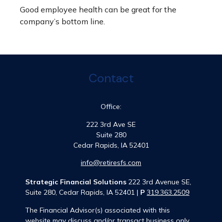
Good employee health can be great for the
company’s bottom line.
Contact
Office:
222 3rd Ave SE
Suite 280
Cedar Rapids,
IA
52401
info@retiresfs.com
Strategic Financial Solutions
222 3rd Avenue SE,
Suite 280, Cedar Rapids, IA 52401 |
P
319.363.2509
The Financial Advisor(s) associated with this
website may discuss and/or transact business only