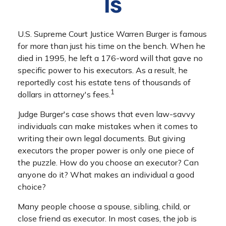
Is
U.S. Supreme Court Justice Warren Burger is famous
for more than just his time on the bench. When he
died in 1995, he left a 176-word will that gave no
specific power to his executors. As a result, he
reportedly cost his estate tens of thousands of
1
dollars in attorney's fees.
Judge Burger's case shows that even law-savvy
individuals can make mistakes when it comes to
writing their own legal documents. But giving
executors the proper power is only one piece of
the puzzle. How do you choose an executor? Can
anyone do it? What makes an individual a good
choice?
Many people choose a spouse, sibling, child, or
close friend as executor. In most cases, the job is