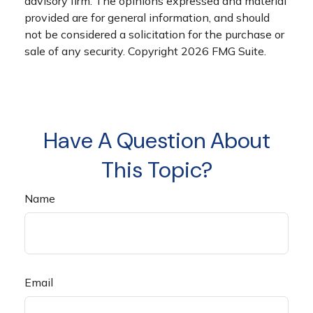
advisory firm. The opinions expressed and material
provided are for general information, and should
not be considered a solicitation for the purchase or
sale of any security. Copyright
2026 FMG Suite.
Have A Question About
This Topic?
Name
Email