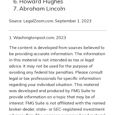
Howard Hughes
Abraham Lincoln
Source: LegalZoom.com, September 1, 2023
1. Washingtonpost.com, 2023
The content is developed from sources believed to
be providing accurate information. The information
in this material is not intended as tax or legal
advice. It may not be used for the purpose of
avoiding any federal tax penalties. Please consult
legal or tax professionals for specific information
regarding your individual situation. This material
was developed and produced by FMG Suite to
provide information on a topic that may be of
interest. FMG Suite is not affiliated with the named
broker-dealer, state- or SEC-registered investment