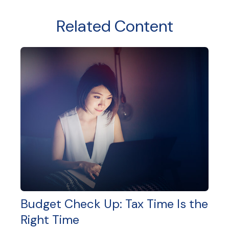
Related Content
Budget Check Up: Tax Time Is the
Right Time