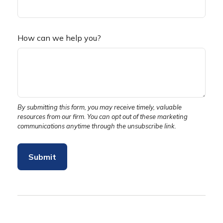
How can we help you?