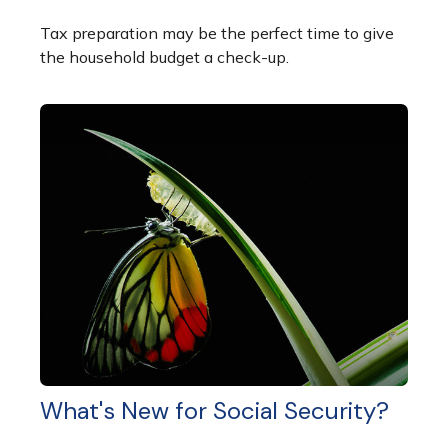
Tax preparation may be the perfect time to give
the household budget a check-up.
What's New for Social Security?