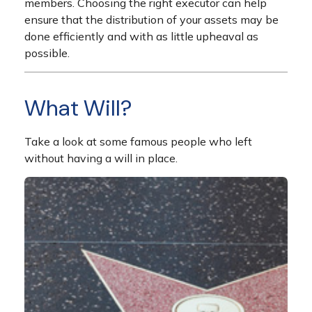
members. Choosing the right executor can help
ensure that the distribution of your assets may be
done efficiently and with as little upheaval as
possible.
What Will?
Take a look at some famous people who left
without having a will in place.