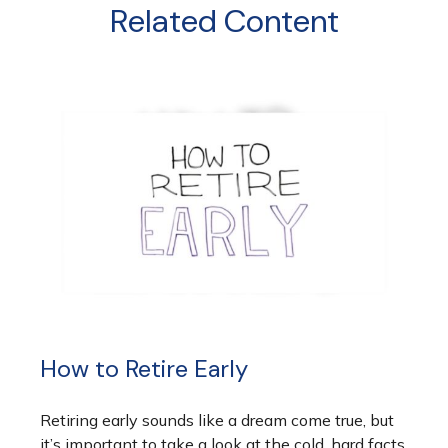
Related Content
How to Retire Early
Retiring early sounds like a dream come true, but
it’s important to take a look at the cold, hard facts.