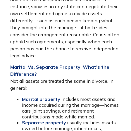
instance, spouses in any state can negotiate their
own settlement and agree to divide assets
differently—such as each person keeping what
they brought into the marriage—if both sides
consider the arrangement reasonable. Courts often
uphold such agreements, especially when each
person has had the chance to receive independent
legal advice.
Marital Vs. Separate Property: What’s the
Difference?
Not all assets are treated the same in divorce. In
general:
Marital property
includes most assets and
income acquired during the marriage—homes,
cars, joint savings, and retirement
contributions made while married.
Separate property
usually includes assets
owned before marriage, inheritances,