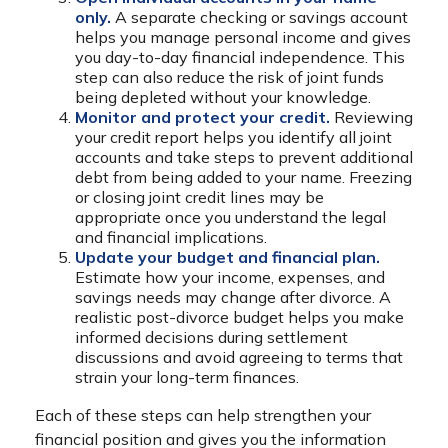
only.
A separate checking or savings account
helps you manage personal income and gives
you day-to-day financial independence. This
step can also reduce the risk of joint funds
being depleted without your knowledge.
Monitor and protect your credit.
Reviewing
your credit report helps you identify all joint
accounts and take steps to prevent additional
debt from being added to your name. Freezing
or closing joint credit lines may be
appropriate once you understand the legal
and financial implications.
Update your budget and financial plan.
Estimate how your income, expenses, and
savings needs may change after divorce. A
realistic post-divorce budget helps you make
informed decisions during settlement
discussions and avoid agreeing to terms that
strain your long-term finances.
Each of these steps can help strengthen your
financial position and gives you the information