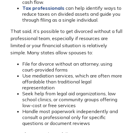
cash flow.
Tax professionals
can help identify ways to
reduce taxes on divided assets and guide you
through filing as a single individual.
That said, it’s possible to get divorced without a full
professional team, especially if resources are
limited or your financial situation is relatively
simple. Many states allow spouses to:
File for divorce without an attorney, using
court-provided forms
Use mediation services, which are often more
affordable than traditional legal
representation
Seek help from legal aid organizations, law
school clinics, or community groups offering
low-cost or free services
Handle most paperwork independently and
consult a professional only for specific
questions or document reviews