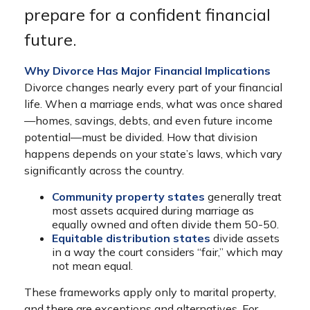
prepare for a confident financial
future.
Why Divorce Has Major Financial Implications
Divorce changes nearly every part of your financial
life. When a marriage ends, what was once shared
—homes, savings, debts, and even future income
potential—must be divided. How that division
happens depends on your state’s laws, which vary
significantly across the country.
Community property states
generally treat
most assets acquired during marriage as
equally owned and often divide them 50-50.
Equitable distribution states
divide assets
in a way the court considers “fair,” which may
not mean equal.
These frameworks apply only to marital property,
and there are exceptions and alternatives. For