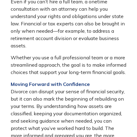
Even if you can’t hire a full team, a onetime
consultation with an attorney can help you
understand your rights and obligations under state
law. Financial or tax experts can also be brought in
only when needed—for example, to address a
retirement account division or evaluate business
assets.
Whether you use a full professional team or a more
streamlined approach, the goal is to make informed
choices that support your long-term financial goals.
Moving Forward with Confidence
Divorce can disrupt your sense of financial security,
but it can also mark the beginning of rebuilding on
your terms. By understanding how assets are
classified, keeping your documentation organized,
and seeking guidance when needed, you can
protect what you’ve worked hard to build. The
more informed and prepared you are, the more