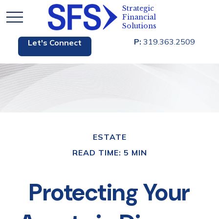
P:
319.363.2509
Let's Connect
ESTATE
READ TIME: 5 MIN
Protecting Your