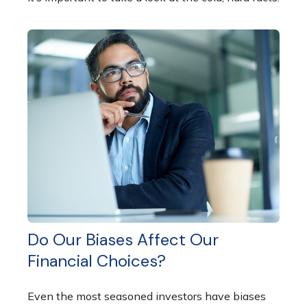
Do Our Biases Affect Our
Financial Choices?
Even the most seasoned investors have biases