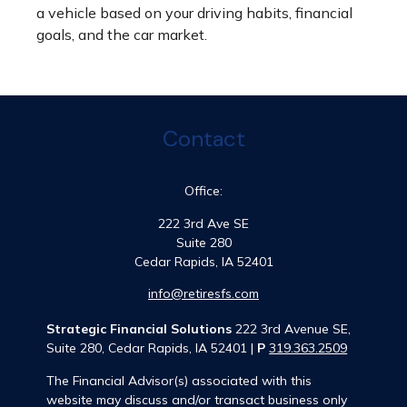
a vehicle based on your driving habits, financial
goals, and the car market.
Contact
Office:
222 3rd Ave SE
Suite 280
Cedar Rapids,
IA
52401
info@retiresfs.com
Strategic Financial Solutions
222 3rd Avenue SE,
Suite 280, Cedar Rapids, IA 52401 |
P
319.363.2509
The Financial Advisor(s) associated with this
website may discuss and/or transact business only