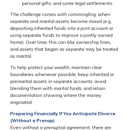
personal gifts, and some legal settlements.
The challenge comes with commingling, when
separate and marital assets become mixed (e.g.,
depositing inherited funds into a joint account or
using separate funds to improve a jointly owned
home). Over time, this can blur ownership lines,
and assets that began as separate may be treated
as marital.
To help protect your wealth, maintain clear
boundaries whenever possible: keep inherited or
premarital assets in separate accounts, avoid
blending them with marital funds, and retain
documentation showing where the money
originated.
Preparing Financially If You Anticipate Divorce
(Without a Prenup)
Even without a prenuptial agreement, there are