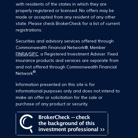
with residents of the states in which they are
properly registered or licensed. No offers may be
made or accepted from any resident of any other
state. Please check BrokerCheck for a list of current
registrations.
Securities and advisory services offered through
Commonwealth Financial Network®, Member
FINRA
/
SIPC
, a Registered Investment Adviser. Fixed
insurance products and services are separate from
and not offered through Commonwealth Financial
®
Network
.
Information presented on this site is for
informational purposes only and does not intend to
make an offer or solicitation for the sale or
purchase of any product or security.