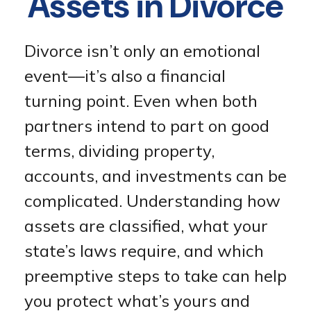
Assets in Divorce
Divorce isn’t only an emotional
event—it’s also a financial
turning point. Even when both
partners intend to part on good
terms, dividing property,
accounts, and investments can be
complicated. Understanding how
assets are classified, what your
state’s laws require, and which
preemptive steps to take can help
you protect what’s yours and