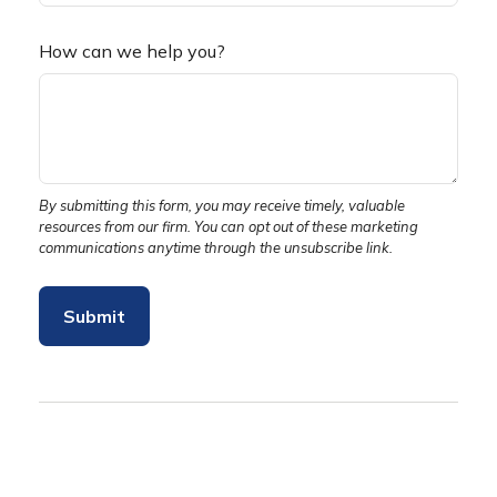
How can we help you?