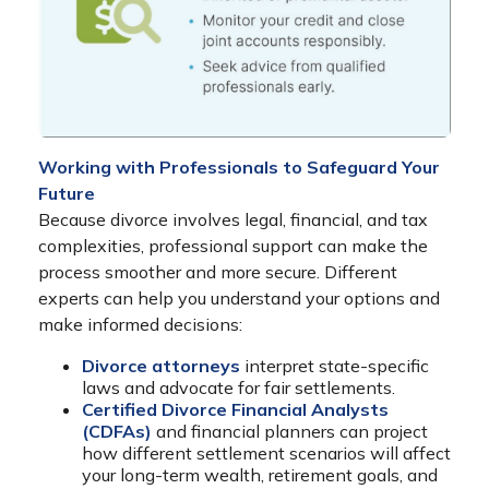
Working with Professionals to Safeguard Your
Future
Because divorce involves legal, financial, and tax
complexities, professional support can make the
process smoother and more secure. Different
experts can help you understand your options and
make informed decisions:
Divorce attorneys
interpret state-specific
laws and advocate for fair settlements.
Certified Divorce Financial Analysts
(CDFAs)
and financial planners can project
how different settlement scenarios will affect
your long-term wealth, retirement goals, and