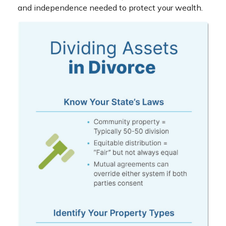
and independence needed to protect your wealth.