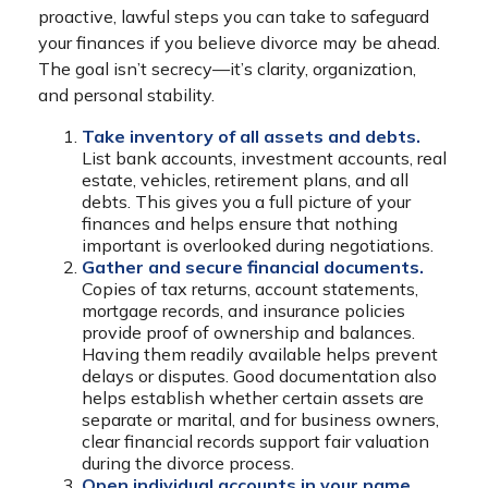
proactive, lawful steps you can take to safeguard
your finances if you believe divorce may be ahead.
The goal isn’t secrecy—it’s clarity, organization,
and personal stability.
Take inventory of all assets and debts.
List bank accounts, investment accounts, real
estate, vehicles, retirement plans, and all
debts. This gives you a full picture of your
finances and helps ensure that nothing
important is overlooked during negotiations.
Gather and secure financial documents.
Copies of tax returns, account statements,
mortgage records, and insurance policies
provide proof of ownership and balances.
Having them readily available helps prevent
delays or disputes. Good documentation also
helps establish whether certain assets are
separate or marital, and for business owners,
clear financial records support fair valuation
during the divorce process.
Open individual accounts in your name