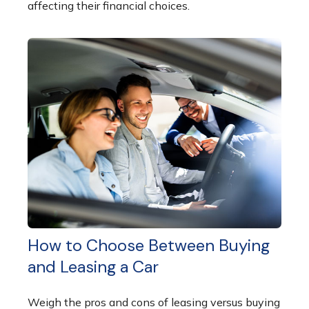
affecting their financial choices.
How to Choose Between Buying
and Leasing a Car
Weigh the pros and cons of leasing versus buying