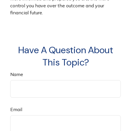
control you have over the outcome and your
financial future.
Have A Question About
This Topic?
Name
Email