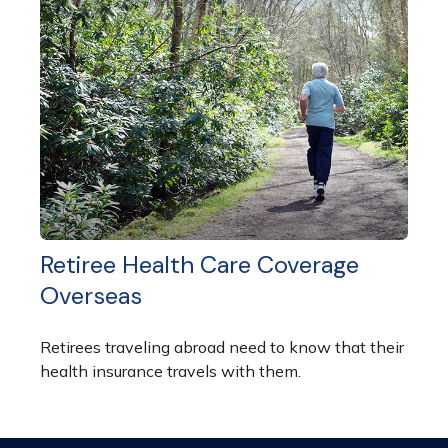
Retiree Health Care Coverage
Overseas
Retirees traveling abroad need to know that their
health insurance travels with them.