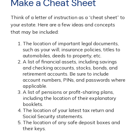
Make a Cheat Sheet
Think of a letter of instruction as a “cheat sheet” to
your estate. Here are a few ideas and concepts
that may be included:
The location of important legal documents,
such as your will, insurance policies, titles to
automobiles, deeds to property, etc.
A list of financial assets, including savings
and checking accounts, stocks, bonds, and
retirement accounts. Be sure to include
account numbers, PINs, and passwords where
applicable.
A list of pensions or profit-sharing plans,
including the location of their explanatory
booklets.
The location of your latest tax return and
Social Security statements.
The location of any safe deposit boxes and
their keys.