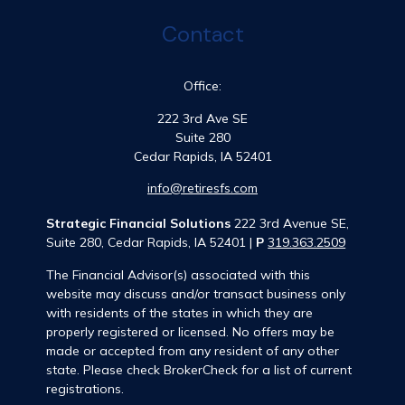
Contact
Office:
222 3rd Ave SE
Suite 280
Cedar Rapids,
IA
52401
info@retiresfs.com
Strategic Financial Solutions
222 3rd Avenue SE,
Suite 280, Cedar Rapids, IA 52401 |
P
319.363.2509
The Financial Advisor(s) associated with this
website may discuss and/or transact business only
with residents of the states in which they are
properly registered or licensed. No offers may be
made or accepted from any resident of any other
state. Please check BrokerCheck for a list of current
registrations.