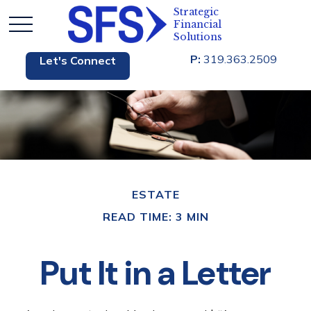
P:
319.363.2509
Let's Connect
ESTATE
READ TIME: 3 MIN
Put It in a Letter