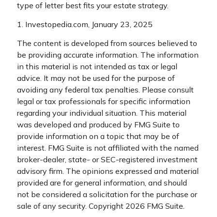
type of letter best fits your estate strategy.
1. Investopedia.com, January 23, 2025
The content is developed from sources believed to
be providing accurate information. The information
in this material is not intended as tax or legal
advice. It may not be used for the purpose of
avoiding any federal tax penalties. Please consult
legal or tax professionals for specific information
regarding your individual situation. This material
was developed and produced by FMG Suite to
provide information on a topic that may be of
interest. FMG Suite is not affiliated with the named
broker-dealer, state- or SEC-registered investment
advisory firm. The opinions expressed and material
provided are for general information, and should
not be considered a solicitation for the purchase or
sale of any security. Copyright
2026 FMG Suite.