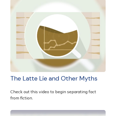
The Latte Lie and Other Myths
Check out this video to begin separating fact
from fiction.