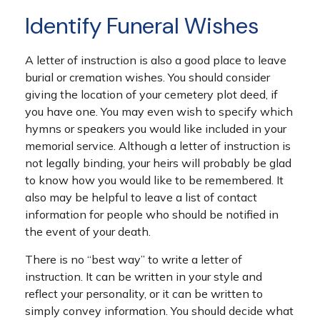
Identify Funeral Wishes
A letter of instruction is also a good place to leave
burial or cremation wishes. You should consider
giving the location of your cemetery plot deed, if
you have one. You may even wish to specify which
hymns or speakers you would like included in your
memorial service. Although a letter of instruction is
not legally binding, your heirs will probably be glad
to know how you would like to be remembered. It
also may be helpful to leave a list of contact
information for people who should be notified in
the event of your death.
There is no “best way” to write a letter of
instruction. It can be written in your style and
reflect your personality, or it can be written to
simply convey information. You should decide what