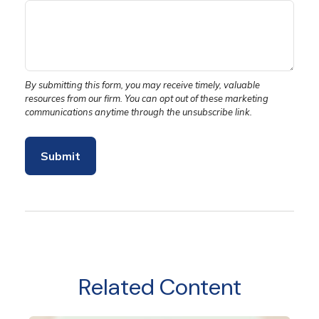
Related Content