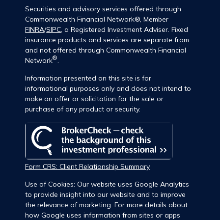
Securities and advisory services offered through
Commonwealth Financial Network®, Member
FINRA
/
SIPC
, a Registered Investment Adviser. Fixed
insurance products and services are separate from
and not offered through Commonwealth Financial
®
Network
.
Information presented on this site is for
informational purposes only and does not intend to
make an offer or solicitation for the sale or
purchase of any product or security.
Form CRS: Client Relationship Summary
Use of Cookies: Our website uses Google Analytics
to provide insight into our website and to improve
the relevance of marketing. For more details about
how Google uses information from sites or apps