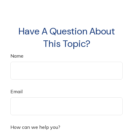
Have A Question About
This Topic?
Name
Email
How can we help you?