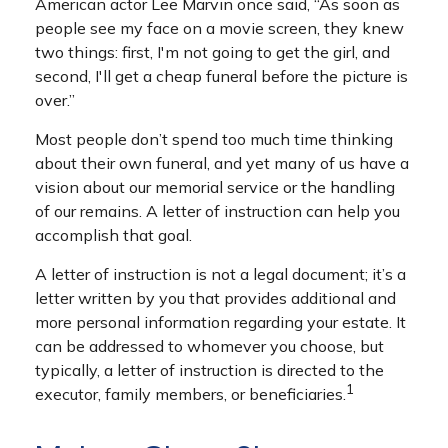
American actor Lee Marvin once said, “As soon as
people see my face on a movie screen, they knew
two things: first, I'm not going to get the girl, and
second, I'll get a cheap funeral before the picture is
over.”
Most people don’t spend too much time thinking
about their own funeral, and yet many of us have a
vision about our memorial service or the handling
of our remains. A letter of instruction can help you
accomplish that goal.
A letter of instruction is not a legal document; it’s a
letter written by you that provides additional and
more personal information regarding your estate. It
can be addressed to whomever you choose, but
typically, a letter of instruction is directed to the
1
executor, family members, or beneficiaries.