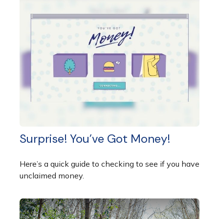
Surprise! You’ve Got Money!
Here’s a quick guide to checking to see if you have
unclaimed money.