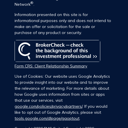
®
Network
.
Information presented on this site is for
informational purposes only and does not intend to
make an offer or solicitation for the sale or
purchase of any product or security.
Form CRS: Client Relationship Summary
Use of Cookies: Our website uses Google Analytics
to provide insight into our website and to improve
the relevance of marketing. For more details about
how Google uses information from sites or apps
that use our services, visit
google.com/policies/privacy/partners/
. If you would
like to opt out of Google Analytics, please visit
tools.google.com/dlpage/gaoptout
.