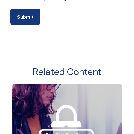
Related Content