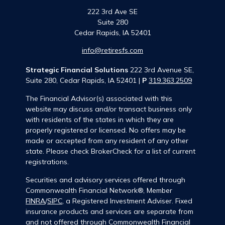
222 3rd Ave SE
Suite 280
Cedar Rapids,
IA
52401
info@retiresfs.com
Strategic Financial Solutions
222 3rd Avenue SE,
Suite 280, Cedar Rapids, IA 52401 |
P
319.363.2509
The Financial Advisor(s) associated with this
website may discuss and/or transact business only
with residents of the states in which they are
properly registered or licensed. No offers may be
made or accepted from any resident of any other
state. Please check BrokerCheck for a list of current
registrations.
Securities and advisory services offered through
Commonwealth Financial Network®, Member
FINRA
/
SIPC
, a Registered Investment Adviser. Fixed
insurance products and services are separate from
and not offered through Commonwealth Financial