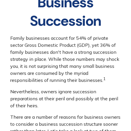
Business
Succession
Family businesses account for 54% of private
sector Gross Domestic Product (GDP), yet 36% of
family businesses don't have a strong succession
strategy in place. While those numbers may shock
you, it is not surprising that many small business
owners are consumed by the myriad
1
responsibilities of running their businesses.
Nevertheless, owners ignore succession
preparations at their peril and possibly at the peril
of their heirs.
There are a number of reasons for business owners
to consider a business succession structure sooner