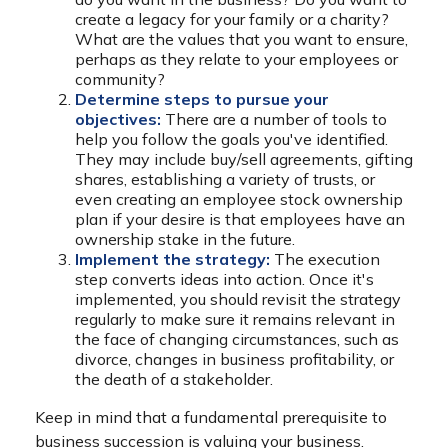
create a legacy for your family or a charity?
What are the values that you want to ensure,
perhaps as they relate to your employees or
community?
Determine steps to pursue your
objectives:
There are a number of tools to
help you follow the goals you've identified.
They may include buy/sell agreements, gifting
shares, establishing a variety of trusts, or
even creating an employee stock ownership
plan if your desire is that employees have an
ownership stake in the future.
Implement the strategy:
The execution
step converts ideas into action. Once it's
implemented, you should revisit the strategy
regularly to make sure it remains relevant in
the face of changing circumstances, such as
divorce, changes in business profitability, or
the death of a stakeholder.
Keep in mind that a fundamental prerequisite to
business succession is valuing your business.