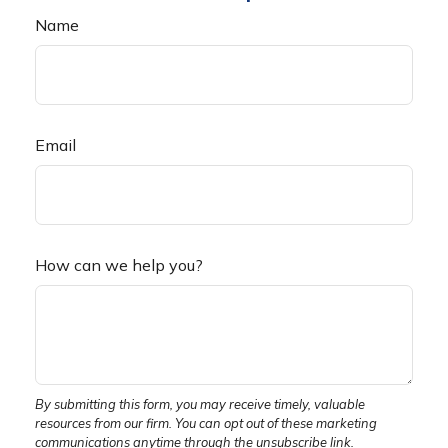
Name
Email
How can we help you?