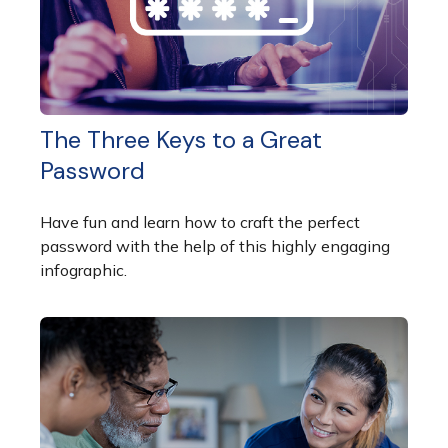
The Three Keys to a Great
Password
Have fun and learn how to craft the perfect
password with the help of this highly engaging
infographic.