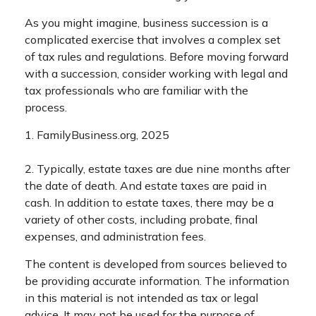
As you might imagine, business succession is a
complicated exercise that involves a complex set
of tax rules and regulations. Before moving forward
with a succession, consider working with legal and
tax professionals who are familiar with the
process.
1. FamilyBusiness.org, 2025
2. Typically, estate taxes are due nine months after
the date of death. And estate taxes are paid in
cash. In addition to estate taxes, there may be a
variety of other costs, including probate, final
expenses, and administration fees.
The content is developed from sources believed to
be providing accurate information. The information
in this material is not intended as tax or legal
advice. It may not be used for the purpose of