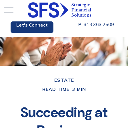
P:
319.363.2509
Let's Connect
ESTATE
READ TIME: 3 MIN
Succeeding at