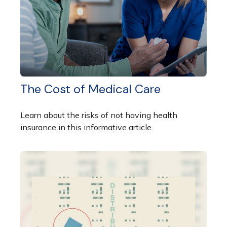
The Cost of Medical Care
Learn about the risks of not having health
insurance in this informative article.