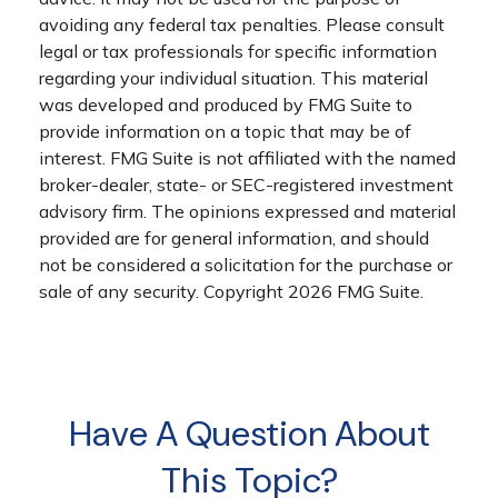
avoiding any federal tax penalties. Please consult
legal or tax professionals for specific information
regarding your individual situation. This material
was developed and produced by FMG Suite to
provide information on a topic that may be of
interest. FMG Suite is not affiliated with the named
broker-dealer, state- or SEC-registered investment
advisory firm. The opinions expressed and material
provided are for general information, and should
not be considered a solicitation for the purchase or
sale of any security. Copyright
2026 FMG Suite.
Have A Question About
This Topic?