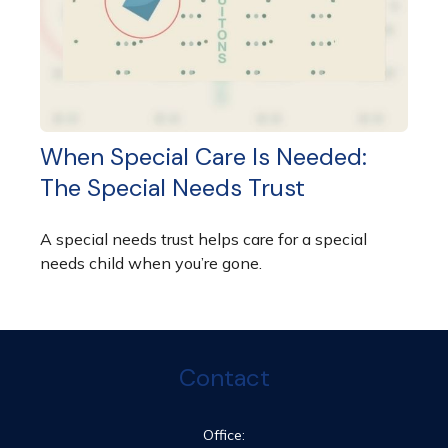
When Special Care Is Needed:
The Special Needs Trust
A special needs trust helps care for a special
needs child when you’re gone.
Contact
Office: