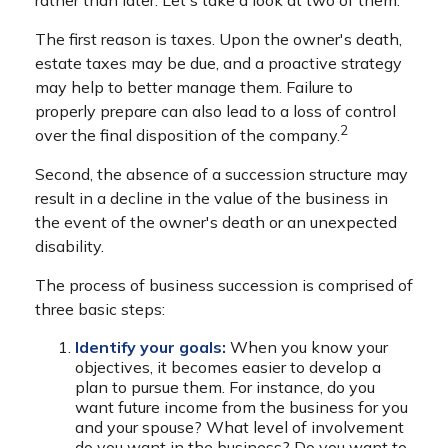
rather than later. Let's take a look at two of them.
The first reason is taxes. Upon the owner's death,
estate taxes may be due, and a proactive strategy
may help to better manage them. Failure to
properly prepare can also lead to a loss of control
2
over the final disposition of the company.
Second, the absence of a succession structure may
result in a decline in the value of the business in
the event of the owner's death or an unexpected
disability.
The process of business succession is comprised of
three basic steps:
Identify your goals:
When you know your
objectives, it becomes easier to develop a
plan to pursue them. For instance, do you
want future income from the business for you
and your spouse? What level of involvement
do you want in the business? Do you want to