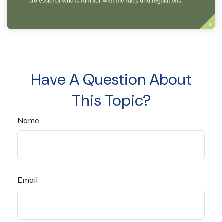
Have A Question About
This Topic?
Name
Email