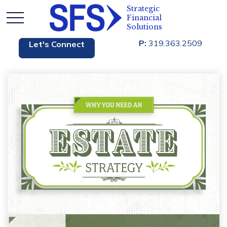
P:
319.363.2509
Let's Connect