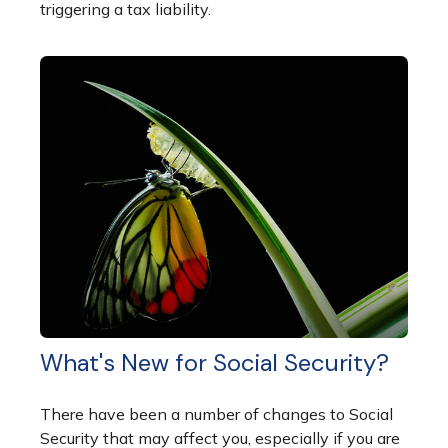
triggering a tax liability.
What's New for Social Security?
There have been a number of changes to Social
Security that may affect you, especially if you are