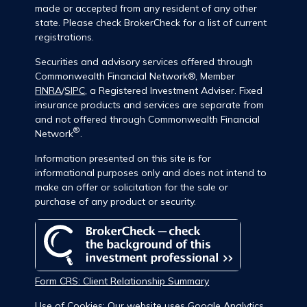
made or accepted from any resident of any other
state. Please check BrokerCheck for a list of current
registrations.
Securities and advisory services offered through
Commonwealth Financial Network®, Member
FINRA
/
SIPC
, a Registered Investment Adviser. Fixed
insurance products and services are separate from
and not offered through Commonwealth Financial
®
Network
.
Information presented on this site is for
informational purposes only and does not intend to
make an offer or solicitation for the sale or
purchase of any product or security.
Form CRS: Client Relationship Summary
Use of Cookies: Our website uses Google Analytics