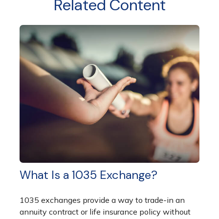
Related Content
What Is a 1035 Exchange?
1035 exchanges provide a way to trade-in an
annuity contract or life insurance policy without