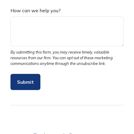
How can we help you?