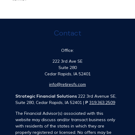
Contact
Office:
222 3rd Ave SE
Suite 280
Cedar Rapids,
IA
52401
info@retiresfs.com
Strategic Financial Solutions
222 3rd Avenue SE,
Suite 280, Cedar Rapids, IA 52401 |
P
319.363.2509
The Financial Advisor(s) associated with this
website may discuss and/or transact business only
with residents of the states in which they are
properly registered or licensed. No offers may be