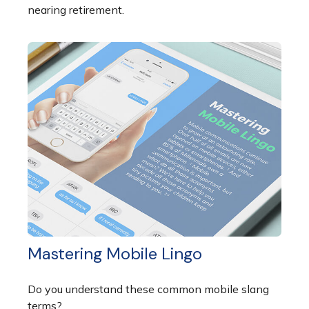
nearing retirement.
Mastering Mobile Lingo
Do you understand these common mobile slang
terms?