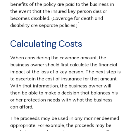
benefits of the policy are paid to the business in
the event that the insured key person dies or
becomes disabled. (Coverage for death and
1
disability are separate policies.)
Calculating Costs
When considering the coverage amount, the
business owner should first calculate the financial
impact of the loss of a key person. The next step is
to ascertain the cost of insurance for that amount.
With that information, the business owner will
then be able to make a decision that balances his
or her protection needs with what the business
can afford.
The proceeds may be used in any manner deemed
appropriate. For example, the proceeds may be