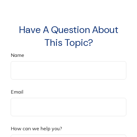
Have A Question About
This Topic?
Name
Email
How can we help you?