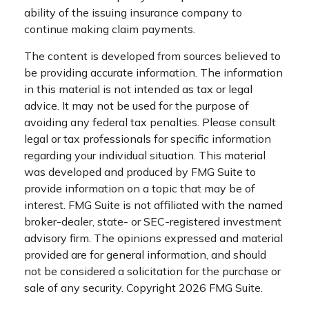
ability of the issuing insurance company to
continue making claim payments.
The content is developed from sources believed to
be providing accurate information. The information
in this material is not intended as tax or legal
advice. It may not be used for the purpose of
avoiding any federal tax penalties. Please consult
legal or tax professionals for specific information
regarding your individual situation. This material
was developed and produced by FMG Suite to
provide information on a topic that may be of
interest. FMG Suite is not affiliated with the named
broker-dealer, state- or SEC-registered investment
advisory firm. The opinions expressed and material
provided are for general information, and should
not be considered a solicitation for the purchase or
sale of any security. Copyright
2026 FMG Suite.