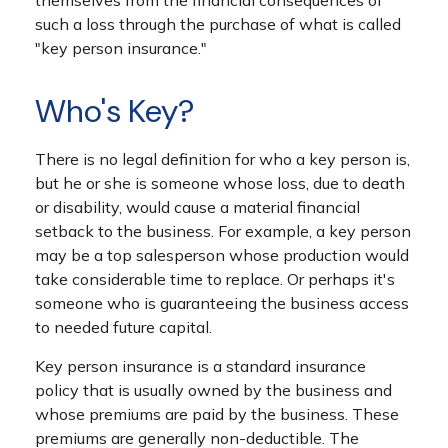
themselves from the financial consequences of
such a loss through the purchase of what is called
"key person insurance."
Who's Key?
There is no legal definition for who a key person is,
but he or she is someone whose loss, due to death
or disability, would cause a material financial
setback to the business. For example, a key person
may be a top salesperson whose production would
take considerable time to replace. Or perhaps it's
someone who is guaranteeing the business access
to needed future capital.
Key person insurance is a standard insurance
policy that is usually owned by the business and
whose premiums are paid by the business. These
premiums are generally non-deductible. The