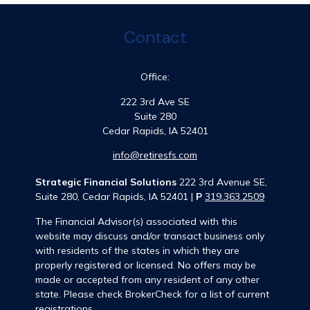
Contact
Office:
222 3rd Ave SE
Suite 280
Cedar Rapids,
IA
52401
info@retiresfs.com
Strategic Financial Solutions
222 3rd Avenue SE,
Suite 280, Cedar Rapids, IA 52401 |
P
319.363.2509
The Financial Advisor(s) associated with this
website may discuss and/or transact business only
with residents of the states in which they are
properly registered or licensed. No offers may be
made or accepted from any resident of any other
state. Please check BrokerCheck for a list of current
registrations.