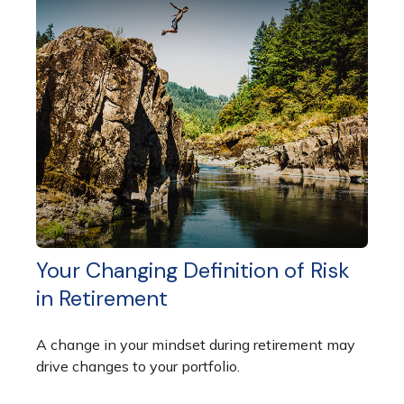
Your Changing Definition of Risk
in Retirement
A change in your mindset during retirement may
drive changes to your portfolio.