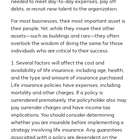
needed to meet day-to-day expenses, pay off
debts, or recruit new talent to the organization.
For most businesses, their most important asset is
their people. Yet, while they insure their other
assets—such as buildings and cars—they often
overlook the wisdom of doing the same for those
individuals who are critical to their success.
1. Several factors will affect the cost and
availability of life insurance, including age, health,
and the type and amount of insurance purchased.
Life insurance policies have expenses, including
mortality and other charges. If a policy is
surrendered prematurely, the policyholder also may
pay surrender charges and have income tax
implications. You should consider determining
whether you are insurable before implementing a
strategy involving life insurance. Any guarantees
associated with a policy are dependent on the