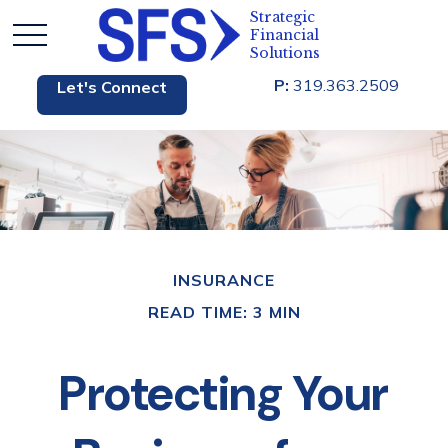
P:
319.363.2509
Let's Connect
INSURANCE
READ TIME: 3 MIN
Protecting Your