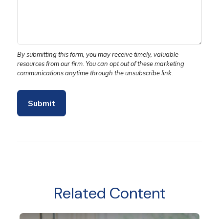
Related Content