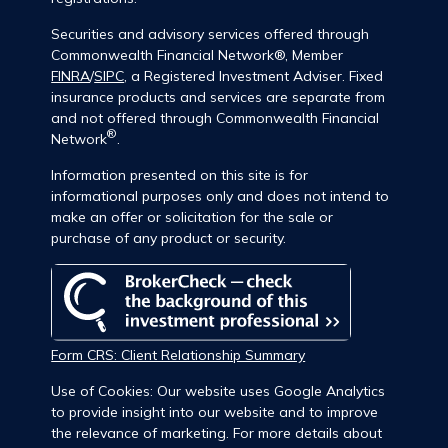
Securities and advisory services offered through
Commonwealth Financial Network®, Member
FINRA
/
SIPC
, a Registered Investment Adviser. Fixed
insurance products and services are separate from
and not offered through Commonwealth Financial
®
Network
.
Information presented on this site is for
informational purposes only and does not intend to
make an offer or solicitation for the sale or
purchase of any product or security.
Form CRS: Client Relationship Summary
Use of Cookies: Our website uses Google Analytics
to provide insight into our website and to improve
the relevance of marketing. For more details about