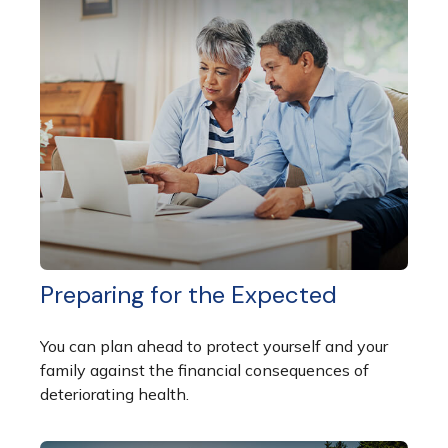
Preparing for the Expected
You can plan ahead to protect yourself and your
family against the financial consequences of
deteriorating health.