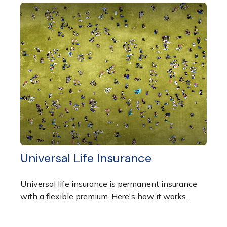
Universal Life Insurance
Universal life insurance is permanent insurance
with a flexible premium. Here's how it works.