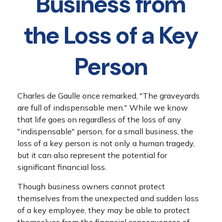
Business from
the Loss of a Key
Person
Charles de Gaulle once remarked, "The graveyards
are full of indispensable men." While we know
that life goes on regardless of the loss of any
"indispensable" person, for a small business, the
loss of a key person is not only a human tragedy,
but it can also represent the potential for
significant financial loss.
Though business owners cannot protect
themselves from the unexpected and sudden loss
of a key employee, they may be able to protect