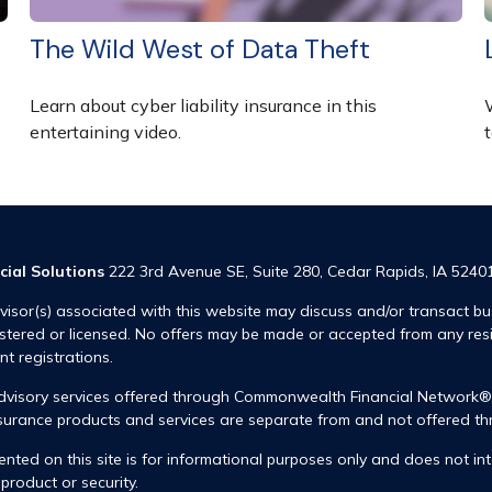
The Wild West of Data Theft
Learn about cyber liability insurance in this
entertaining video.
t
cial Solutions
222 3rd Avenue SE, Suite 280, Cedar Rapids, IA 5240
visor(s) associated with this website may discuss and/or transact bus
istered or licensed. No offers may be made or accepted from any res
ent registrations.
advisory services offered through Commonwealth Financial Network
insurance products and services are separate from and not offered
nted on this site is for informational purposes only and does not int
product or security.