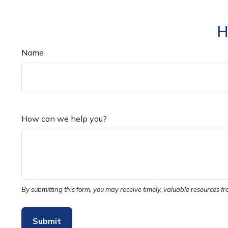
H
Name
How can we help you?