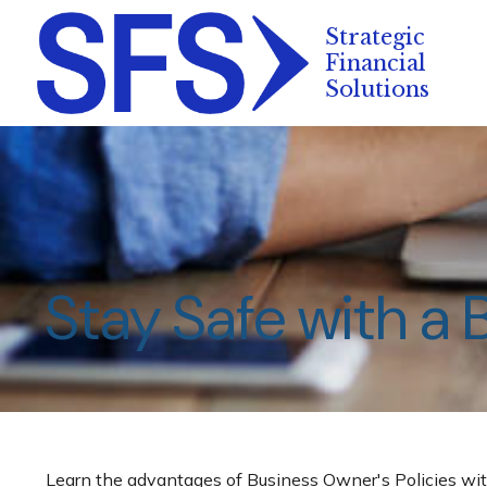
Stay Safe with a 
Learn the advantages of Business Owner's Policies wit