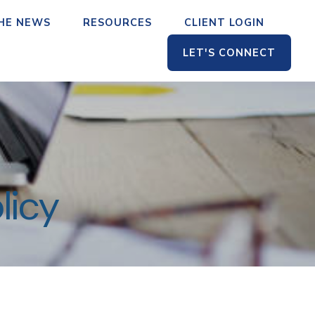
THE NEWS
RESOURCES
CLIENT LOGIN
LET'S CONNECT
licy