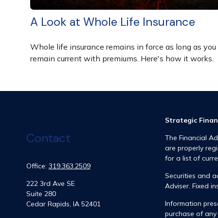
A Look at Whole Life Insurance
Whole life insurance remains in force as long as you
remain current with premiums. Here's how it works.
Strategic Finan
Contact
The Financial Ad
are properly reg
for a list of curr
Office:
319.363.2509
Securities and 
222 3rd Ave SE
Adviser. Fixed 
Suite 280
Information prese
Cedar Rapids,
IA
52401
purchase of any 