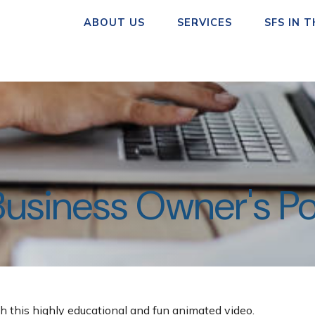
ABOUT US
SERVICES
SFS IN 
Business Owner's Po
h this highly educational and fun animated video.