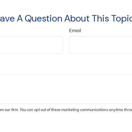
ave A Question About This Topi
Email