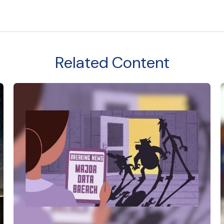
Related Content