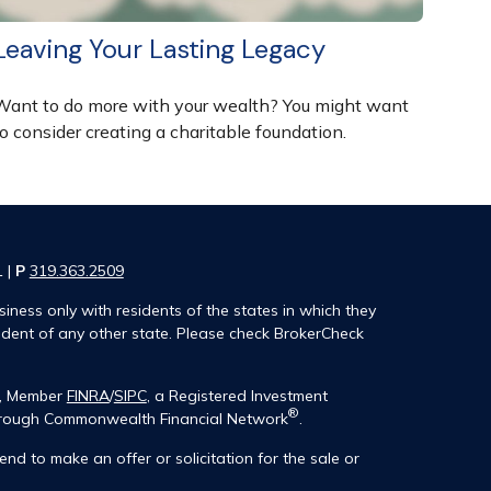
Leaving Your Lasting Legacy
Want to do more with your wealth? You might want
o consider creating a charitable foundation.
1 |
P
319.363.2509
iness only with residents of the states in which they
ident of any other state. Please check BrokerCheck
®, Member
FINRA
/
SIPC
, a Registered Investment
®
 through Commonwealth Financial Network
.
end to make an offer or solicitation for the sale or