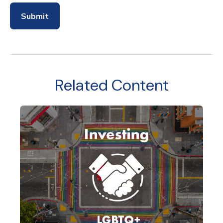
Related Content