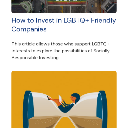
How to Invest in LGBTQ+ Friendly
Companies
This article allows those who support LGBTQ+
interests to explore the possibilities of Socially
Responsible Investing.