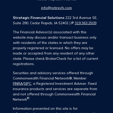
info@retiresfs.com
Strategic Financial Solutions
222 3rd Avenue SE,
Suite 280, Cedar Rapids, IA 52401 |
P
319.363.2509
The Financial Advisor(s) associated with this
website may discuss and/or transact business only
with residents of the states in which they are
properly registered or licensed. No offers may be
made or accepted from any resident of any other
state. Please check BrokerCheck for a list of current
registrations.
Securities and advisory services offered through
Commonwealth Financial Network®, Member
FINRA
/
SIPC
, a Registered Investment Adviser. Fixed
insurance products and services are separate from
and not offered through Commonwealth Financial
®
Network
.
Information presented on this site is for