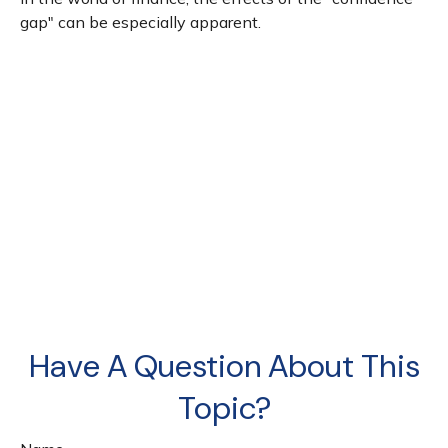
gap" can be especially apparent.
Have A Question About This
Topic?