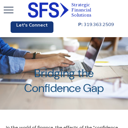
P:
319.363.2509
Let's Connect
Bridging the
Confidence Gap
In the world of finance, the effects of the "confidence