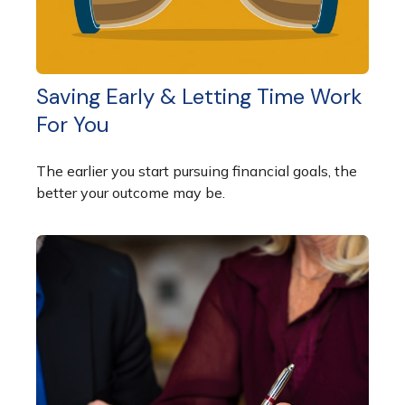
Saving Early & Letting Time Work
For You
The earlier you start pursuing financial goals, the
better your outcome may be.