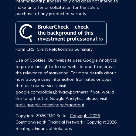
informational purposes only and does not intend to
make an offer or solicitation for the sale or
purchase of any product or security.
Form CRS: Client Relationship Summary
Use of Cookies: Our website uses Google Analytics
to provide insight into our website and to improve
the relevance of marketing. For more details about
how Google uses information from sites or apps
that use our services, visit
google.com/policies/privacy/partners/
. If you would
like to opt out of Google Analytics, please visit
tools.google.com/dlpage/gaoptout
.
Copyright 2026 FMG Suite |
Copyright 2026
Commonwealth Financial Network
| Copyright 2026
Strategic Financial Solutions