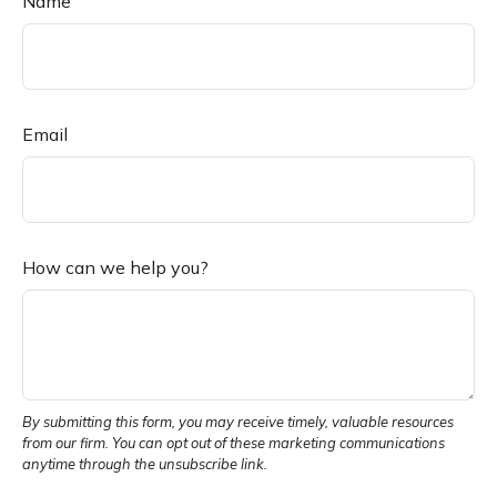
Name
Email
How can we help you?