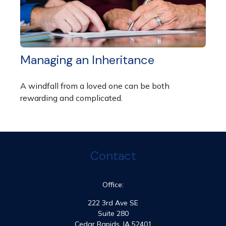
Managing an Inheritance
A windfall from a loved one can be both
rewarding and complicated.
Contact
Office:
222 3rd Ave SE
Suite 280
Cedar Rapids,
IA
52401