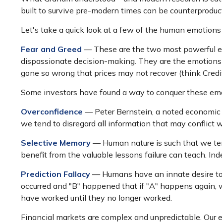
built to survive pre-modern times can be counterproduct
Let's take a quick look at a few of the human emotion
Fear and Greed
— These are the two most powerful em
dispassionate decision-making. They are the emotions th
gone so wrong that prices may not recover (think Credi
Some investors have found a way to conquer these emot
Overconfidence
— Peter Bernstein, a noted economic h
we tend to disregard all information that may conflict wi
Selective Memory
— Human nature is such that we tend
benefit from the valuable lessons failure can teach. Ind
Prediction Fallacy
— Humans have an innate desire to r
occurred and "B" happened that if "A" happens again, we 
have worked until they no longer worked.
Financial markets are complex and unpredictable. Our en