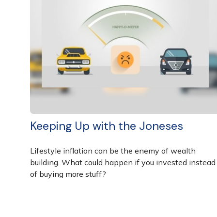
Keeping Up with the Joneses
Lifestyle inflation can be the enemy of wealth
building. What could happen if you invested instead
of buying more stuff?