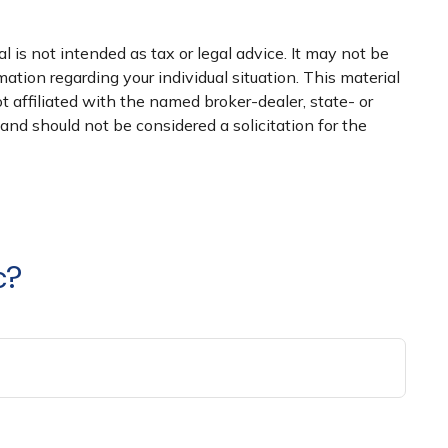
 is not intended as tax or legal advice. It may not be
mation regarding your individual situation. This material
 affiliated with the named broker-dealer, state- or
nd should not be considered a solicitation for the
c?