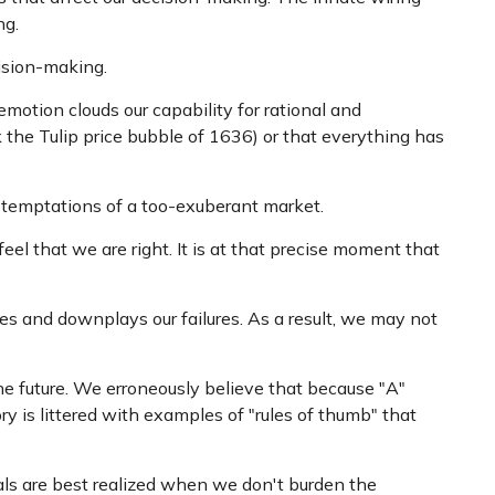
ng.
ision-making.
tion clouds our capability for rational and
 the Tulip price bubble of 1636) or that everything has
 temptations of a too-exuberant market.
l that we are right. It is at that precise moment that
s and downplays our failures. As a result, we may not
e future. We erroneously believe that because "A"
ry is littered with examples of "rules of thumb" that
oals are best realized when we don't burden the