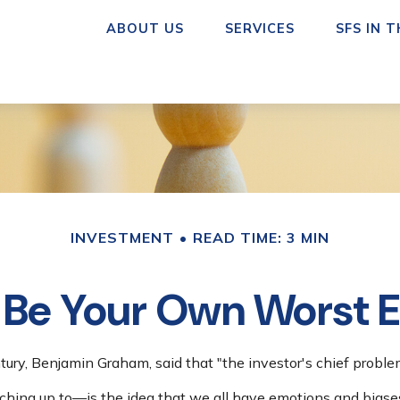
ABOUT US
SERVICES
SFS IN 
INVESTMENT
READ TIME: 3 MIN
 Be Your Own Worst
ury, Benjamin Graham, said that "the investor's chief probl
ng up to—is the idea that we all have emotions and biases 