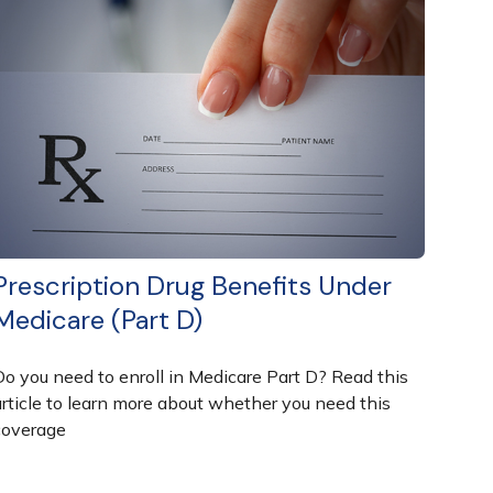
Prescription Drug Benefits Under
Medicare (Part D)
Do you need to enroll in Medicare Part D? Read this
article to learn more about whether you need this
coverage