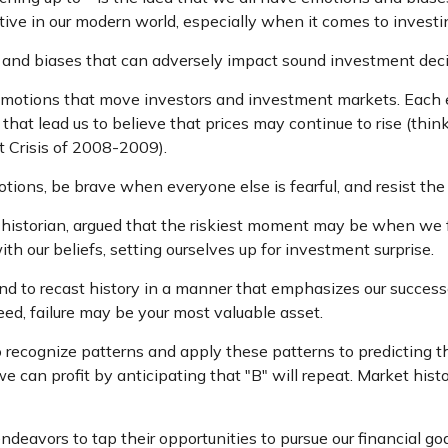
ive in our modern world, especially when it comes to investi
s and biases that can adversely impact sound investment dec
otions that move investors and investment markets. Each emo
at lead us to believe that prices may continue to rise (think
t Crisis of 2008-2009).
ions, be brave when everyone else is fearful, and resist the
istorian, argued that the riskiest moment may be when we fee
th our beliefs, setting ourselves up for investment surprise.
 to recast history in a manner that emphasizes our successe
eed, failure may be your most valuable asset.
ecognize patterns and apply these patterns to predicting th
can profit by anticipating that "B" will repeat. Market histo
deavors to tap their opportunities to pursue our financial g