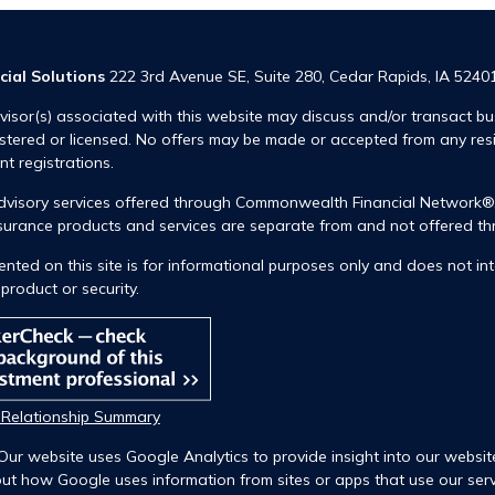
cial Solutions
222 3rd Avenue SE, Suite 280, Cedar Rapids, IA 5240
visor(s) associated with this website may discuss and/or transact bus
istered or licensed. No offers may be made or accepted from any res
ent registrations.
advisory services offered through Commonwealth Financial Network
insurance products and services are separate from and not offered
nted on this site is for informational purposes only and does not int
product or security.
t Relationship Summary
Our website uses Google Analytics to provide insight into our websit
ut how Google uses information from sites or apps that use our servi