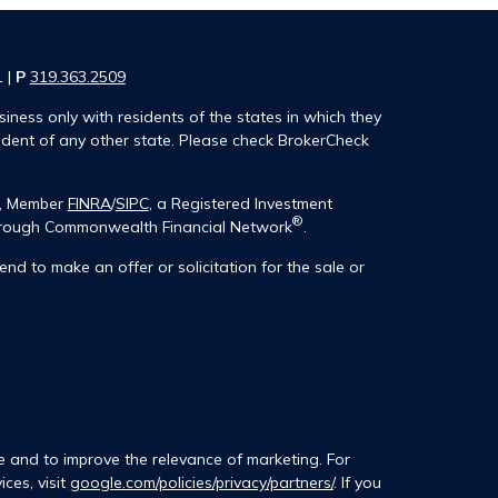
1 |
P
319.363.2509
iness only with residents of the states in which they
ident of any other state. Please check BrokerCheck
®, Member
FINRA
/
SIPC
, a Registered Investment
®
 through Commonwealth Financial Network
.
end to make an offer or solicitation for the sale or
e and to improve the relevance of marketing. For
ces, visit
google.com/policies/privacy/partners/
. If you