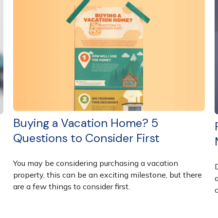
Buying a Vacation Home? 5
Questions to Consider First
You may be considering purchasing a vacation
property, this can be an exciting milestone, but there
are a few things to consider first.