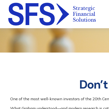
Don’t
One of the most well-known investors of the 20th Cent
What Graham understood—and modern research is catchi