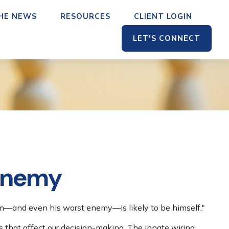
THE NEWS
RESOURCES
CLIENT LOGIN
LET'S CONNECT
 Enemy
em—and even his worst enemy—is likely to be himself."
that affect our decision-making. The innate wiring