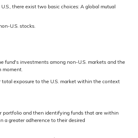
U.S., there exist two basic choices: A global mutual
non-U.S. stocks.
e the fund's investments among non-U.S. markets and the
en moment.
r total exposure to the U.S. market within the context
 portfolio and then identifying funds that are within
n a greater adherence to their desired