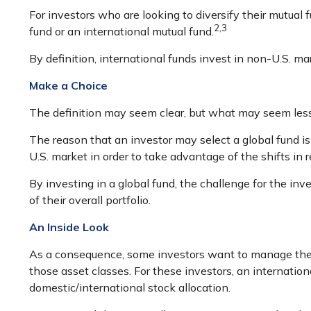
For investors who are looking to diversify their mutual 
2,3
fund or an international mutual fund.
By definition, international funds invest in non-U.S. ma
Make a Choice
The definition may seem clear, but what may seem less 
The reason that an investor may select a global fund i
U.S. market in order to take advantage of the shifts i
By investing in a global fund, the challenge for the inv
of their overall portfolio.
An Inside Look
As a consequence, some investors want to manage their a
those asset classes. For these investors, an internati
domestic/international stock allocation.