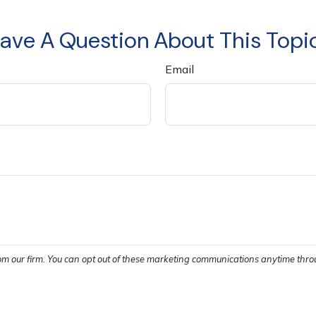
ave A Question About This Topi
Email