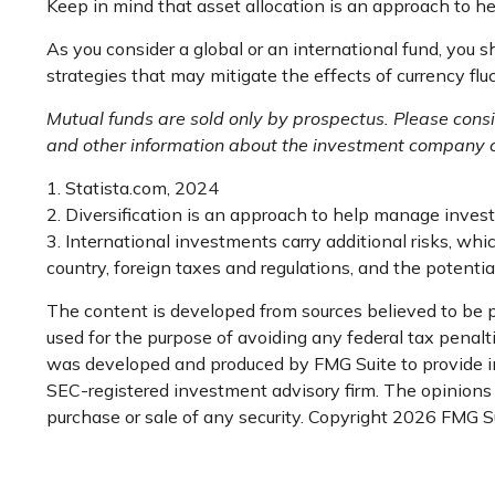
Keep in mind that asset allocation is an approach to h
As you consider a global or an international fund, you 
strategies that may mitigate the effects of currency f
Mutual funds are sold only by prospectus. Please consi
and other information about the investment company ca
1. Statista.com, 2024
2. Diversification is an approach to help manage investme
3. International investments carry additional risks, whic
country, foreign taxes and regulations, and the potential 
The content is developed from sources believed to be pr
used for the purpose of avoiding any federal tax penaltie
was developed and produced by FMG Suite to provide inf
SEC-registered investment advisory firm. The opinions e
purchase or sale of any security. Copyright
2026 FMG Su