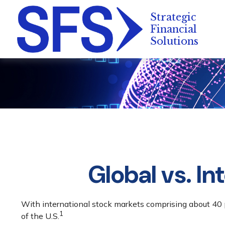
Global vs. In
With international stock markets comprising about 40 p
1
of the U.S.