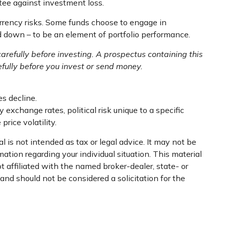
tee against investment loss.
urrency risks. Some funds choose to engage in
d down – to be an element of portfolio performance.
arefully before investing. A prospectus containing this
fully before you invest or send money.
es decline.
 exchange rates, political risk unique to a specific
price volatility.
 is not intended as tax or legal advice. It may not be
mation regarding your individual situation. This material
 affiliated with the named broker-dealer, state- or
nd should not be considered a solicitation for the