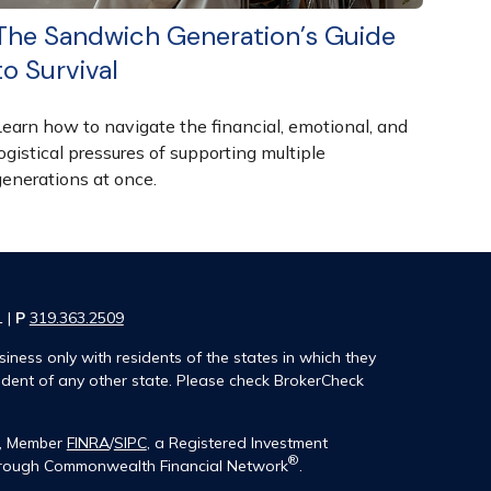
The Sandwich Generation’s Guide
to Survival
Learn how to navigate the financial, emotional, and
ogistical pressures of supporting multiple
generations at once.
1 |
P
319.363.2509
iness only with residents of the states in which they
ident of any other state. Please check BrokerCheck
®, Member
FINRA
/
SIPC
, a Registered Investment
®
 through Commonwealth Financial Network
.