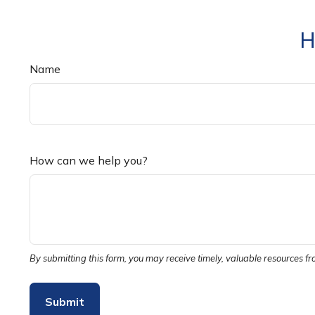
H
Name
How can we help you?