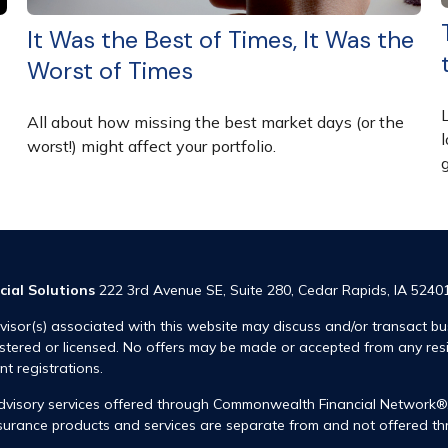
It Was the Best of Times, It Was the
Worst of Times
All about how missing the best market days (or the
l
worst!) might affect your portfolio.
cial Solutions
222 3rd Avenue SE, Suite 280, Cedar Rapids, IA 5240
visor(s) associated with this website may discuss and/or transact bus
istered or licensed. No offers may be made or accepted from any res
ent registrations.
advisory services offered through Commonwealth Financial Network
insurance products and services are separate from and not offered