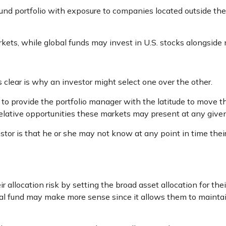
fund portfolio with exposure to companies located outside the 
rkets, while global funds may invest in U.S. stocks alongside 
clear is why an investor might select one over the other.
s to provide the portfolio manager with the latitude to mov
n relative opportunities these markets may present at any giv
estor is that he or she may not know at any point in time thei
llocation risk by setting the broad asset allocation for their
onal fund may make more sense since it allows them to maintai