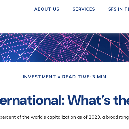
ABOUT US
SERVICES
SFS IN 
INVESTMENT
READ TIME: 3 MIN
ternational: What’s t
ercent of the world's capitalization as of 2023, a broad rang