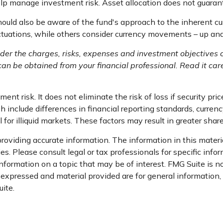
elp manage investment risk. Asset allocation does not guaran
should also be aware of the fund's approach to the inherent c
luctuations, while others consider currency movements – up an
der the charges, risks, expenses and investment objectives c
n be obtained from your financial professional. Read it care
nt risk. It does not eliminate the risk of loss if security pric
h include differences in financial reporting standards, currency
for illiquid markets. These factors may result in greater share 
oviding accurate information. The information in this material
s. Please consult legal or tax professionals for specific infor
ormation on a topic that may be of interest. FMG Suite is not
xpressed and material provided are for general information, a
ite.