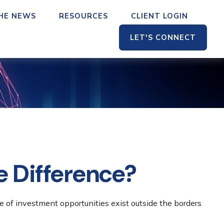
THE NEWS
RESOURCES
CLIENT LOGIN
LET'S CONNECT
he Difference?
e of investment opportunities exist outside the borders