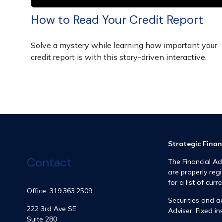
How to Read Your Credit Report
Solve a mystery while learning how important your
credit report is with this story-driven interactive.
Strategic Finan
Contact
The Financial Ad
are properly reg
for a list of curr
Office:
319.363.2509
Securities and 
222 3rd Ave SE
Adviser. Fixed 
Suite 280