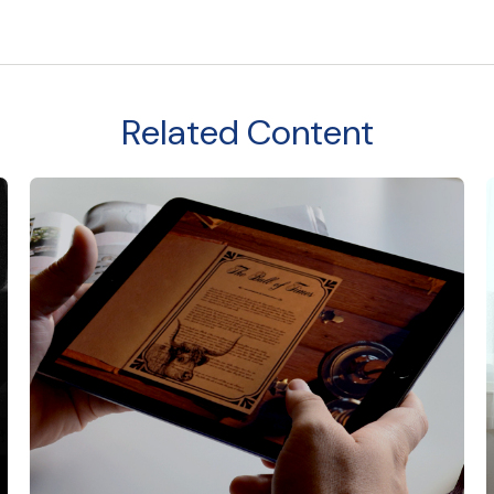
Related Content