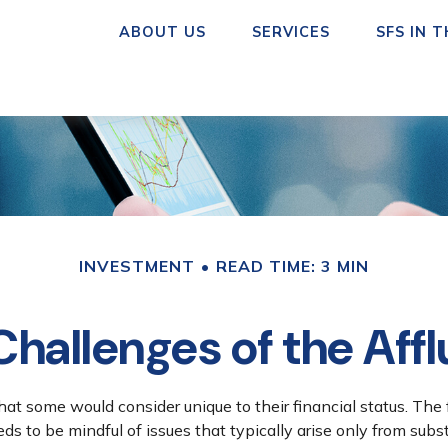
ABOUT US
SERVICES
SFS IN 
INVESTMENT
READ TIME: 3 MIN
hallenges of the Affl
at some would consider unique to their financial status. The
eds to be mindful of issues that typically arise only from subs