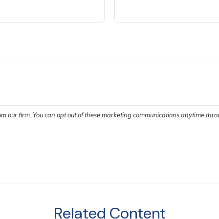
Related Content