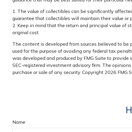
1. The value of collectibles can be significantly affecte
guarantee that collectibles will maintain their value or
2. Keep in mind that the return and principal value of 
original cost.
The content is developed from sources believed to be pr
used for the purpose of avoiding any federal tax penaltie
was developed and produced by FMG Suite to provide inf
SEC-registered investment advisory firm. The opinions e
purchase or sale of any security. Copyright
2026 FMG Su
H
Name