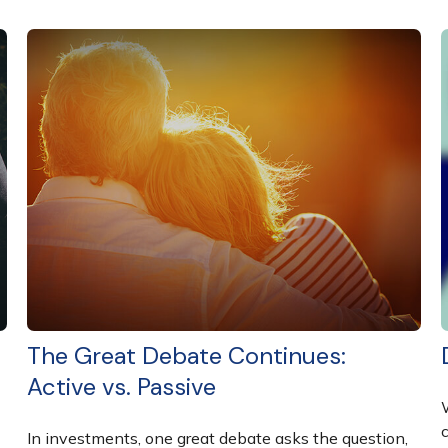
The Great Debate Continues:
Active vs. Passive
In investments, one great debate asks the question,