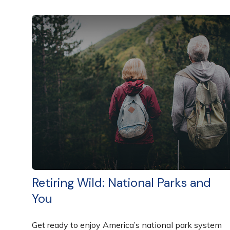
Retiring Wild: National Parks and
You
Get ready to enjoy America’s national park system