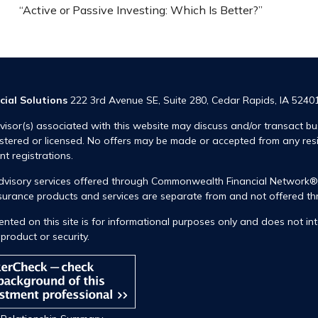
“Active or Passive Investing: Which Is Better?”
cial Solutions
222 3rd Avenue SE, Suite 280, Cedar Rapids, IA 5240
visor(s) associated with this website may discuss and/or transact bus
istered or licensed. No offers may be made or accepted from any res
ent registrations.
advisory services offered through Commonwealth Financial Network
insurance products and services are separate from and not offered
nted on this site is for informational purposes only and does not int
product or security.