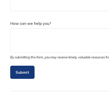
How can we help you?