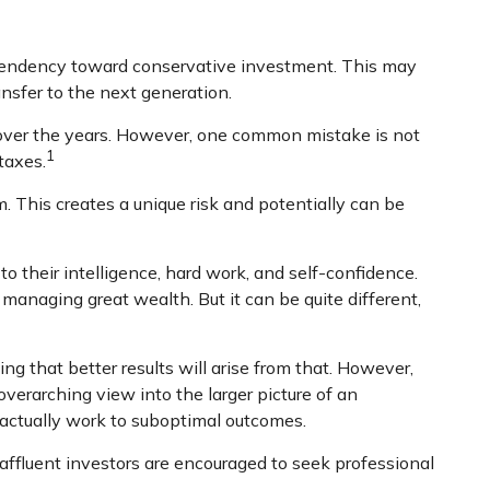
 tendency toward conservative investment. This may
ansfer to the next generation.
 over the years. However, one common mistake is not
1
taxes.
 This creates a unique risk and potentially can be
o their intelligence, hard work, and self-confidence.
o managing great wealth. But it can be quite different,
ng that better results will arise from that. However,
overarching view into the larger picture of an
y actually work to suboptimal outcomes.
ffluent investors are encouraged to seek professional