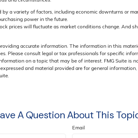
d by a variety of factors, including economic downturns or marke
 purchasing power in the future.
stock prices will fluctuate as market conditions change. And s
oviding accurate information. The information in this material
s. Please consult legal or tax professionals for specific infor
ormation on a topic that may be of interest. FMG Suite is not
xpressed and material provided are for general information, a
ite.
ave A Question About This Topi
Email