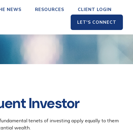
THE NEWS
RESOURCES
CLIENT LOGIN
LET'S CONNECT
uent Investor
 fundamental tenets of investing apply equally to them
tantial wealth.