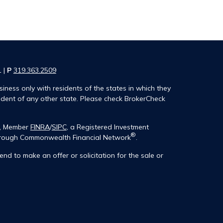
1 |
P
319.363.2509
iness only with residents of the states in which they
ident of any other state. Please check BrokerCheck
®, Member
FINRA
/
SIPC
, a Registered Investment
®
 through Commonwealth Financial Network
.
end to make an offer or solicitation for the sale or