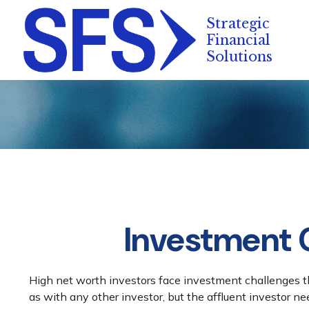
Investment C
High net worth investors face investment challenges th
as with any other investor, but the affluent investor ne