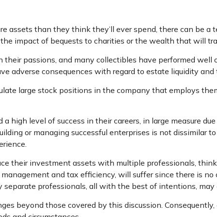
e assets than they think they’ll ever spend, there can be a
the impact of bequests to charities or the wealth that will tr
in their passions, and many collectibles have performed well
ve adverse consequences with regard to estate liquidity and 
ate large stock positions in the company that employs them.
high level of success in their careers, in large measure due t
uilding or managing successful enterprises is not dissimilar t
erience.
ce their investment assets with multiple professionals, thinki
k management and tax efficiency, will suffer since there is no 
by separate professionals, all with the best of intentions, ma
es beyond those covered by this discussion. Consequently, a
eeds and circumstances.