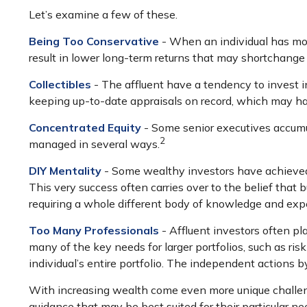
Let’s examine a few of these.
Being Too Conservative
- When an individual has mor
result in lower long-term returns that may shortchange 
Collectibles
- The affluent have a tendency to invest 
keeping up-to-date appraisals on record, which may ha
Concentrated Equity
- Some senior executives accumul
2
managed in several ways.
DIY Mentality
- Some wealthy investors have achieved a 
This very success often carries over to the belief that b
requiring a whole different body of knowledge and exp
Too Many Professionals
- Affluent investors often pla
many of the key needs for larger portfolios, such as ris
individual’s entire portfolio. The independent actions 
With increasing wealth come even more unique challeng
guidance that may be best suited for their particular n