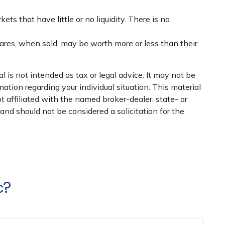
ts that have little or no liquidity. There is no
hares, when sold, may be worth more or less than their
 is not intended as tax or legal advice. It may not be
mation regarding your individual situation. This material
 affiliated with the named broker-dealer, state- or
nd should not be considered a solicitation for the
c?