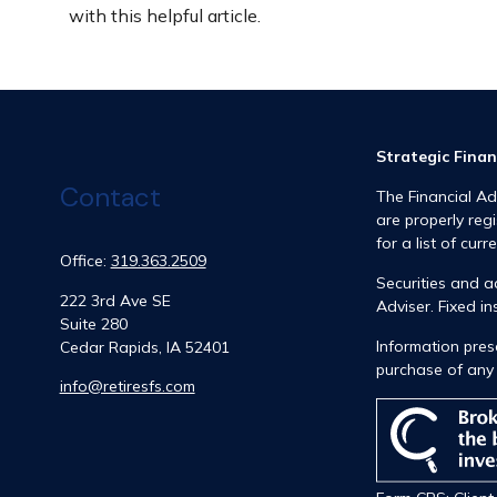
with this helpful article.
Strategic Finan
Contact
The Financial Ad
are properly reg
for a list of curr
Office:
319.363.2509
Securities and 
222 3rd Ave SE
Adviser. Fixed 
Suite 280
Information prese
Cedar Rapids,
IA
52401
purchase of any 
info@retiresfs.com