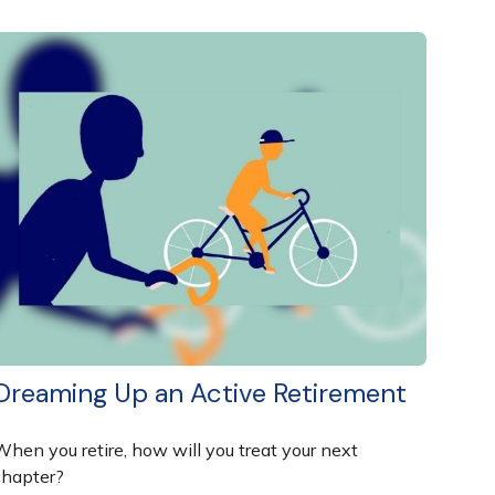
Dreaming Up an Active Retirement
When you retire, how will you treat your next
chapter?