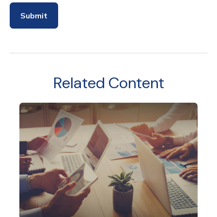
Related Content