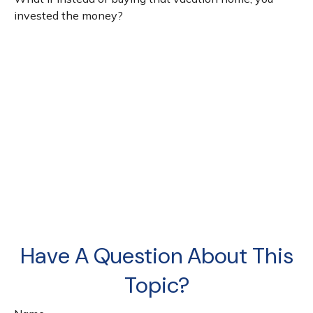
invested the money?
Have A Question About This
Topic?