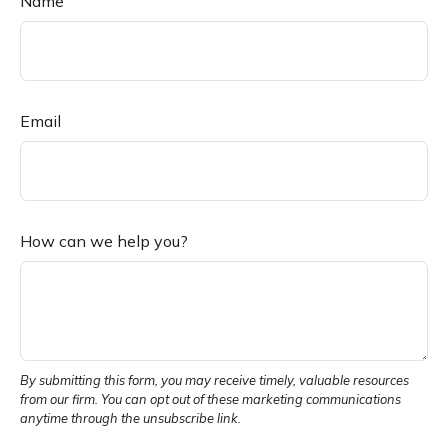
Name
Email
How can we help you?