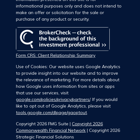
informational purposes only and does not intend to
make an offer or solicitation for the sale or
purchase of any product or security.
Form CRS: Client Relationship Summary
Use of Cookies: Our website uses Google Analytics
to provide insight into our website and to improve
the relevance of marketing. For more details about
how Google uses information from sites or apps
that use our services, visit
google.com/policies/privacy/partners/
. If you would
like to opt out of Google Analytics, please visit
tools.google.com/dlpage/gaoptout
.
Copyright 2026 FMG Suite |
Copyright 2026
Commonwealth Financial Network
| Copyright 2026
Strategic Financial Solutions