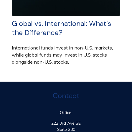
Global vs. International: What’s
the Difference?
International funds invest in non-U.S. markets,
while global funds may invest in U.S. stocks
alongside non-U.S. stocks.
Contact
Office:
222 3rd Ave SE
Suite 280