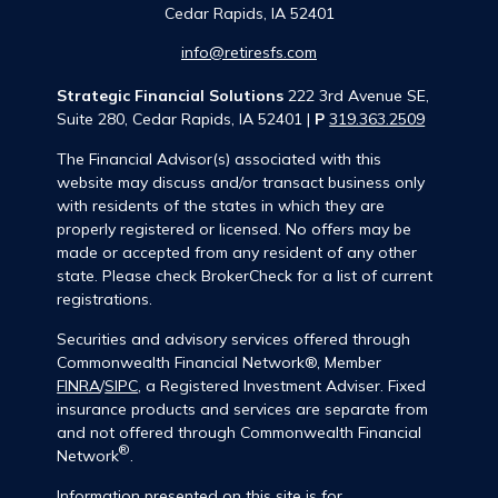
Cedar Rapids,
IA
52401
info@retiresfs.com
Strategic Financial Solutions
222 3rd Avenue SE,
Suite 280, Cedar Rapids, IA 52401 |
P
319.363.2509
The Financial Advisor(s) associated with this
website may discuss and/or transact business only
with residents of the states in which they are
properly registered or licensed. No offers may be
made or accepted from any resident of any other
state. Please check BrokerCheck for a list of current
registrations.
Securities and advisory services offered through
Commonwealth Financial Network®, Member
FINRA
/
SIPC
, a Registered Investment Adviser. Fixed
insurance products and services are separate from
and not offered through Commonwealth Financial
®
Network
.
Information presented on this site is for