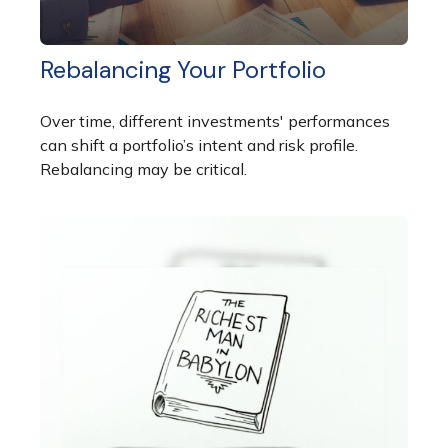
Rebalancing Your Portfolio
Over time, different investments' performances
can shift a portfolio’s intent and risk profile.
Rebalancing may be critical.