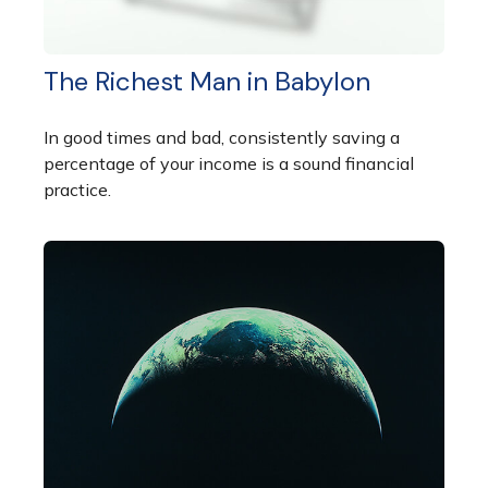
The Richest Man in Babylon
In good times and bad, consistently saving a
percentage of your income is a sound financial
practice.