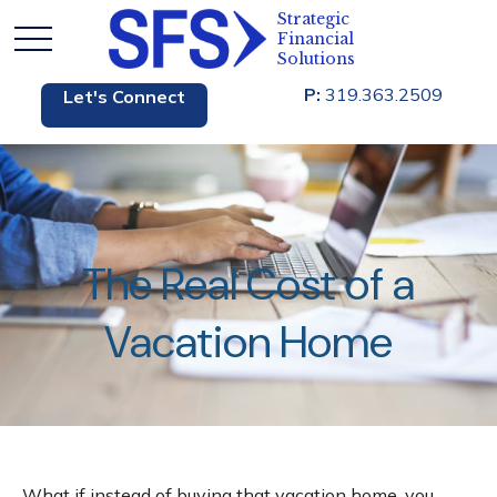
P:
319.363.2509
Let's Connect
The Real Cost of a
Vacation Home
What if instead of buying that vacation home, you