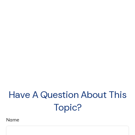
Have A Question About This
Topic?
Name