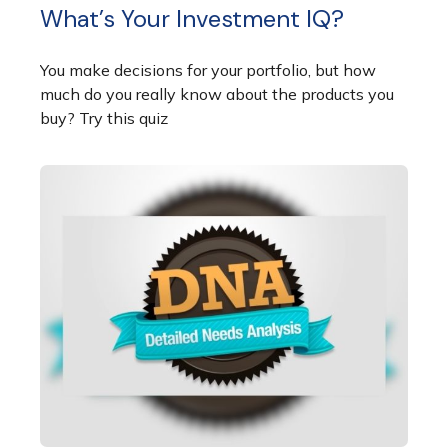
What’s Your Investment IQ?
You make decisions for your portfolio, but how
much do you really know about the products you
buy? Try this quiz