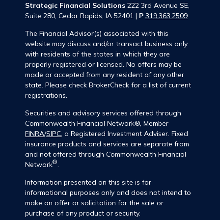
Strategic Financial Solutions
222 3rd Avenue SE,
Suite 280, Cedar Rapids, IA 52401 |
P
319.363.2509
The Financial Advisor(s) associated with this
website may discuss and/or transact business only
with residents of the states in which they are
properly registered or licensed. No offers may be
made or accepted from any resident of any other
state. Please check BrokerCheck for a list of current
registrations.
Securities and advisory services offered through
Commonwealth Financial Network®, Member
FINRA
/
SIPC
, a Registered Investment Adviser. Fixed
insurance products and services are separate from
and not offered through Commonwealth Financial
®
Network
.
Information presented on this site is for
informational purposes only and does not intend to
make an offer or solicitation for the sale or
purchase of any product or security.