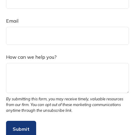
Email
How can we help you?