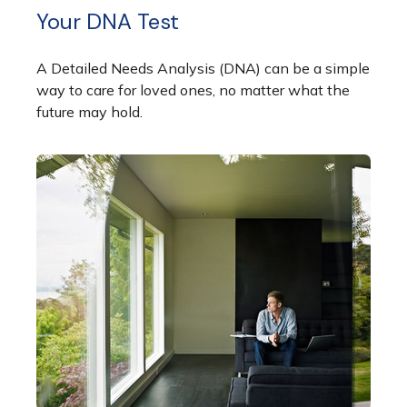
Your DNA Test
A Detailed Needs Analysis (DNA) can be a simple
way to care for loved ones, no matter what the
future may hold.