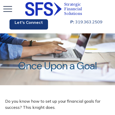
P:
319.363.2509
Let's Connect
Once Upon a Goal
Do you know how to set up your financial goals for
success? This knight does.