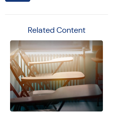
Related Content