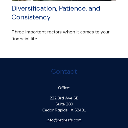
Diversification, Patience, and
Consistency
Three important factors when it comes to your
financial life.
Contact
Office:
222 3rd Ave SE
Suite 280
Cedar Rapids,
IA
52401
info@retiresfs.com