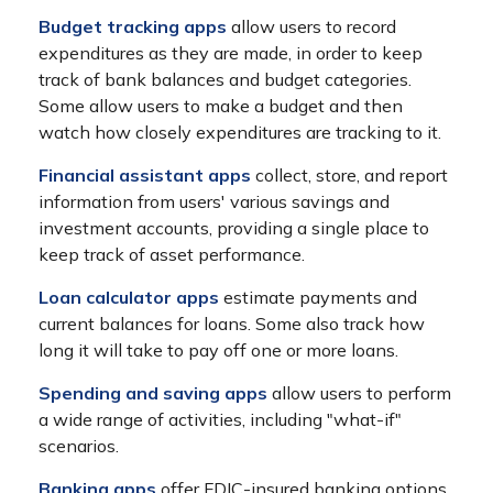
Budget tracking apps
allow users to record
expenditures as they are made, in order to keep
track of bank balances and budget categories.
Some allow users to make a budget and then
watch how closely expenditures are tracking to it.
Financial assistant apps
collect, store, and report
information from users' various savings and
investment accounts, providing a single place to
keep track of asset performance.
Loan calculator apps
estimate payments and
current balances for loans. Some also track how
long it will take to pay off one or more loans.
Spending and saving apps
allow users to perform
a wide range of activities, including "what-if"
scenarios.
Banking apps
offer FDIC-insured banking options,