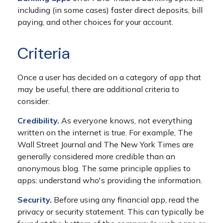
including (in some cases) faster direct deposits, bill
paying, and other choices for your account.
Criteria
Once a user has decided on a category of app that
may be useful, there are additional criteria to
consider.
Credibility.
As everyone knows, not everything
written on the internet is true. For example, The
Wall Street Journal and The New York Times are
generally considered more credible than an
anonymous blog. The same principle applies to
apps: understand who's providing the information.
Security.
Before using any financial app, read the
privacy or security statement. This can typically be