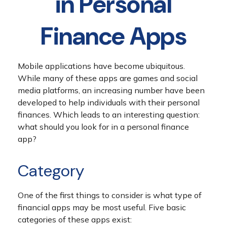
in Personal
Finance Apps
Mobile applications have become ubiquitous.
While many of these apps are games and social
media platforms, an increasing number have been
developed to help individuals with their personal
finances. Which leads to an interesting question:
what should you look for in a personal finance
app?
Category
One of the first things to consider is what type of
financial apps may be most useful. Five basic
categories of these apps exist: