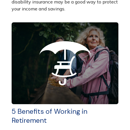
disability insurance may be a good way to protect
your income and savings.
5 Benefits of Working in
Retirement