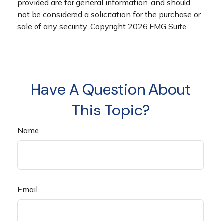
provided are for general information, and should
not be considered a solicitation for the purchase or
sale of any security. Copyright
2026 FMG Suite.
Have A Question About
This Topic?
Name
Email