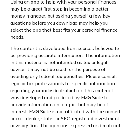
Using an app to help with your personal finances
may be a great first step in becoming a better
money manager, but asking yourself a few key
questions before you download may help you
select the app that best fits your personal finance
needs.
The content is developed from sources believed to
be providing accurate information. The information
in this material is not intended as tax or legal
advice. It may not be used for the purpose of
avoiding any federal tax penalties. Please consult
legal or tax professionals for specific information
regarding your individual situation. This material
was developed and produced by FMG Suite to
provide information on a topic that may be of
interest. FMG Suite is not affiliated with the named
broker-dealer, state- or SEC-registered investment
advisory firm. The opinions expressed and material