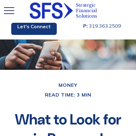
P:
319.363.2509
Let's Connect
MONEY
READ TIME: 3 MIN
What to Look for