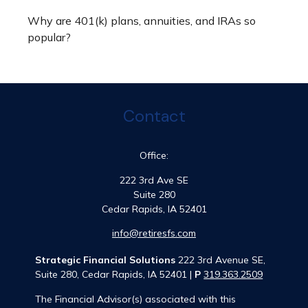
Why are 401(k) plans, annuities, and IRAs so
popular?
Contact
Office:
222 3rd Ave SE
Suite 280
Cedar Rapids,
IA
52401
info@retiresfs.com
Strategic Financial Solutions
222 3rd Avenue SE,
Suite 280, Cedar Rapids, IA 52401 |
P
319.363.2509
The Financial Advisor(s) associated with this