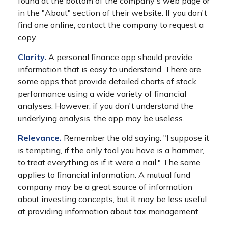
found at the bottom of the company's web page or
in the "About" section of their website. If you don't
find one online, contact the company to request a
copy.
Clarity.
A personal finance app should provide
information that is easy to understand. There are
some apps that provide detailed charts of stock
performance using a wide variety of financial
analyses. However, if you don't understand the
underlying analysis, the app may be useless.
Relevance.
Remember the old saying: "I suppose it
is tempting, if the only tool you have is a hammer,
to treat everything as if it were a nail." The same
applies to financial information. A mutual fund
company may be a great source of information
about investing concepts, but it may be less useful
at providing information about tax management.