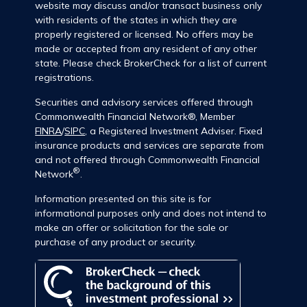
website may discuss and/or transact business only
with residents of the states in which they are
properly registered or licensed. No offers may be
made or accepted from any resident of any other
state. Please check BrokerCheck for a list of current
registrations.
Securities and advisory services offered through
Commonwealth Financial Network®, Member
FINRA
/
SIPC
, a Registered Investment Adviser. Fixed
insurance products and services are separate from
and not offered through Commonwealth Financial
®
Network
.
Information presented on this site is for
informational purposes only and does not intend to
make an offer or solicitation for the sale or
purchase of any product or security.