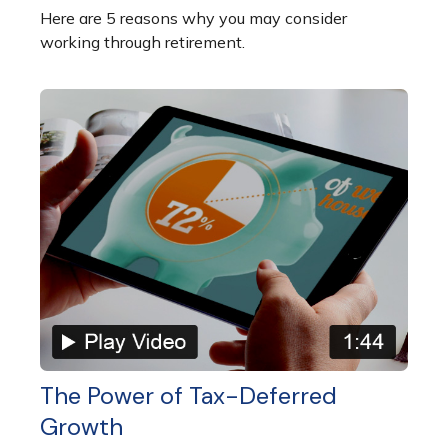
Here are 5 reasons why you may consider
working through retirement.
The Power of Tax-Deferred
Growth