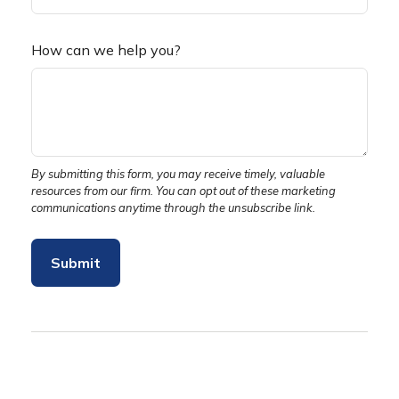
How can we help you?