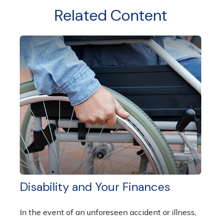
Related Content
Disability and Your Finances
In the event of an unforeseen accident or illness,