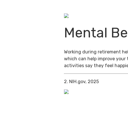
Mental Be
Working during retirement help
which can help improve your 
activities say they feel happi
2. NIH.gov, 2025