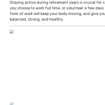
Staying active during retirement years is crucial for
you choose to work full time, or volunteer a few day
form of work will keep your body moving, and give you
balanced, strong, and healthy.