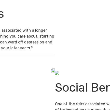
s
 associated with a longer
thing you care about, starting
 can ward off depression and
4
 your later years.
Social Ben
One of the risks associated wi
of its impact on your health,