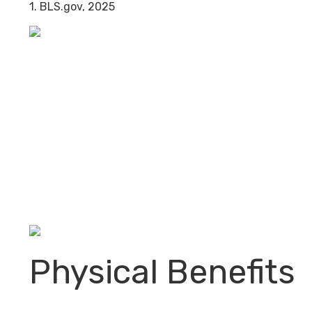
1. BLS.gov, 2025
Physical Benefits