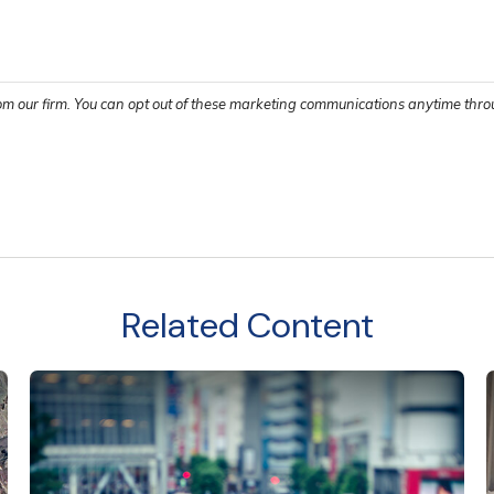
Related Content