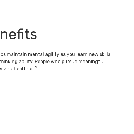
nefits
s maintain mental agility as you learn new skills,
thinking ability. People who pursue meaningful
2
er and healthier.