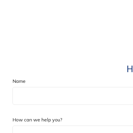
H
Name
How can we help you?