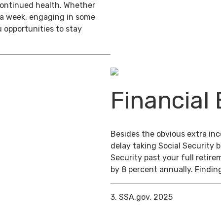
 continued health. Whether
s a week, engaging in some
 opportunities to stay
Financial 
Besides the obvious extra in
delay taking Social Security b
Security past your full retire
by 8 percent annually. Finding
3. SSA.gov, 2025