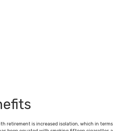
efits
th retirement is increased isolation, which in terms
 has been equated with smoking fifteen cigarettes a