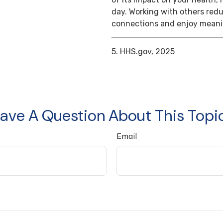
day. Working with others reduc
connections and enjoy meanin
5. HHS.gov, 2025
ave A Question About This Topi
Email