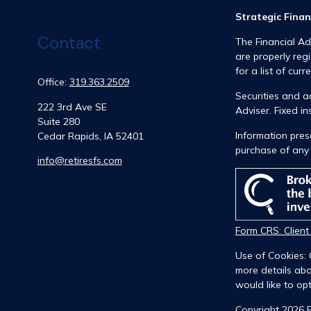
Strategic Finan
Contact
The Financial Ad
are properly reg
for a list of curr
Office:
319.363.2509
Securities and 
222 3rd Ave SE
Adviser. Fixed 
Suite 280
Information prese
Cedar Rapids,
IA
52401
purchase of any 
info@retiresfs.com
Form CRS: Clien
Use of Cookies: 
more details abo
would like to opt
Copyright 2026 