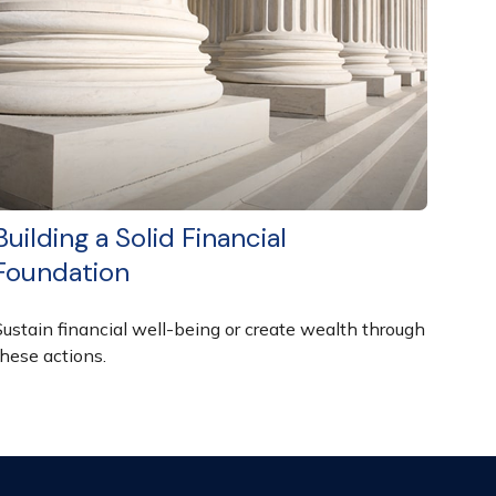
Building a Solid Financial
Foundation
Sustain financial well-being or create wealth through
these actions.