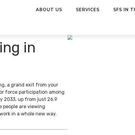
ABOUT US
SERVICES
SFS IN 
ing in
ng, a grand exit from your
bor force participation among
y 2033, up from just 26.9
e people are viewing
 work in a whole new way.