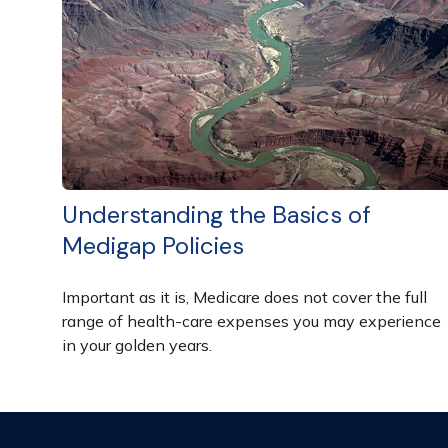
Understanding the Basics of
Medigap Policies
Important as it is, Medicare does not cover the full
range of health-care expenses you may experience
in your golden years.