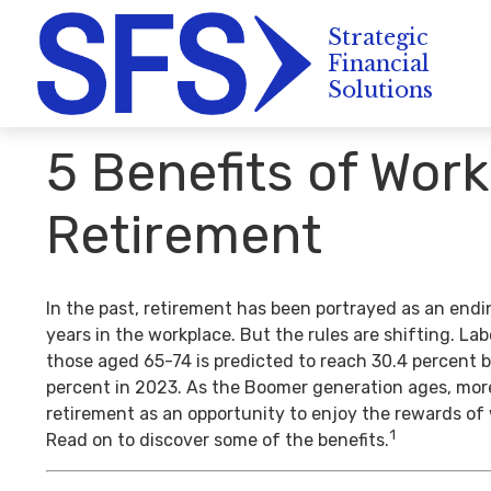
5 Benefits of Work
Retirement
In the past, retirement has been portrayed as an endi
years in the workplace. But the rules are shifting. La
those aged 65-74 is predicted to reach 30.4 percent b
percent in 2023. As the Boomer generation ages, mor
retirement as an opportunity to enjoy the rewards of
1
Read on to discover some of the benefits.