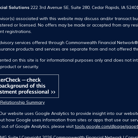
cial Solutions
222 3rd Avenue SE, Suite 280, Cedar Rapids, IA 5240
visor(s) associated with this website may discuss and/or transact bus
istered or licensed. No offers may be made or accepted from any res
ent registrations.
advisory services offered through Commonwealth Financial Network
insurance products and services are separate from and not offered
nted on this site is for informational purposes only and does not int
product or security.
t Relationship Summary
Our website uses Google Analytics to provide insight into our websit
ut how Google uses information from sites or apps that use our servi
 out of Google Analytics, please visit
tools.google.com/dlpage/gaop
FMG Suite |
Copyright 2026 Commonwealth Financial Network
| Copyri