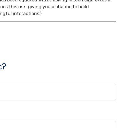
es this risk, giving you a chance to build
5
gful interactions.
c?