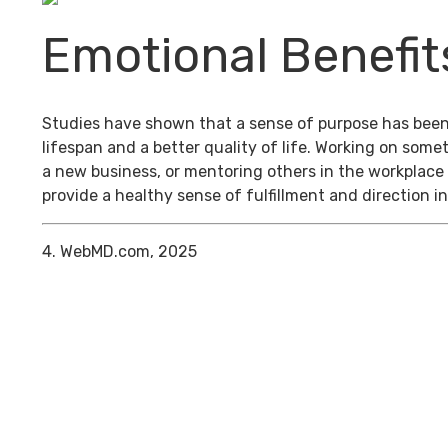
Emotional Benefit
Studies have shown that a sense of purpose has been
lifespan and a better quality of life. Working on some
a new business, or mentoring others in the workplace
provide a healthy sense of fulfillment and direction in
4. WebMD.com, 2025