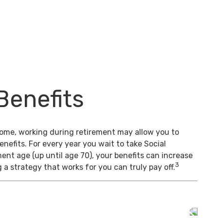
Benefits
come, working during retirement may allow you to
enefits. For every year you wait to take Social
ment age (up until age 70), your benefits can increase
3
 a strategy that works for you can truly pay off.