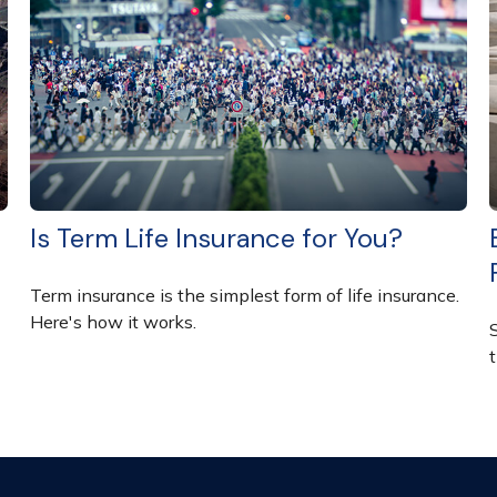
Is Term Life Insurance for You?
Term insurance is the simplest form of life insurance.
Here's how it works.