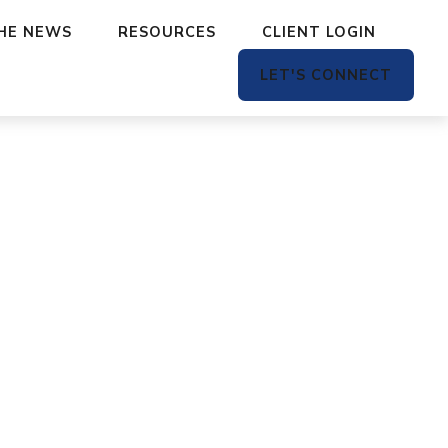
THE NEWS
RESOURCES
CLIENT LOGIN
LET'S CONNECT