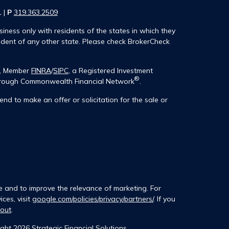
1 |
P
319.363.2509
iness only with residents of the states in which they
ident of any other state. Please check BrokerCheck
®, Member
FINRA
/
SIPC
, a Registered Investment
®
 through Commonwealth Financial Network
.
end to make an offer or solicitation for the sale or
e and to improve the relevance of marketing. For
ces, visit
google.com/policies/privacy/partners/
. If you
tout
.
ght 2026 Strategic Financial Solutions