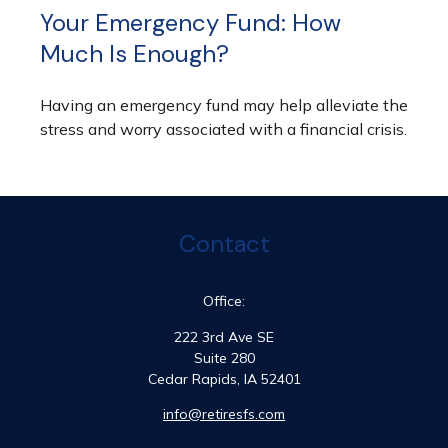
Your Emergency Fund: How
Much Is Enough?
Having an emergency fund may help alleviate the
stress and worry associated with a financial crisis.
Contact
Office:
222 3rd Ave SE
Suite 280
Cedar Rapids,
IA
52401
info@retiresfs.com