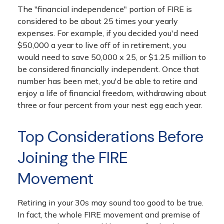
The "financial independence" portion of FIRE is
considered to be about 25 times your yearly
expenses. For example, if you decided you'd need
$50,000 a year to live off of in retirement, you
would need to save 50,000 x 25, or $1.25 million to
be considered financially independent. Once that
number has been met, you'd be able to retire and
enjoy a life of financial freedom, withdrawing about
three or four percent from your nest egg each year.
Top Considerations Before
Joining the FIRE
Movement
Retiring in your 30s may sound too good to be true.
In fact, the whole FIRE movement and premise of