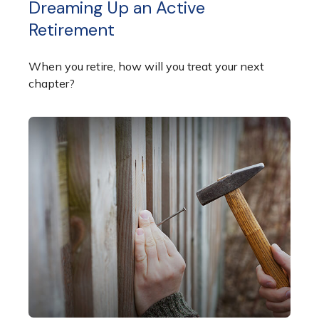
Dreaming Up an Active
Retirement
When you retire, how will you treat your next
chapter?