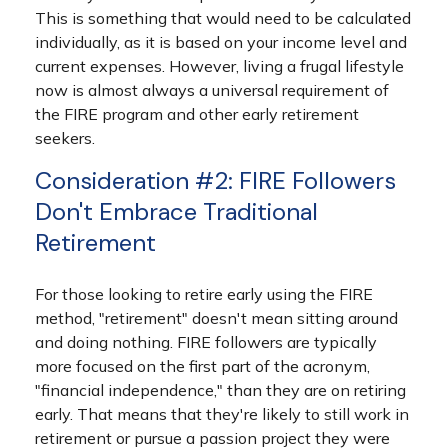
This is something that would need to be calculated
individually, as it is based on your income level and
current expenses. However, living a frugal lifestyle
now is almost always a universal requirement of
the FIRE program and other early retirement
seekers.
Consideration #2: FIRE Followers
Don't Embrace Traditional
Retirement
For those looking to retire early using the FIRE
method, "retirement" doesn't mean sitting around
and doing nothing. FIRE followers are typically
more focused on the first part of the acronym,
"financial independence," than they are on retiring
early. That means that they're likely to still work in
retirement or pursue a passion project they were