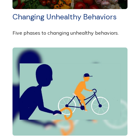
Changing Unhealthy Behaviors
Five phases to changing unhealthy behaviors.