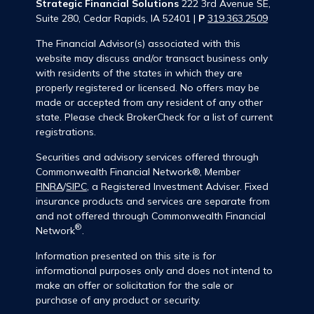
Strategic Financial Solutions
222 3rd Avenue SE,
Suite 280, Cedar Rapids, IA 52401 |
P
319.363.2509
The Financial Advisor(s) associated with this
website may discuss and/or transact business only
with residents of the states in which they are
properly registered or licensed. No offers may be
made or accepted from any resident of any other
state. Please check BrokerCheck for a list of current
registrations.
Securities and advisory services offered through
Commonwealth Financial Network®, Member
FINRA
/
SIPC
, a Registered Investment Adviser. Fixed
insurance products and services are separate from
and not offered through Commonwealth Financial
®
Network
.
Information presented on this site is for
informational purposes only and does not intend to
make an offer or solicitation for the sale or
purchase of any product or security.