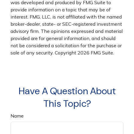
was developed and produced by FMG Suite to
provide information on a topic that may be of
interest. FMG, LLC, is not affiliated with the named
broker-dealer, state- or SEC-registered investment
advisory firm. The opinions expressed and material
provided are for general information, and should
not be considered a solicitation for the purchase or
sale of any security. Copyright
2026 FMG Suite.
Have A Question About
This Topic?
Name