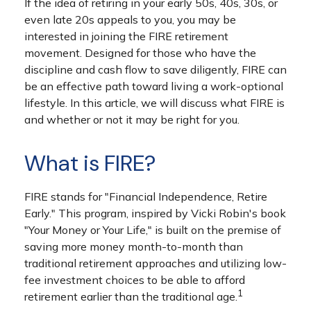
If the idea of retiring in your early 50s, 40s, 30s, or
even late 20s appeals to you, you may be
interested in joining the FIRE retirement
movement. Designed for those who have the
discipline and cash flow to save diligently, FIRE can
be an effective path toward living a work-optional
lifestyle. In this article, we will discuss what FIRE is
and whether or not it may be right for you.
What is FIRE?
FIRE stands for "Financial Independence, Retire
Early." This program, inspired by Vicki Robin's book
"Your Money or Your Life," is built on the premise of
saving more money month-to-month than
traditional retirement approaches and utilizing low-
fee investment choices to be able to afford
1
retirement earlier than the traditional age.