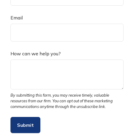
Email
How can we help you?