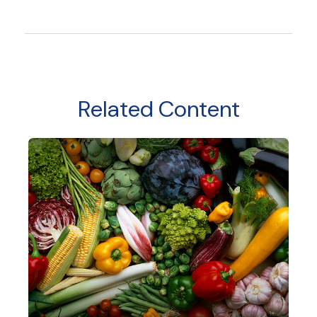
Related Content