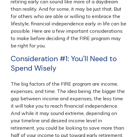
retiring early can sound like more of a daydream
than reality. And for some, it may be just that. But
for others who are able or willing to embrace the
lifestyle, financial independence early in life can be
possible. Here are a few important considerations
to make before deciding if the FIRE program may
be right for you.
Consideration #1: You'll Need to
Spend Wisely
The big factors of the FIRE program are income,
expenses, and time. The idea being, the bigger the
gap between income and expenses, the less time
it will take you to reach financial independence.
And while it may sound extreme, depending on
your timeline and desired income level in
retirement, you could be looking to save more than
half of your income to put toward early retirement.