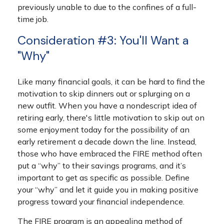
previously unable to due to the confines of a full-
time job.
Consideration #3: You'll Want a
"Why"
Like many financial goals, it can be hard to find the
motivation to skip dinners out or splurging on a
new outfit. When you have a nondescript idea of
retiring early, there's little motivation to skip out on
some enjoyment today for the possibility of an
early retirement a decade down the line. Instead,
those who have embraced the FIRE method often
put a “why” to their savings programs, and it’s
important to get as specific as possible. Define
your “why” and let it guide you in making positive
progress toward your financial independence.
The FIRE program is an appealing method of