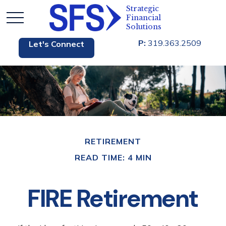
P:
319.363.2509
Let's Connect
RETIREMENT
READ TIME: 4 MIN
FIRE Retirement