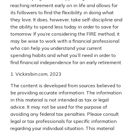
reaching retirement early on in life and allows for
its followers to find the flexibility in doing what
they love. It does, however, take self-discipline and
the ability to spend less today in order to save for
tomorrow. If you’re considering the FIRE method, it
may be wise to work with a financial professional
who can help you understand your current
spending habits and what you’ll need in order to
find financial independence for an early retirement.
1. Vickirobin.com, 2023
The content is developed from sources believed to
be providing accurate information. The information
in this material is not intended as tax or legal
advice. It may not be used for the purpose of
avoiding any federal tax penalties. Please consult
legal or tax professionals for specific information
regarding your individual situation. This material