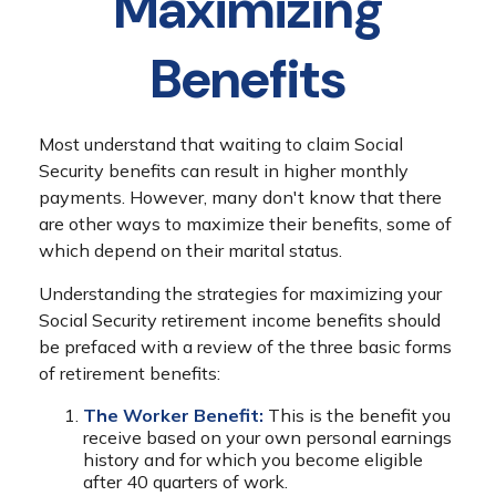
Maximizing
Benefits
Most understand that waiting to claim Social
Security benefits can result in higher monthly
payments. However, many don't know that there
are other ways to maximize their benefits, some of
which depend on their marital status.
Understanding the strategies for maximizing your
Social Security retirement income benefits should
be prefaced with a review of the three basic forms
of retirement benefits:
The Worker Benefit:
This is the benefit you
receive based on your own personal earnings
history and for which you become eligible
after 40 quarters of work.