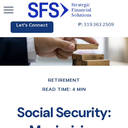
P:
319.363.2509
Let's Connect
RETIREMENT
READ TIME: 4 MIN
Social Security: