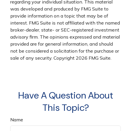
regarding your individual situation. This material
was developed and produced by FMG Suite to
provide information on a topic that may be of
interest. FMG Suite is not affiliated with the named
broker-dealer, state- or SEC-registered investment
advisory firm. The opinions expressed and material
provided are for general information, and should
not be considered a solicitation for the purchase or
sale of any security. Copyright
2026 FMG Suite.
Have A Question About
This Topic?
Name