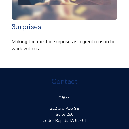
Surprises
Making the most of surprises is a great reason to
work with us.
Contact
Office:
222 3rd Ave SE
Suite 280
Cedar Rapids,
IA
52401