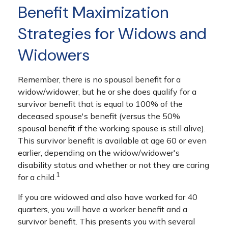
Benefit Maximization
Strategies for Widows and
Widowers
Remember, there is no spousal benefit for a
widow/widower, but he or she does qualify for a
survivor benefit that is equal to 100% of the
deceased spouse's benefit (versus the 50%
spousal benefit if the working spouse is still alive).
This survivor benefit is available at age 60 or even
earlier, depending on the widow/widower's
disability status and whether or not they are caring
1
for a child.
If you are widowed and also have worked for 40
quarters, you will have a worker benefit and a
survivor benefit. This presents you with several