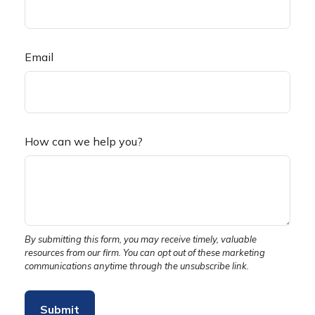
Email
How can we help you?