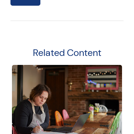
Related Content