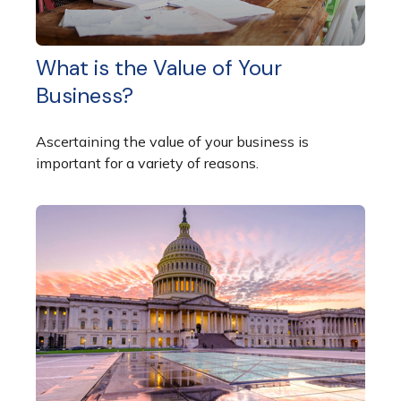
What is the Value of Your
Business?
Ascertaining the value of your business is
important for a variety of reasons.