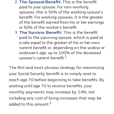
The Spousal Benefit:
This is the benefit
paid to your spouse. For non-working
spouses, this is 50% of the working spouse's
benefit. For working spouses, it is the greater
of the benefit earned from his or her earnings
or 50% of the worker's benefit.
The Survivor Benefit:
This is the benefit
paid to the surviving spouse, which is paid at
a rate equal to the greater of his or her own
current benefit or, depending on the widow or
widower's age, up to 100% of the deceased
1
spouse's current benefit.
The first and most obvious strategy for maximizing
your Social Security benefit is to simply wait to
reach age 70 before beginning to take benefits. By
waiting until age 70 to receive benefits, your
monthly payments may increase by 24%, not
including any cost of living increases that may be
2
added to this amount.