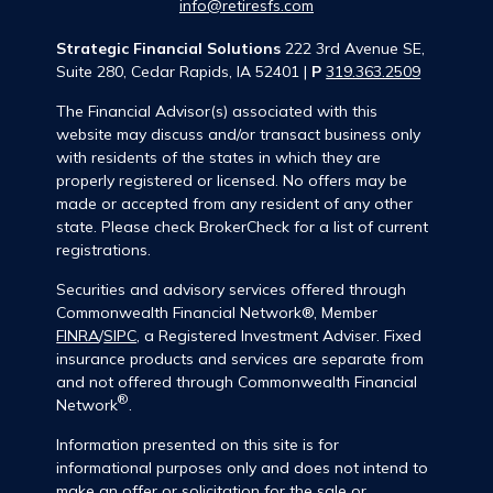
info@retiresfs.com
Strategic Financial Solutions
222 3rd Avenue SE,
Suite 280, Cedar Rapids, IA 52401 |
P
319.363.2509
The Financial Advisor(s) associated with this
website may discuss and/or transact business only
with residents of the states in which they are
properly registered or licensed. No offers may be
made or accepted from any resident of any other
state. Please check BrokerCheck for a list of current
registrations.
Securities and advisory services offered through
Commonwealth Financial Network®, Member
FINRA
/
SIPC
, a Registered Investment Adviser. Fixed
insurance products and services are separate from
and not offered through Commonwealth Financial
®
Network
.
Information presented on this site is for
informational purposes only and does not intend to
make an offer or solicitation for the sale or