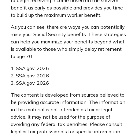
to begin receiving income based on the survivor
benefit as early as possible and provides you time
to build up the maximum worker benefit.
As you can see, there are ways you can potentially
raise your Social Security benefits. These strategies
can help you maximize your benefits beyond what
is available to those who simply delay retirement
to age 70.
1. SSA.gov, 2026
2. SSA.gov, 2026
3. SSA.gov, 2026
The content is developed from sources believed to
be providing accurate information. The information
in this material is not intended as tax or legal
advice. It may not be used for the purpose of
avoiding any federal tax penalties. Please consult
legal or tax professionals for specific information