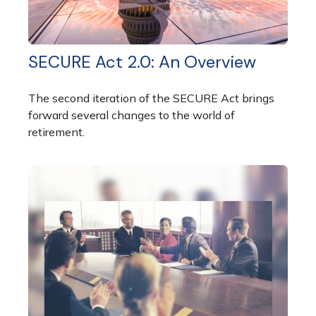
SECURE Act 2.0: An Overview
The second iteration of the SECURE Act brings
forward several changes to the world of
retirement.