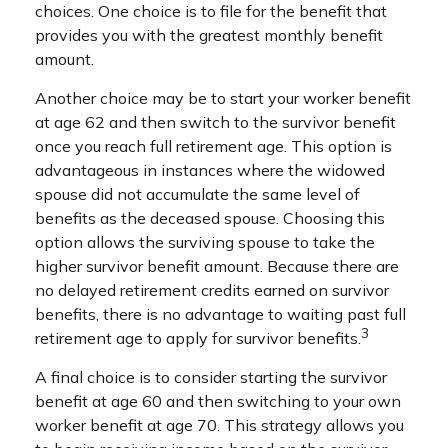
choices. One choice is to file for the benefit that
provides you with the greatest monthly benefit
amount.
Another choice may be to start your worker benefit
at age 62 and then switch to the survivor benefit
once you reach full retirement age. This option is
advantageous in instances where the widowed
spouse did not accumulate the same level of
benefits as the deceased spouse. Choosing this
option allows the surviving spouse to take the
higher survivor benefit amount. Because there are
no delayed retirement credits earned on survivor
benefits, there is no advantage to waiting past full
3
retirement age to apply for survivor benefits.
A final choice is to consider starting the survivor
benefit at age 60 and then switching to your own
worker benefit at age 70. This strategy allows you