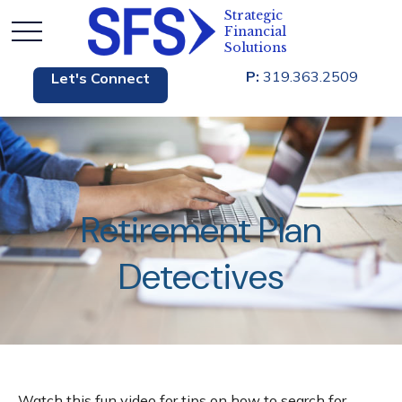
P:
319.363.2509
Let's Connect
Retirement Plan
Detectives
Watch this fun video for tips on how to search for