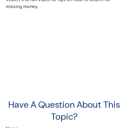
missing money.
Have A Question About This
Topic?