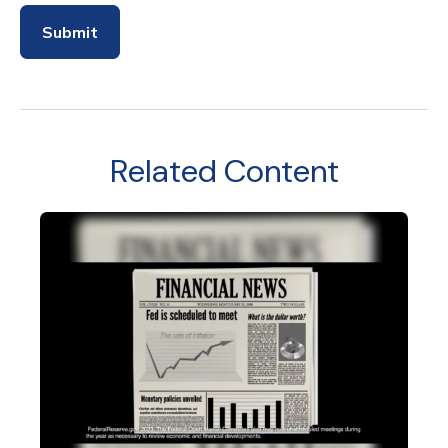
Related Content