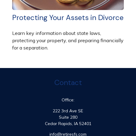
Protecting Your Assets in Divorce
Learn key information about state laws,
protecting your property, and preparing financially
for a separation.
Contact
Office:
222 3rd Ave SE
Suite 280
Cedar Rapids,
IA
52401
info@retiresfs.com