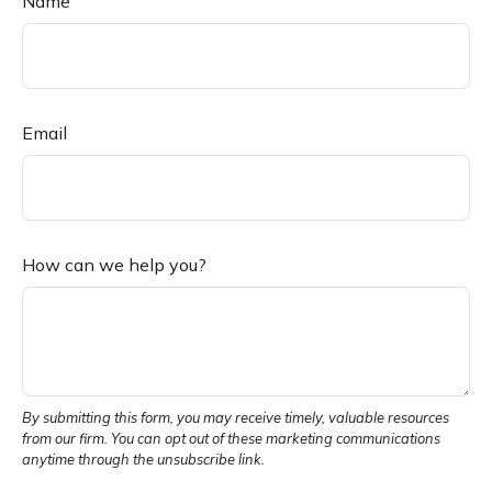
Name
Email
How can we help you?