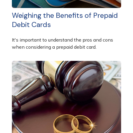
Weighing the Benefits of Prepaid
Debit Cards
It's important to understand the pros and cons
when considering a prepaid debit card.