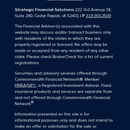
Strategic Financial Solutions
222 3rd Avenue SE,
Suite 280, Cedar Rapids, IA 52401 |
P
319.363.2509
The Financial Advisor(s) associated with this
website may discuss and/or transact business only
with residents of the states in which they are
properly registered or licensed. No offers may be
made or accepted from any resident of any other
state. Please check BrokerCheck for a list of current
registrations.
Securities and advisory services offered through
Commonwealth Financial Network®, Member
FINRA
/
SIPC
, a Registered Investment Adviser. Fixed
insurance products and services are separate from
and not offered through Commonwealth Financial
®
Network
.
Information presented on this site is for
informational purposes only and does not intend to
make an offer or solicitation for the sale or