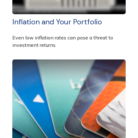
Inflation and Your Portfolio
Even low inflation rates can pose a threat to
investment returns.