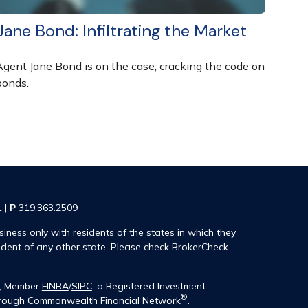
Jane Bond: Infiltrating the Market
Agent Jane Bond is on the case, cracking the code on
bonds.
1 |
P
319.363.2509
iness only with residents of the states in which they
ident of any other state. Please check BrokerCheck
®, Member
FINRA
/
SIPC
, a Registered Investment
®
 through Commonwealth Financial Network
.