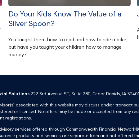
Do Your Kids Know The Value of a
Silver Spoon?
”
You taught them how to read and how to ride a bike,
but have you taught your children how to manage
money?
cial Solutions
222 3rd Avenue SE, Suite 280, Cedar Rapids, IA 5240
visor(s) associated with this website may discuss and/or transact bus
istered or licensed. No offers may be made or accepted from any res
ent registrations.
advisory services offered through Commonwealth Financial Network
insurance products and services are separate from and not offered