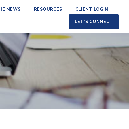
THE NEWS
RESOURCES
CLIENT LOGIN
LET'S CONNECT