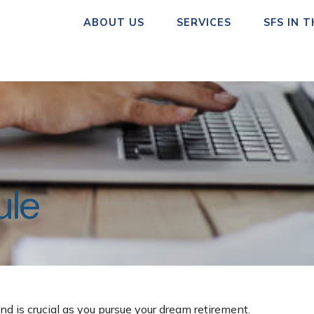
ABOUT US
SERVICES
SFS IN 
ule
nd is crucial as you pursue your dream retirement.