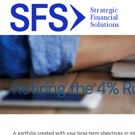
Retiring the 4% R
A portfolio created with your long-term objectives in mi