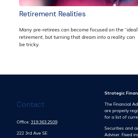
Retirement Realities
Many pre-retirees can become focused on the “ideal
retirement, but turning that dream into a reality can
be tricky.
Strategic Finan
Contact
The Financial Ad
are properly reg
for a list of curr
Office:
319.363.2509
Securities and 
222 3rd Ave SE
Adviser. Fixed 