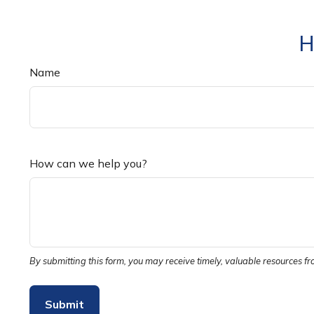
H
Name
How can we help you?