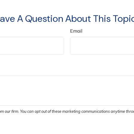
ave A Question About This Topi
Email