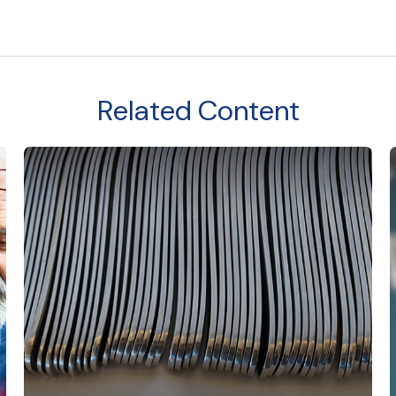
Related Content