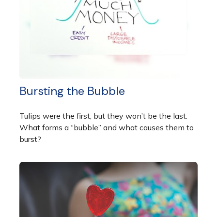
Bursting the Bubble
Tulips were the first, but they won’t be the last.
What forms a “bubble” and what causes them to
burst?