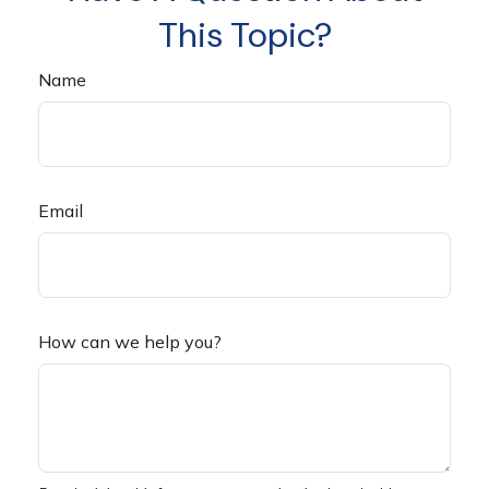
This Topic?
Name
Email
How can we help you?