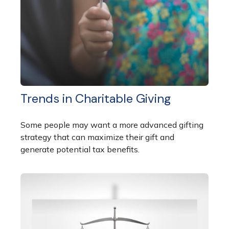
Trends in Charitable Giving
Some people may want a more advanced gifting
strategy that can maximize their gift and
generate potential tax benefits.