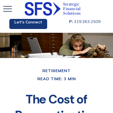
P:
319.363.2509
Let's Connect
RETIREMENT
READ TIME: 3 MIN
The Cost of