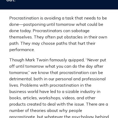
Procrastination is avoiding a task that needs to be
done—postponing until tomorrow what could be
done today. Procrastinators can sabotage
themselves. They often put obstacles in their own
path. They may choose paths that hurt their
performance.
Though Mark Twain famously quipped, “Never put
off until tomorrow what you can do the day after
tomorrow,” we know that procrastination can be
detrimental, both in our personal and professional
lives. Problems with procrastination in the
business world have led to a sizable industry in
books, articles, workshops, videos, and other
products created to deal with the issue. There are a
number of theories about why people
procrastinate, but whatever the psychology behind