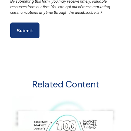
Related Content