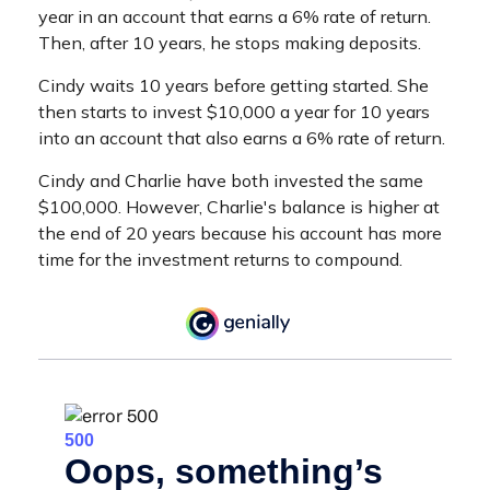
year in an account that earns a 6% rate of return.
Then, after 10 years, he stops making deposits.
Cindy waits 10 years before getting started. She
then starts to invest $10,000 a year for 10 years
into an account that also earns a 6% rate of return.
Cindy and Charlie have both invested the same
$100,000. However, Charlie's balance is higher at
the end of 20 years because his account has more
time for the investment returns to compound.