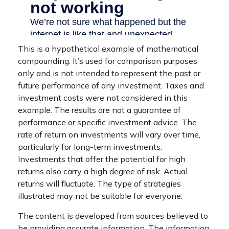
This is a hypothetical example of mathematical
compounding. It’s used for comparison purposes
only and is not intended to represent the past or
future performance of any investment. Taxes and
investment costs were not considered in this
example. The results are not a guarantee of
performance or specific investment advice. The
rate of return on investments will vary over time,
particularly for long-term investments.
Investments that offer the potential for high
returns also carry a high degree of risk. Actual
returns will fluctuate. The type of strategies
illustrated may not be suitable for everyone.
The content is developed from sources believed to
be providing accurate information. The information