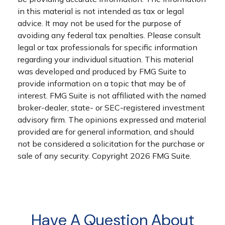
in this material is not intended as tax or legal
advice. It may not be used for the purpose of
avoiding any federal tax penalties. Please consult
legal or tax professionals for specific information
regarding your individual situation. This material
was developed and produced by FMG Suite to
provide information on a topic that may be of
interest. FMG Suite is not affiliated with the named
broker-dealer, state- or SEC-registered investment
advisory firm. The opinions expressed and material
provided are for general information, and should
not be considered a solicitation for the purchase or
sale of any security. Copyright
2026 FMG Suite.
Have A Question About