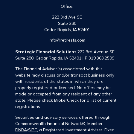
Office:
222 3rd Ave SE
Suite 280
Cedar Rapids,
IA
52401
info@retiresfs.com
Strategic Financial Solutions
222 3rd Avenue SE,
Suite 280, Cedar Rapids, IA 52401 |
P
319.363.2509
The Financial Advisor(s) associated with this
website may discuss and/or transact business only
with residents of the states in which they are
properly registered or licensed. No offers may be
made or accepted from any resident of any other
state. Please check BrokerCheck for a list of current
registrations.
Securities and advisory services offered through
Commonwealth Financial Network®, Member
FINRA
/
SIPC
, a Registered Investment Adviser. Fixed