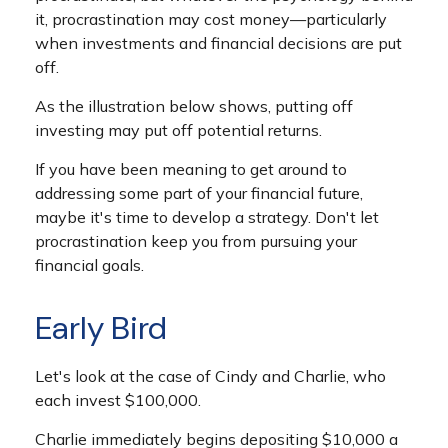
it, procrastination may cost money—particularly
when investments and financial decisions are put
off.
As the illustration below shows, putting off
investing may put off potential returns.
If you have been meaning to get around to
addressing some part of your financial future,
maybe it's time to develop a strategy. Don't let
procrastination keep you from pursuing your
financial goals.
Early Bird
Let's look at the case of Cindy and Charlie, who
each invest $100,000.
Charlie immediately begins depositing $10,000 a