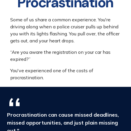
Procrastination
Some of us share a common experience. You're
driving along when a police cruiser pulls up behind
you with its lights flashing. You pull over, the officer
gets out, and your heart drops.
“Are you aware the registration on your car has
expired?”
You've experienced one of the costs of
procrastination.
Procrastination can cause missed deadlines,
missed opportunities, and just plain missing
out."