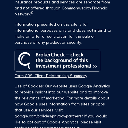
insurance products and services are separate from
and not offered through Commonwealth Financial
®
Network
.
Information presented on this site is for
informational purposes only and does not intend to
make an offer or solicitation for the sale or
purchase of any product or security.
Form CRS: Client Relationship Summary
Use of Cookies: Our website uses Google Analytics
to provide insight into our website and to improve
the relevance of marketing. For more details about
how Google uses information from sites or apps
that use our services, visit
google.com/policies/privacy/partners/
. If you would
like to opt out of Google Analytics, please visit
tools.google.com/dlpage/gaoptout
.