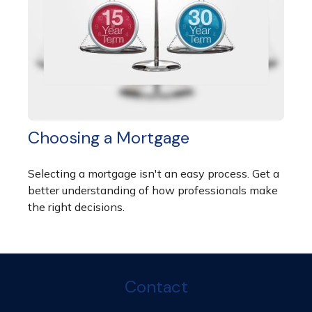
Choosing a Mortgage
Selecting a mortgage isn't an easy process. Get a
better understanding of how professionals make
the right decisions.
Contact