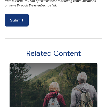
Related Content