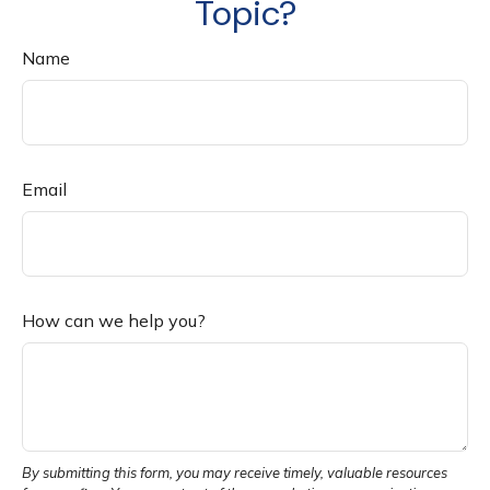
Topic?
Name
Email
How can we help you?