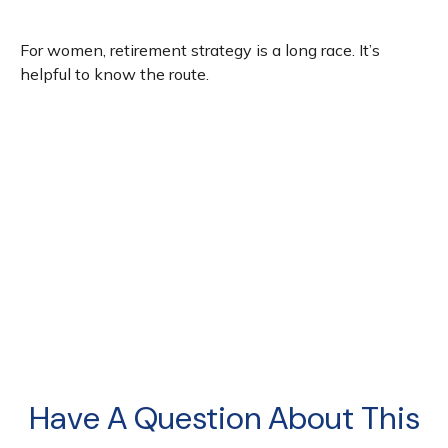
For women, retirement strategy is a long race. It’s
helpful to know the route.
Have A Question About This