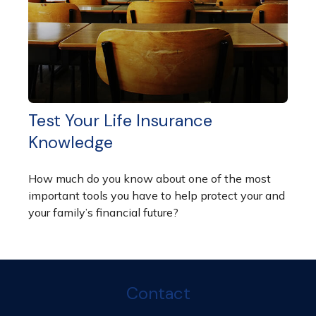
Test Your Life Insurance
Knowledge
How much do you know about one of the most
important tools you have to help protect your and
your family’s financial future?
Contact