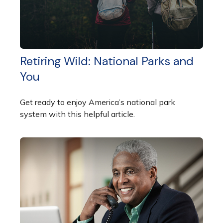
Retiring Wild: National Parks and
You
Get ready to enjoy America’s national park
system with this helpful article.