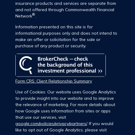
insurance products and services are separate from
and not offered through Commonwealth Financial
®
Network
.
Information presented on this site is for
informational purposes only and does not intend to
make an offer or solicitation for the sale or
purchase of any product or security.
Form CRS: Client Relationship Summary
Use of Cookies: Our website uses Google Analytics
to provide insight into our website and to improve
the relevance of marketing. For more details about
how Google uses information from sites or apps
that use our services, visit
google.com/policies/privacy/partners/
. If you would
like to opt out of Google Analytics, please visit