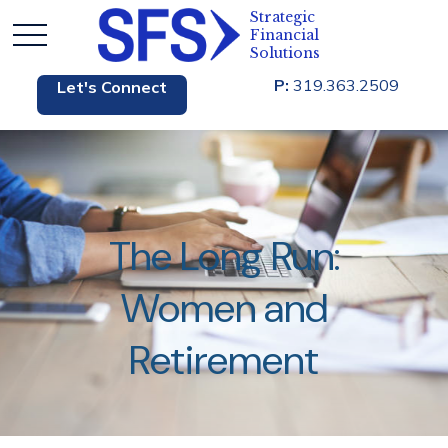
P:
319.363.2509
Let's Connect
The Long Run:
Women and
Retirement