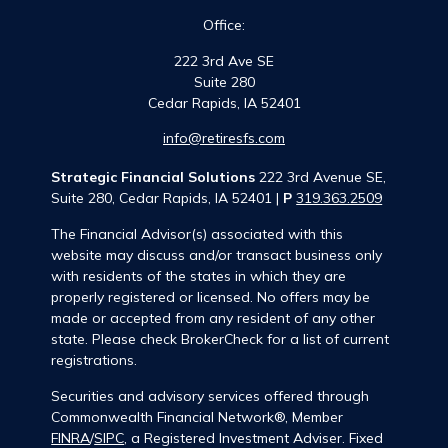
Office:
222 3rd Ave SE
Suite 280
Cedar Rapids,
IA
52401
info@retiresfs.com
Strategic Financial Solutions
222 3rd Avenue SE,
Suite 280, Cedar Rapids, IA 52401 |
P
319.363.2509
The Financial Advisor(s) associated with this
website may discuss and/or transact business only
with residents of the states in which they are
properly registered or licensed. No offers may be
made or accepted from any resident of any other
state. Please check BrokerCheck for a list of current
registrations.
Securities and advisory services offered through
Commonwealth Financial Network®, Member
FINRA
/
SIPC
, a Registered Investment Adviser. Fixed