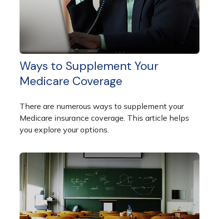
Ways to Supplement Your
Medicare Coverage
There are numerous ways to supplement your
Medicare insurance coverage. This article helps
you explore your options.