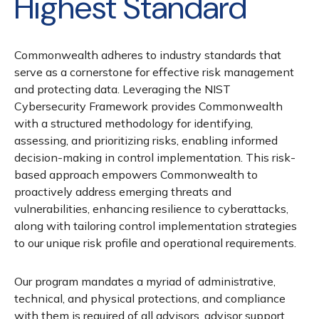
Highest Standard
Commonwealth adheres to industry standards that
serve as a cornerstone for effective risk management
and protecting data. Leveraging the NIST
Cybersecurity Framework provides Commonwealth
with a structured methodology for identifying,
assessing, and prioritizing risks, enabling informed
decision-making in control implementation. This risk-
based approach empowers Commonwealth to
proactively address emerging threats and
vulnerabilities, enhancing resilience to cyberattacks,
along with tailoring control implementation strategies
to our unique risk profile and operational requirements.
Our program mandates a myriad of administrative,
technical, and physical protections, and compliance
with them is required of all advisors, advisor support