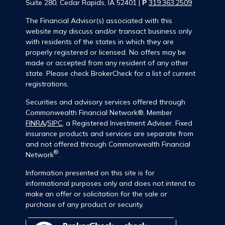
Suite 280, Cedar Rapids, IA 52401 |
P
319.363.2509
The Financial Advisor(s) associated with this
website may discuss and/or transact business only
with residents of the states in which they are
properly registered or licensed. No offers may be
made or accepted from any resident of any other
state. Please check BrokerCheck for a list of current
registrations.
Securities and advisory services offered through
Commonwealth Financial Network®, Member
FINRA
/
SIPC
, a Registered Investment Adviser. Fixed
insurance products and services are separate from
and not offered through Commonwealth Financial
®
Network
.
Information presented on this site is for
informational purposes only and does not intend to
make an offer or solicitation for the sale or
purchase of any product or security.