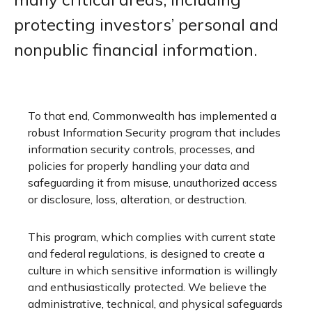
protecting investors’ personal and
nonpublic financial information.
To that end, Commonwealth has implemented a
robust Information Security program that includes
information security controls, processes, and
policies for properly handling your data and
safeguarding it from misuse, unauthorized access
or disclosure, loss, alteration, or destruction.
This program, which complies with current state
and federal regulations, is designed to create a
culture in which sensitive information is willingly
and enthusiastically protected. We believe the
administrative, technical, and physical safeguards