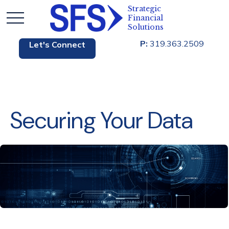
P:
319.363.2509
Let's Connect
Securing Your Data