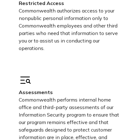
Restricted Access
Commonwealth authorizes access to your
nonpublic personal information only to
Commonwealth employees and other third
parties who need that information to serve
you or to assist us in conducting our
operations.
Assessments
Commonwealth performs internal home
office and third-party assessments of our
Information Security program to ensure that
our program remains effective and that
safeguards designed to protect customer
information are in place, effective, and