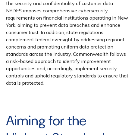
the security and confidentiality of customer data.
NYDFS imposes comprehensive cybersecurity
requirements on financial institutions operating in New
York, aiming to prevent data breaches and enhance
consumer trust. In addition, state regulations
complement federal oversight by addressing regional
concerns and promoting uniform data protection
standards across the industry. Commonwealth follows
a risk-based approach to identify improvement
opportunities and, accordingly, implement security
controls and uphold regulatory standards to ensure that
data is protected.
Aiming for the