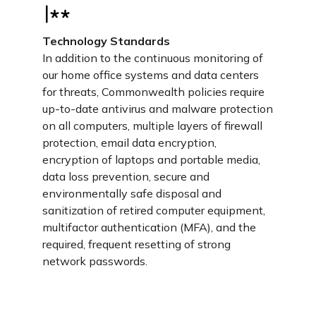
Technology Standards
In addition to the continuous monitoring of
our home office systems and data centers
for threats, Commonwealth policies require
up-to-date antivirus and malware protection
on all computers, multiple layers of firewall
protection, email data encryption,
encryption of laptops and portable media,
data loss prevention, secure and
environmentally safe disposal and
sanitization of retired computer equipment,
multifactor authentication (MFA), and the
required, frequent resetting of strong
network passwords.