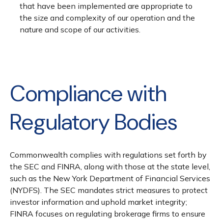
that have been implemented are appropriate to
the size and complexity of our operation and the
nature and scope of our activities.
Compliance with
Regulatory Bodies
Commonwealth complies with regulations set forth by
the SEC and FINRA, along with those at the state level,
such as the New York Department of Financial Services
(NYDFS). The SEC mandates strict measures to protect
investor information and uphold market integrity;
FINRA focuses on regulating brokerage firms to ensure