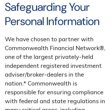
Safeguarding Your
Personal Information
We have chosen to partner with
Commonwealth Financial Network®,
one of the largest privately-held
independent registered investment
adviser/broker-dealers in the
nation.* Commonwealth is
responsible for ensuring compliance
with federal and state regulations in
many critical areas, including