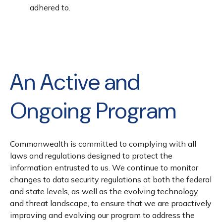
adhered to.
An Active and
Ongoing Program
Commonwealth is committed to complying with all
laws and regulations designed to protect the
information entrusted to us. We continue to monitor
changes to data security regulations at both the federal
and state levels, as well as the evolving technology
and threat landscape, to ensure that we are proactively
improving and evolving our program to address the