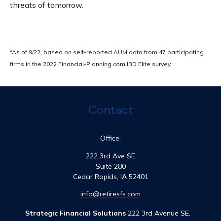
threats of tomorrow.
*As of 9/22, based on self-reported AUM data from 47 participating
firms in the 2022 Financial-Planning.com IBD Elite survey.
Contact
Office:
222 3rd Ave SE
Suite 280
Cedar Rapids,
IA
52401
info@retiresfs.com
Strategic Financial Solutions
222 3rd Avenue SE,