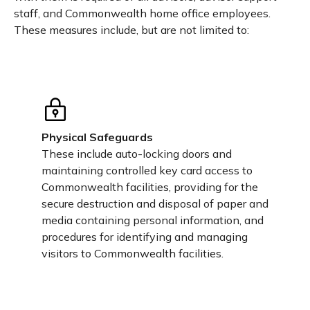
staff, and Commonwealth home office employees.
These measures include, but are not limited to:
Physical Safeguards
These include auto-locking doors and
maintaining controlled key card access to
Commonwealth facilities, providing for the
secure destruction and disposal of paper and
media containing personal information, and
procedures for identifying and managing
visitors to Commonwealth facilities.