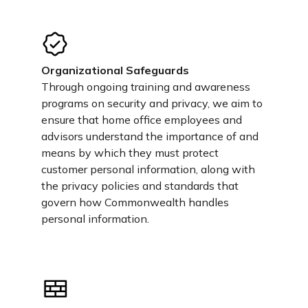
Organizational Safeguards
Through ongoing training and awareness
programs on security and privacy, we aim to
ensure that home office employees and
advisors understand the importance of and
means by which they must protect
customer personal information, along with
the privacy policies and standards that
govern how Commonwealth handles
personal information.