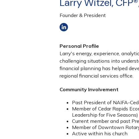
Larry Witzel, CFP®
Founder & President
Personal Profile
Larry's energy, experience, analyti
challenging situations into unders
financial planning has helped deve
regional financial services office.
Community Involvement
Past President of NAIFA-Ced
Member of Cedar Rapids Econ
Leadership for Five Seasons)
Current member and past Pres
Member of Downtown Rotar
Active within his church