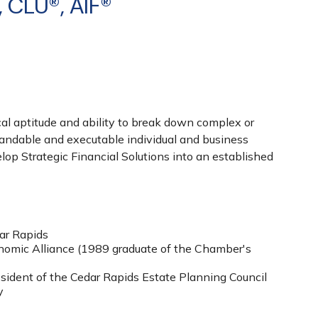
, CLU®, AIF®
cal aptitude and ability to break down complex or
tandable and executable individual and business
lop Strategic Financial Solutions into an established
ar Rapids
omic Alliance (1989 graduate of the Chamber's
ident of the Cedar Rapids Estate Planning Council
y