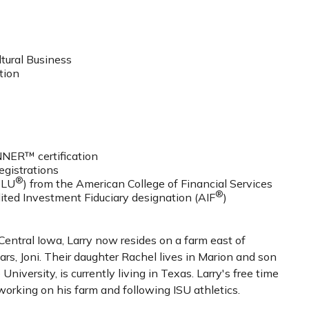
ltural Business
tion
ER™ certification
registrations
®
CLU
) from the American College of Financial Services
®
ited Investment Fiduciary designation (AIF
)
Central Iowa, Larry now resides on a farm east of
ars, Joni. Their daughter Rachel lives in Marion and son
University, is currently living in Texas. Larry's free time
 working on his farm and following ISU athletics.