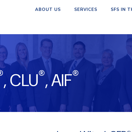
ABOUT US
SERVICES
SFS IN 
®
®
®
, CLU
, AIF