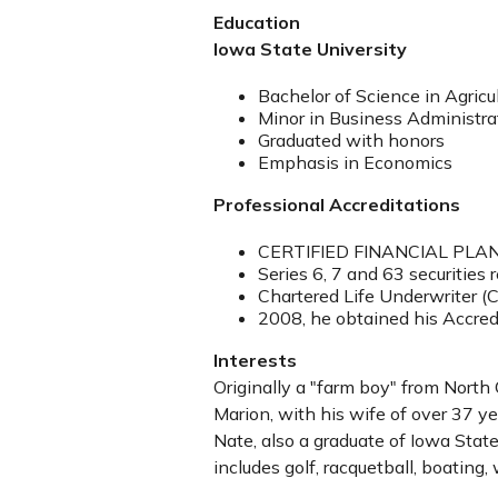
Education
Iowa State University
Bachelor of Science in Agricu
Minor in Business Administra
Graduated with honors
Emphasis in Economics
Professional Accreditations
CERTIFIED FINANCIAL PLANN
Series 6, 7 and 63 securities 
Chartered Life Underwriter (
2008, he obtained his Accred
Interests
Originally a "farm boy" from North 
Marion, with his wife of over 37 ye
Nate, also a graduate of Iowa State 
includes golf, racquetball, boating,