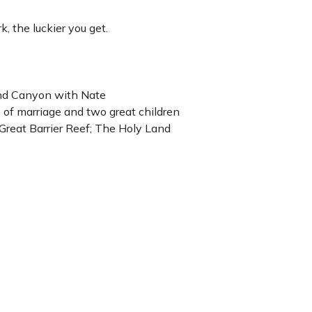
, the luckier you get.
and Canyon with Nate
of marriage and two great children
e Great Barrier Reef; The Holy Land