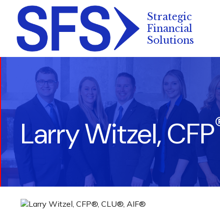
Larry Witzel, CFP