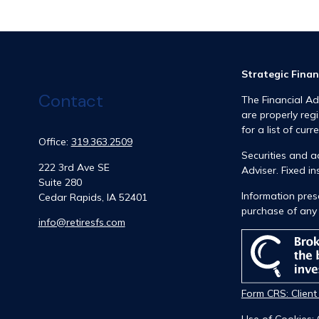
Strategic Finan
Contact
The Financial Ad
are properly reg
for a list of curr
Office:
319.363.2509
Securities and 
222 3rd Ave SE
Adviser. Fixed 
Suite 280
Information prese
Cedar Rapids,
IA
52401
purchase of any 
info@retiresfs.com
Form CRS: Clien