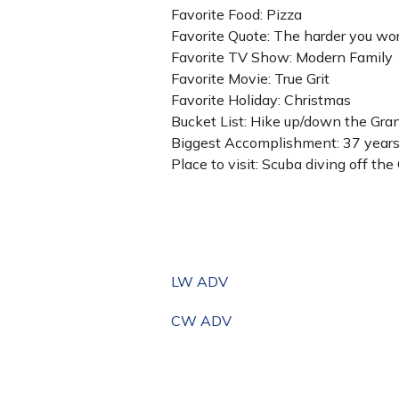
Favorite Food: Pizza
Favorite Quote: The harder you work
Favorite TV Show: Modern Family
Favorite Movie: True Grit
Favorite Holiday: Christmas
Bucket List: Hike up/down the Gr
Biggest Accomplishment: 37 years 
Place to visit: Scuba diving off th
LW ADV
CW ADV