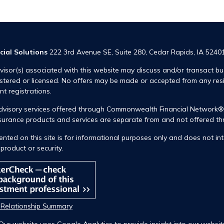
cial Solutions
222 3rd Avenue SE, Suite 280, Cedar Rapids, IA 5240
visor(s) associated with this website may discuss and/or transact bus
istered or licensed. No offers may be made or accepted from any res
ent registrations.
advisory services offered through Commonwealth Financial Network
insurance products and services are separate from and not offered
nted on this site is for informational purposes only and does not int
product or security.
t Relationship Summary