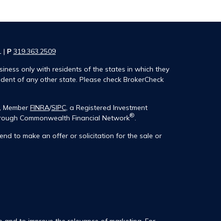
1 |
P
319.363.2509
iness only with residents of the states in which they
ident of any other state. Please check BrokerCheck
®, Member
FINRA
/
SIPC
, a Registered Investment
®
 through Commonwealth Financial Network
.
end to make an offer or solicitation for the sale or