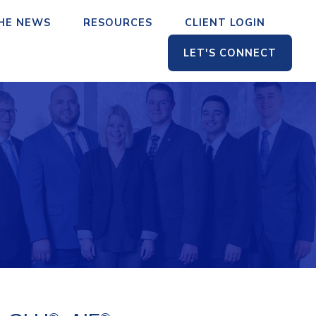
THE NEWS
RESOURCES
CLIENT LOGIN
LET'S CONNECT