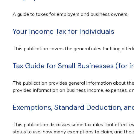
A guide to taxes for employers and business owners.
Your Income Tax for Individuals
This publication covers the general rules for filing a f
Tax Guide for Small Businesses (for 
The publication provides general information about the
provides information on business income, expenses, and 
Exemptions, Standard Deduction, and 
This publication discusses some tax rules that affect e
status to use; how many exemptions to claim; and the 