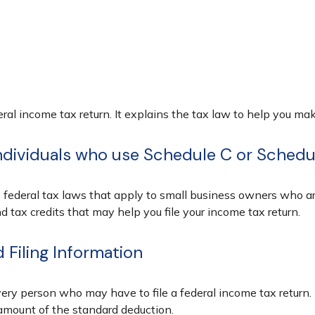
ederal income tax return. It explains the tax law to help you 
individuals who use Schedule C or Sched
 federal tax laws that apply to small business owners who are
tax credits that may help you file your income tax return.
Filing Information
very person who may have to file a federal income tax return.
amount of the standard deduction.