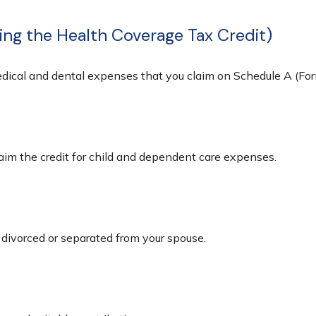
ing the Health Coverage Tax Credit)
medical and dental expenses that you claim on Schedule A (Fo
laim the credit for child and dependent care expenses.
e divorced or separated from your spouse.