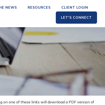
THE NEWS
RESOURCES
CLIENT LOGIN
LET'S CONNECT
ng on one of these links will download a PDF version of