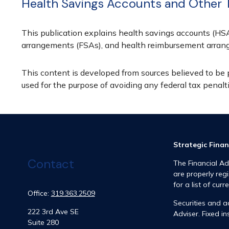
Health Savings Accounts and Other 
This publication explains health savings accounts (H
arrangements (FSAs), and health reimbursement arran
This content is developed from sources believed to be pr
used for the purpose of avoiding any federal tax penaltie
Strategic Finan
Contact
The Financial Ad
are properly reg
for a list of curr
Office:
319.363.2509
Securities and 
222 3rd Ave SE
Adviser. Fixed 
Suite 280