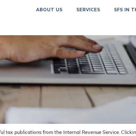
ABOUT US
SERVICES
SFS IN 
ul tax publications from the Internal Revenue Service. Clicki