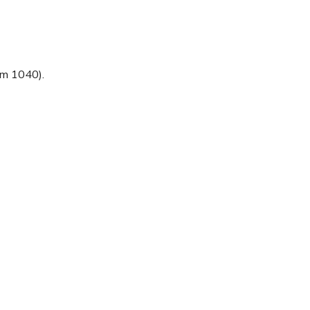
rm 1040).