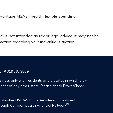
vantage MSAs), health flexible spending
l is not intended as tax or legal advice. It may not be
mation regarding your individual situation.
1 |
P
319.363.2509
iness only with residents of the states in which they
ident of any other state. Please check BrokerCheck
®, Member
FINRA
/
SIPC
, a Registered Investment
®
 through Commonwealth Financial Network
.