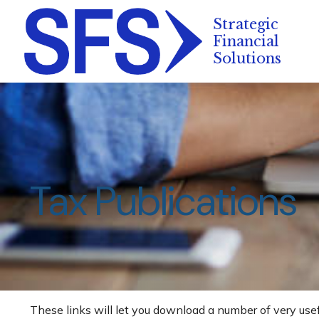
Tax Publications
These links will let you download a number of very usef