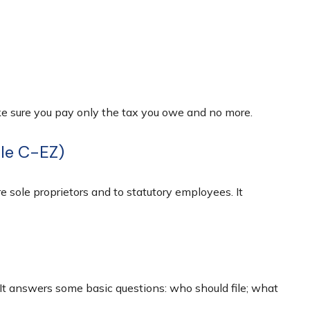
make sure you pay only the tax you owe and no more.
ule C-EZ)
 sole proprietors and to statutory employees. It
 It answers some basic questions: who should file; what