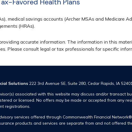
Tax-Favored Health Plans
SAs), medical savings accounts (Archer MSAs and Medicare Ad
gements (HRAs).
oviding accurate information. The information in this materia
s. Please consult legal or tax professionals for specific infor
cial Solutions
222 3rd Avenue SE, Suite 280, Cedar Rapids, IA 5240
visor(s) associated with this website may discuss and/or transact bus
istered or licensed. No offers may be made or accepted from any res
ent registrations.
advisory services offered through Commonwealth Financial Network
insurance products and services are separate from and not offered