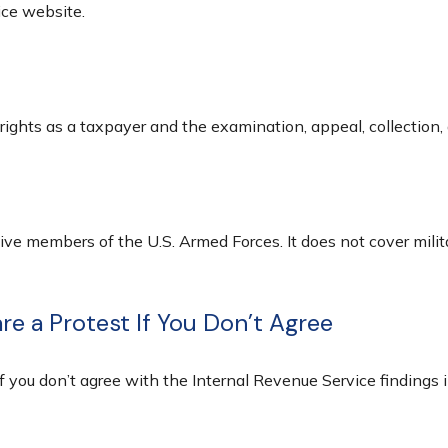
ice website.
rights as a taxpayer and the examination, appeal, collection,
tive members of the U.S. Armed Forces. It does not cover milit
e a Protest If You Don’t Agree
f you don’t agree with the Internal Revenue Service findings i