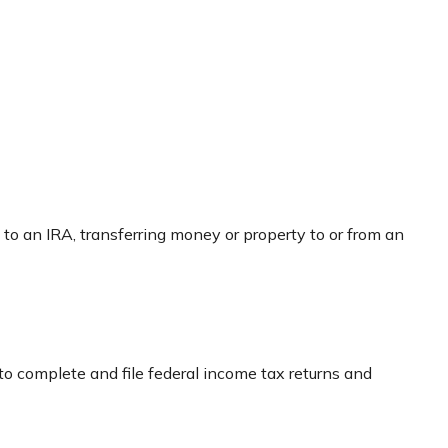
g to an IRA, transferring money or property to or from an
to complete and file federal income tax returns and