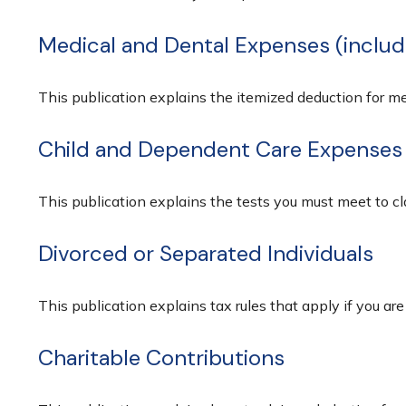
Medical and Dental Expenses (includ
This publication explains the itemized deduction for 
Child and Dependent Care Expenses
This publication explains the tests you must meet to c
Divorced or Separated Individuals
This publication explains tax rules that apply if you ar
Charitable Contributions