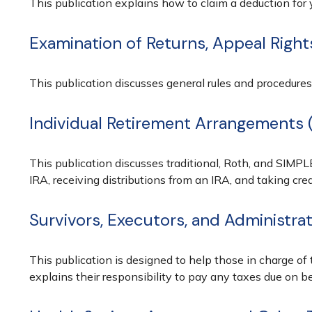
This publication explains how to claim a deduction for y
Examination of Returns, Appeal Right
This publication discusses general rules and procedures
Individual Retirement Arrangements 
This publication discusses traditional, Roth, and SIMPLE
IRA, receiving distributions from an IRA, and taking cred
Survivors, Executors, and Administra
This publication is designed to help those in charge of
explains their responsibility to pay any taxes due on b