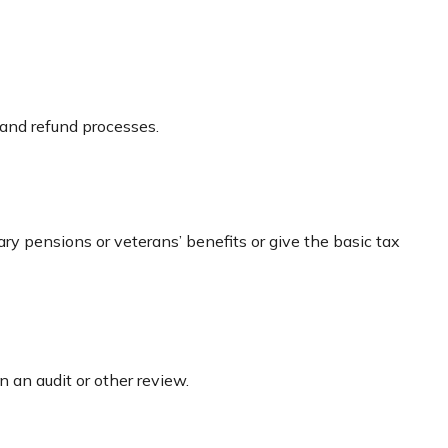
 and refund processes.
ary pensions or veterans’ benefits or give the basic tax
n an audit or other review.