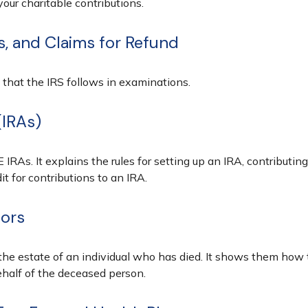
our charitable contributions.
s, and Claims for Refund
 that the IRS follows in examinations.
(IRAs)
 IRAs. It explains the rules for setting up an IRA, contributin
it for contributions to an IRA.
tors
 the estate of an individual who has died. It shows them how 
ehalf of the deceased person.