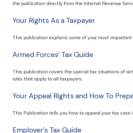
the publication directly from the Internal Revenue Serv
Your Rights As a Taxpayer
This publication explains some of your most important 
Armed Forces’ Tax Guide
This publication covers the special tax situations of ac
rules that apply to all taxpayers.
Your Appeal Rights and How To Prepar
This Publication tells you how to appeal your tax case i
Employer’s Tax Guide