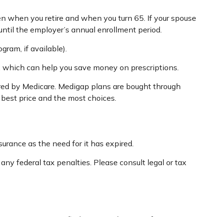
een when you retire and when you turn 65. If your spouse
until the employer’s annual enrollment period.
gram, if available).
n, which can help you save money on prescriptions.
ered by Medicare. Medigap plans are bought through
 best price and the most choices.
urance as the need for it has expired.
 any federal tax penalties. Please consult legal or tax