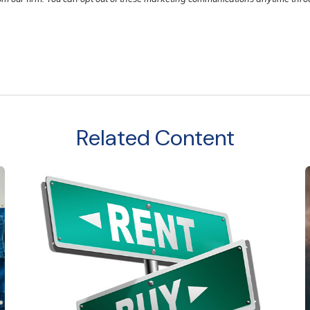
Related Content