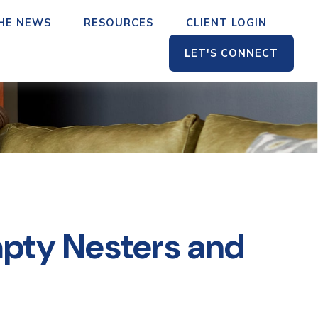
THE NEWS
RESOURCES
CLIENT LOGIN
LET'S CONNECT
pty Nesters and