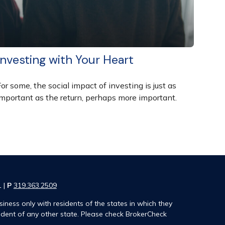
Investing with Your Heart
or some, the social impact of investing is just as
important as the return, perhaps more important.
1 |
P
319.363.2509
iness only with residents of the states in which they
ident of any other state. Please check BrokerCheck