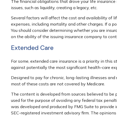
The financial obligations that drove your life insuran
issues, such as liquidity, creating a legacy, etc.
Several factors will affect the cost and availability of
expenses, including mortality and other charges. If a p
You should consider determining whether you are insura
on the ability of the issuing insurance company to co
Extended Care
For some, extended care insurance is a priority in this 
against potentially the most significant health-care exp
Designed to pay for chronic, long-lasting illnesses and
most of these costs are not covered by Medicare.
The content is developed from sources believed to be pr
used for the purpose of avoiding any federal tax penaltie
was developed and produced by FMG Suite to provide inf
SEC-registered investment advisory firm. The opinions e