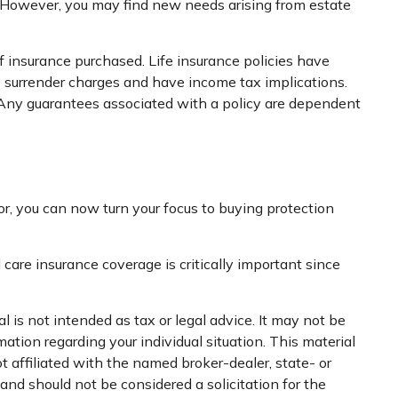
. However, you may find new needs arising from estate
of insurance purchased. Life insurance policies have
ay surrender charges and have income tax implications.
. Any guarantees associated with a policy are dependent
ror, you can now turn your focus to buying protection
care insurance coverage is critically important since
 is not intended as tax or legal advice. It may not be
mation regarding your individual situation. This material
 affiliated with the named broker-dealer, state- or
nd should not be considered a solicitation for the