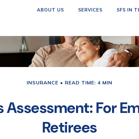
ABOUT US
SERVICES
SFS IN 
INSURANCE
READ TIME: 4 MIN
s Assessment: For Em
Retirees