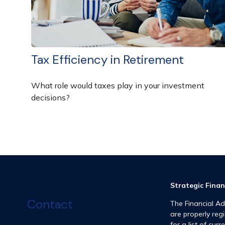
Tax Efficiency in Retirement
What role would taxes play in your investment
decisions?
Strategic Finan
Contact
The Financial Ad
are properly reg
for a list of curr