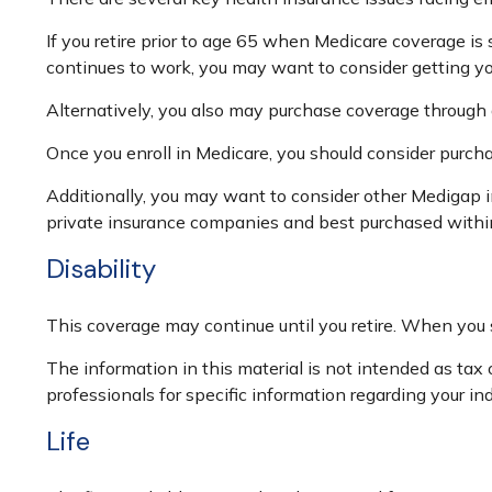
If you retire prior to age 65 when Medicare coverage is
continues to work, you may want to consider getting you
Alternatively, you also may purchase coverage through a 
Once you enroll in Medicare, you should consider purch
Additionally, you may want to consider other Medigap 
private insurance companies and best purchased within t
Disability
This coverage may continue until you retire. When you s
The information in this material is not intended as tax o
professionals for specific information regarding your ind
Life