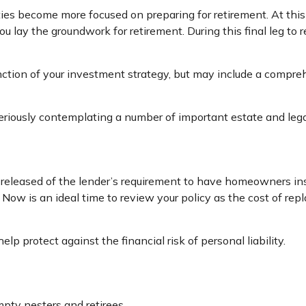
ties become more focused on preparing for retirement. At this 
 lay the groundwork for retirement. During this final leg t
nction of your investment strategy, but may include a compr
seriously contemplating a number of important estate and lega
eleased of the lender’s requirement to have homeowners in
y. Now is an ideal time to review your policy as the cost of r
lp protect against the financial risk of personal liability.
pty nesters and retirees.