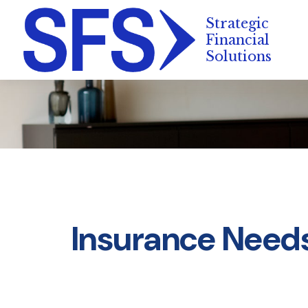
Insurance Need