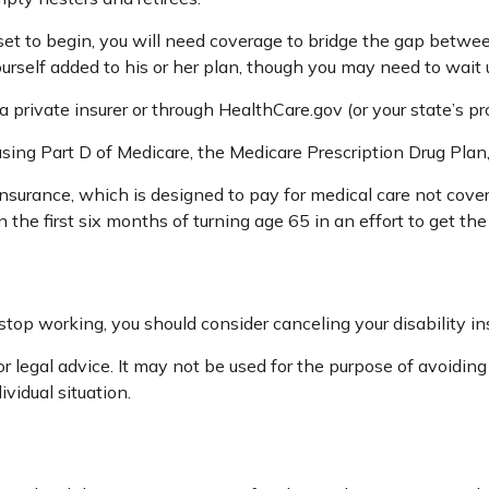
 set to begin, you will need coverage to bridge the gap betw
rself added to his or her plan, though you may need to wait 
private insurer or through HealthCare.gov (or your state’s pro
asing Part D of Medicare, the Medicare Prescription Drug Pla
insurance, which is designed to pay for medical care not cov
he first six months of turning age 65 in an effort to get the
top working, you should consider canceling your disability ins
r legal advice. It may not be used for the purpose of avoiding
ividual situation.