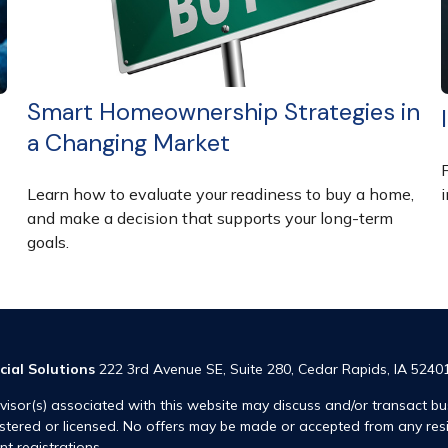
Smart Homeownership Strategies in
a Changing Market
F
Learn how to evaluate your readiness to buy a home,
and make a decision that supports your long-term
goals.
cial Solutions
222 3rd Avenue SE, Suite 280, Cedar Rapids, IA 5240
visor(s) associated with this website may discuss and/or transact bus
istered or licensed. No offers may be made or accepted from any res
ent registrations.