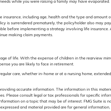
ce needs while you were raising a family may have evaporated
 life insurance, including age, health and the type and amount 
olicy is surrendered prematurely, the policyholder also may p
ble before implementing a strategy involving life insurance
ntinue making claim payments.
stage of life. With the expense of children in the rearview mir
ense you are likely to face in retirement.
 regular care, whether in-home or at a nursing home, extended 
oviding accurate information. The information in this material
s. Please consult legal or tax professionals for specific infor
ormation on a topic that may be of interest. FMG Suite is not
xpressed and material provided are for general information, a