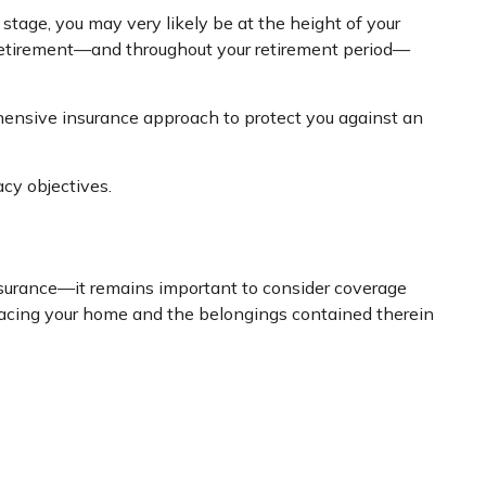
stage, you may very likely be at the height of your
o retirement—and throughout your retirement period—
ehensive insurance approach to protect you against an
cy objectives.
surance—it remains important to consider coverage
eplacing your home and the belongings contained therein