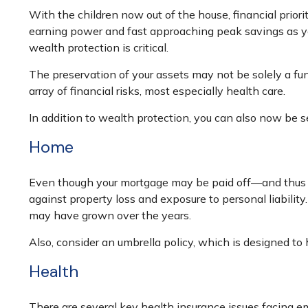
With the children now out of the house, financial priori
earning power and fast approaching peak savings as you
wealth protection is critical.
The preservation of your assets may not be solely a fu
array of financial risks, most especially health care.
In addition to wealth protection, you can also now be 
Home
Even though your mortgage may be paid off—and thus r
against property loss and exposure to personal liabilit
may have grown over the years.
Also, consider an umbrella policy, which is designed to he
Health
There are several key health insurance issues facing em