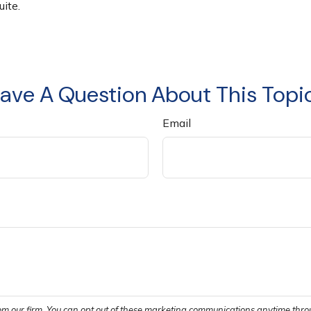
ite.
ave A Question About This Topi
Email