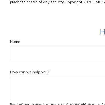
purchase or sale of any security. Copyright
2026 FMG Su
H
Name
How can we help you?