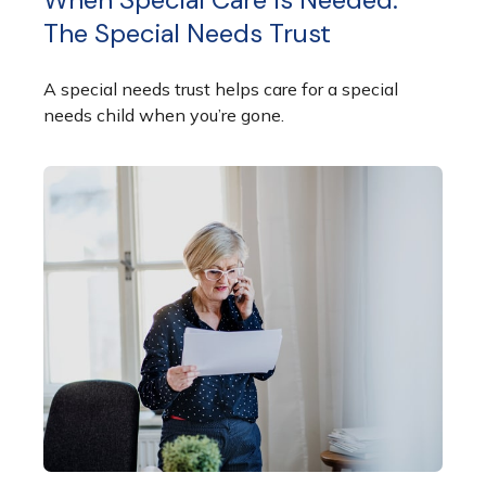
The Special Needs Trust
A special needs trust helps care for a special
needs child when you’re gone.