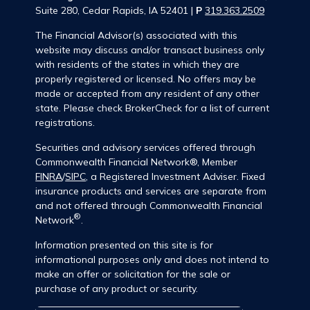
Suite 280, Cedar Rapids, IA 52401 |
P
319.363.2509
The Financial Advisor(s) associated with this
website may discuss and/or transact business only
with residents of the states in which they are
properly registered or licensed. No offers may be
made or accepted from any resident of any other
state. Please check BrokerCheck for a list of current
registrations.
Securities and advisory services offered through
Commonwealth Financial Network®, Member
FINRA
/
SIPC
, a Registered Investment Adviser. Fixed
insurance products and services are separate from
and not offered through Commonwealth Financial
®
Network
.
Information presented on this site is for
informational purposes only and does not intend to
make an offer or solicitation for the sale or
purchase of any product or security.