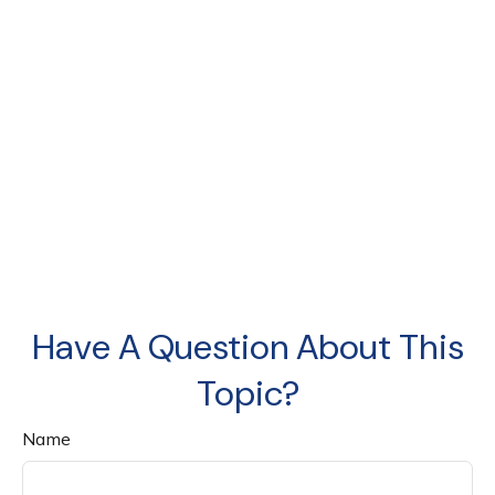
Have A Question About This
Topic?
Name