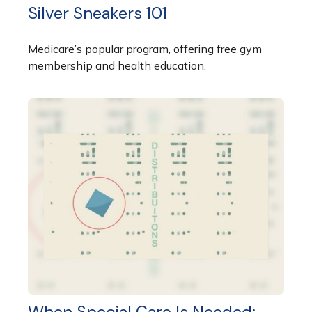
Silver Sneakers 101
Medicare’s popular program, offering free gym
membership and health education.
When Special Care Is Needed: