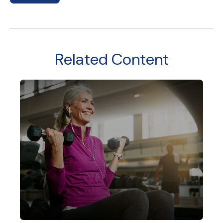
Related Content