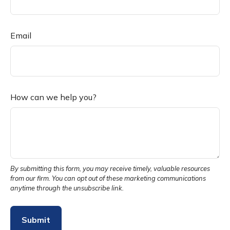
Email
How can we help you?