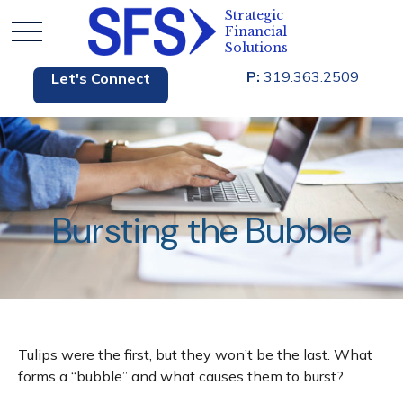
P:
319.363.2509
Let's Connect
Bursting the Bubble
Tulips were the first, but they won’t be the last. What
forms a “bubble” and what causes them to burst?