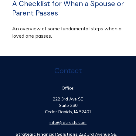
A Checklist for When a Spouse or
Parent Passes
An overview of some fundamental steps when a
loved one passes.
Contact
Office:
222 3rd Ave SE
Suite 280
Cedar Rapids,
IA
52401
info@retiresfs.com
Strategic Financial Solutions
222 3rd Avenue SE,