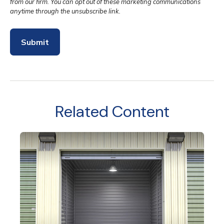
Related Content