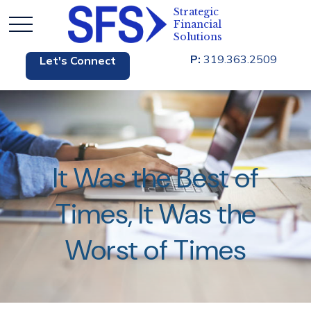
P:
319.363.2509
Let's Connect
It Was the Best of
Times, It Was the
Worst of Times