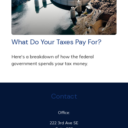
What Do Your Taxes Pay For?
Here's a breakdown of how the federal
government spends your tax money.
Contact
Office:
222 3rd Ave SE