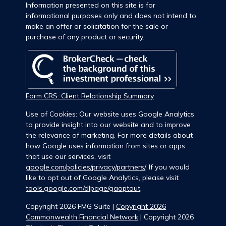
Information presented on this site is for
informational purposes only and does not intend to
make an offer or solicitation for the sale or
purchase of any product or security.
Form CRS: Client Relationship Summary
Use of Cookies: Our website uses Google Analytics
to provide insight into our website and to improve
the relevance of marketing. For more details about
how Google uses information from sites or apps
that use our services, visit
google.com/policies/privacy/partners/
. If you would
like to opt out of Google Analytics, please visit
tools.google.com/dlpage/gaoptout
.
Copyright 2026 FMG Suite |
Copyright 2026
Commonwealth Financial Network
| Copyright 2026