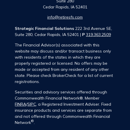
Suite 280
Cedar Rapids,
IA
52401
info@retiresfs.com
Strategic Financial Solutions
222 3rd Avenue SE,
Suite 280, Cedar Rapids, IA 52401 |
P
319.363.2509
The Financial Advisor(s) associated with this
website may discuss and/or transact business only
with residents of the states in which they are
properly registered or licensed. No offers may be
made or accepted from any resident of any other
state. Please check BrokerCheck for a list of current
registrations.
Securities and advisory services offered through
Commonwealth Financial Network®, Member
FINRA
/
SIPC
, a Registered Investment Adviser. Fixed
insurance products and services are separate from
and not offered through Commonwealth Financial
®
Network
.