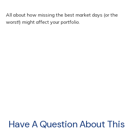
All about how missing the best market days (or the
worst!) might affect your portfolio.
Have A Question About This