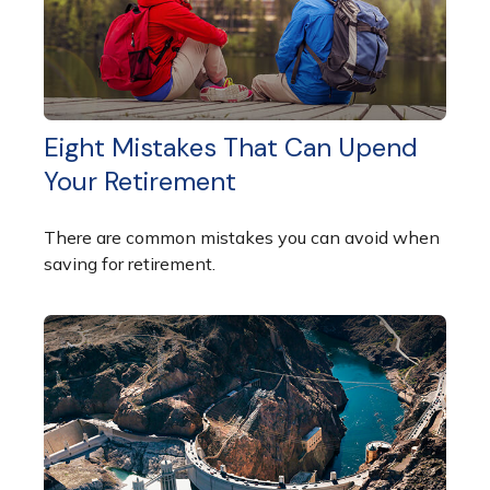
Eight Mistakes That Can Upend
Your Retirement
There are common mistakes you can avoid when
saving for retirement.