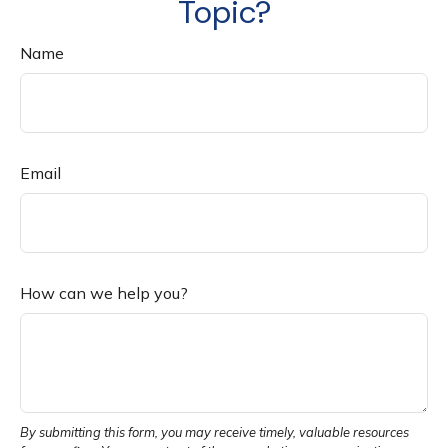
Topic?
Name
Email
How can we help you?