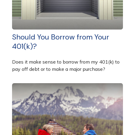
Should You Borrow from Your
401(k)?
Does it make sense to borrow from my 401(k) to
pay off debt or to make a major purchase?