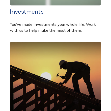
Investments
You’ve made investments your whole life. Work
with us to help make the most of them.