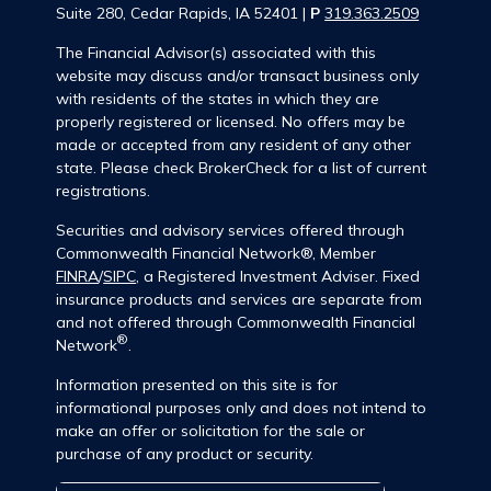
Suite 280, Cedar Rapids, IA 52401 |
P
319.363.2509
The Financial Advisor(s) associated with this
website may discuss and/or transact business only
with residents of the states in which they are
properly registered or licensed. No offers may be
made or accepted from any resident of any other
state. Please check BrokerCheck for a list of current
registrations.
Securities and advisory services offered through
Commonwealth Financial Network®, Member
FINRA
/
SIPC
, a Registered Investment Adviser. Fixed
insurance products and services are separate from
and not offered through Commonwealth Financial
®
Network
.
Information presented on this site is for
informational purposes only and does not intend to
make an offer or solicitation for the sale or
purchase of any product or security.