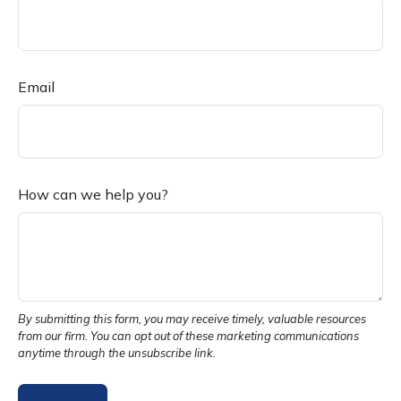
Email
How can we help you?