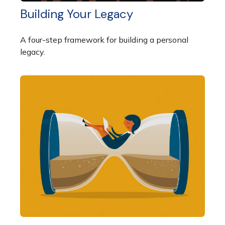
Building Your Legacy
A four-step framework for building a personal
legacy.