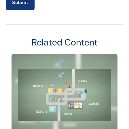
Related Content