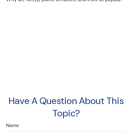
Have A Question About This
Topic?
Name