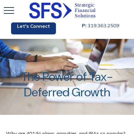
P:
319.363.2509
Let's Connect
The Power of Tax-
Deferred Growth
Why are 401(k) plans, annuities, and IRAs so popular?