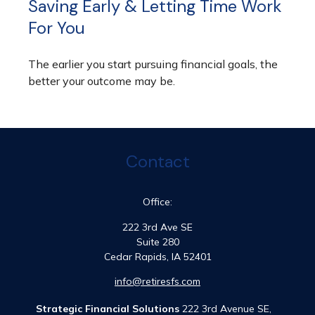
Saving Early & Letting Time Work
For You
The earlier you start pursuing financial goals, the
better your outcome may be.
Contact
Office:
222 3rd Ave SE
Suite 280
Cedar Rapids,
IA
52401
info@retiresfs.com
Strategic Financial Solutions
222 3rd Avenue SE,