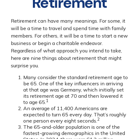
Retirement
Retirement can have many meanings. For some, it
will be a time to travel and spend time with family
members. For others, it will be a time to start a new
business or begin a charitable endeavor.
Regardless of what approach you intend to take,
here are nine things about retirement that might
surprise you.
Many consider the standard retirement age to
be 65. One of the key influencers in arriving
at that age was Germany, which initially set
its retirement age at 70 and then lowered it
1
to age 65.
An average of 11,400 Americans are
expected to turn 65 every day. That’s roughly
2
one person every eight seconds.
The 65-and-older population is one of the
fastest-growing demographics in the United