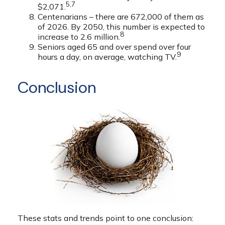
5,7
$2,071.
Centenarians – there are 672,000 of them as
of 2026. By 2050, this number is expected to
8
increase to 2.6 million.
Seniors aged 65 and over spend over four
9
hours a day, on average, watching TV.
Conclusion
These stats and trends point to one conclusion: