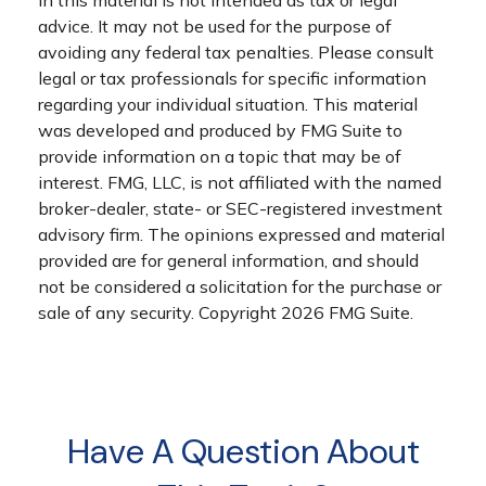
in this material is not intended as tax or legal
advice. It may not be used for the purpose of
avoiding any federal tax penalties. Please consult
legal or tax professionals for specific information
regarding your individual situation. This material
was developed and produced by FMG Suite to
provide information on a topic that may be of
interest. FMG, LLC, is not affiliated with the named
broker-dealer, state- or SEC-registered investment
advisory firm. The opinions expressed and material
provided are for general information, and should
not be considered a solicitation for the purchase or
sale of any security. Copyright
2026 FMG Suite.
Have A Question About