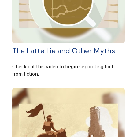
The Latte Lie and Other Myths
Check out this video to begin separating fact
from fiction.