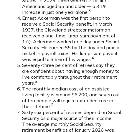
States. In 2024, there were 61.2 million
Americans aged 65 and older — a 3.1%
3
increase in just one year alone.
Ernest Ackerman was the first person to
receive a Social Security benefit. In March
1937, the Cleveland streetcar motorman
received a one-time, lump-sum payment of
17¢. Ackerman worked one day under Social
Security. He earned $5 for the day and paid a
nickel in payroll taxes. His lump-sum payout
4
was equal to 3.5% of his wages.
Seventy-three percent of retirees say they
are confident about having enough money to
live comfortably throughout their retirement
5
years.
The monthly median cost of an assisted
living facility is around $6,200, and seven out
of ten people will require extended care in
6
their lifetime.
Sixty-six percent of retirees depend on Social
Security as a major source of their income.
The average monthly Social Security
retirement benefit as of January 2026 was