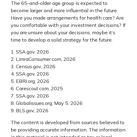
The 65-and-older age group is expected to
become larger and more influential in the future.
Have you made arrangements for health care? Are
you comfortable with your investment decisions? If
you are unsure about your decisions, maybe it’s
time to develop a solid strategy for the future.
1. SSA.gov, 2026
2. LimraConsumer.com, 2026
3. Census.gov, 2026
4. SSA.gov, 2026
5. EBRI.org, 2026
6. Carescout.com, 2025
7. SSA.gov, 2026
8. Globalissues.org, May 5, 2026
9. BLS.gov, 2026
The content is developed from sources believed to
be providing accurate information. The information