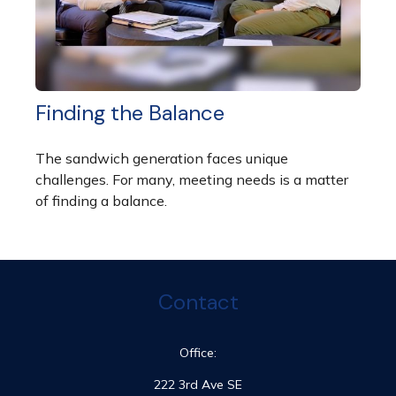
Finding the Balance
The sandwich generation faces unique
challenges. For many, meeting needs is a matter
of finding a balance.
Contact
Office:
222 3rd Ave SE