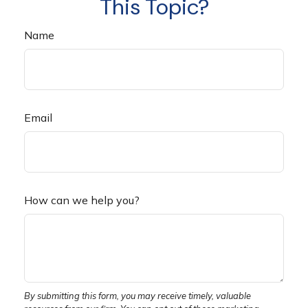
This Topic?
Name
Email
How can we help you?