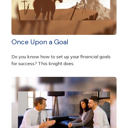
Once Upon a Goal
Do you know how to set up your financial goals
for success? This knight does.