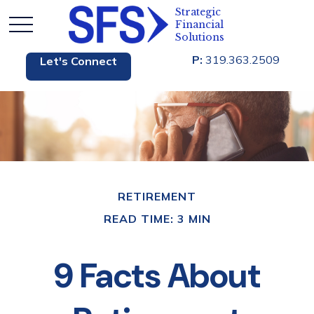
P:
319.363.2509
Let's Connect
RETIREMENT
READ TIME: 3 MIN
9 Facts About