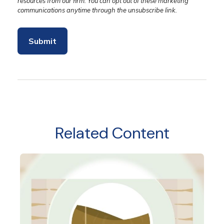
Related Content