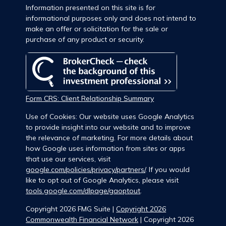
Information presented on this site is for
informational purposes only and does not intend to
make an offer or solicitation for the sale or
purchase of any product or security.
Form CRS: Client Relationship Summary
Use of Cookies: Our website uses Google Analytics
to provide insight into our website and to improve
the relevance of marketing. For more details about
how Google uses information from sites or apps
that use our services, visit
google.com/policies/privacy/partners/
. If you would
like to opt out of Google Analytics, please visit
tools.google.com/dlpage/gaoptout
.
Copyright 2026 FMG Suite |
Copyright 2026
Commonwealth Financial Network
| Copyright 2026