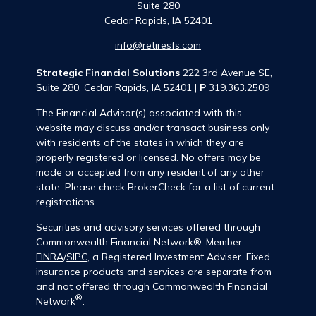
Suite 280
Cedar Rapids,
IA
52401
info@retiresfs.com
Strategic Financial Solutions
222 3rd Avenue SE,
Suite 280, Cedar Rapids, IA 52401 |
P
319.363.2509
The Financial Advisor(s) associated with this
website may discuss and/or transact business only
with residents of the states in which they are
properly registered or licensed. No offers may be
made or accepted from any resident of any other
state. Please check BrokerCheck for a list of current
registrations.
Securities and advisory services offered through
Commonwealth Financial Network®, Member
FINRA
/
SIPC
, a Registered Investment Adviser. Fixed
insurance products and services are separate from
and not offered through Commonwealth Financial
®
Network
.